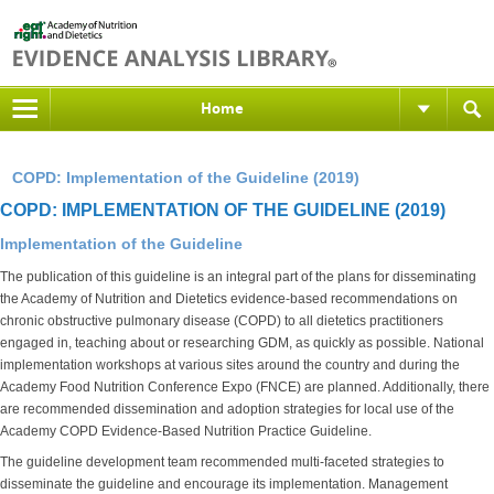
Home
COPD: Implementation of the Guideline (2019)
COPD: IMPLEMENTATION OF THE GUIDELINE (2019)
Implementation of the Guideline
The publication of this guideline is an integral part of the plans for disseminating
the Academy of Nutrition and Dietetics evidence-based recommendations on
chronic obstructive pulmonary disease (COPD) to all dietetics practitioners
engaged in, teaching about or researching GDM, as quickly as possible. National
implementation workshops at various sites around the country and during the
Academy Food Nutrition Conference Expo (FNCE) are planned. Additionally, there
are recommended dissemination and adoption strategies for local use of the
Academy COPD Evidence-Based Nutrition Practice Guideline.
The guideline development team recommended multi-faceted strategies to
disseminate the guideline and encourage its implementation. Management