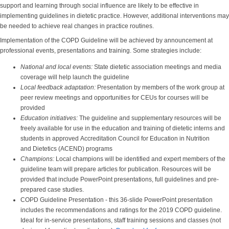
support and learning through social influence are likely to be effective in
implementing guidelines in dietetic practice. However, additional interventions may
be needed to achieve real changes in practice routines.
Implementation of the COPD Guideline will be achieved by announcement at
professional events, presentations and training. Some strategies include:
National and local events:
State dietetic association meetings and media
coverage will help launch the guideline
Local feedback adaptation:
Presentation by members of the work group at
peer review meetings and opportunities for CEUs for courses will be
provided
Education initiatives:
The guideline and supplementary resources will be
freely available for use in the education and training of dietetic interns and
students in approved Accreditation Council for Education in Nutrition
and Dietetics (ACEND) programs
Champions:
Local champions will be identified and expert members of the
guideline team will prepare articles for publication. Resources will be
provided that include PowerPoint presentations, full guidelines and pre-
prepared case studies.
COPD Guideline Presentation - this 36-slide PowerPoint presentation
includes the recommendations and ratings for the 2019 COPD guideline.
Ideal for in-service presentations, staff training sessions and classes (not