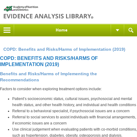
Home
COPD: Benefits and Risks/Harms of Implementation (2019)
COPD: BENEFITS AND RISKS/HARMS OF
IMPLEMENTATION (2019)
Benefits and Risks/Harms of Implementing the
Recommendations
Factors to consider when exploring treatment options include:
Patient’s socioeconomic status, cultural issues, psychosocial and mental
health status, and other health history, and individual and health conditions
Referral to a behavioral specialist, if psychosocial issues are a concern
Referral to social services to assist individuals with financial arrangements,
if economic issues are a concern
Use clinical judgement when evaluating patients with co-morbid conditions,
such as hypertension, diabetes, obesity, osteoporosis and dialysis.