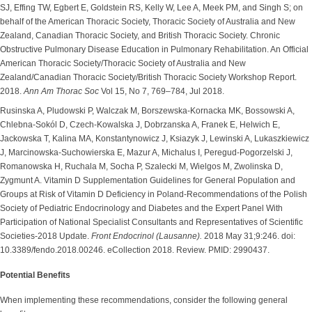
SJ, Effing TW, Egbert E, Goldstein RS, Kelly W, Lee A, Meek PM, and Singh S; on
behalf of the American Thoracic Society, Thoracic Society of Australia and New
Zealand, Canadian Thoracic Society, and British Thoracic Society. Chronic
Obstructive Pulmonary Disease Education in Pulmonary Rehabilitation. An Official
American Thoracic Society/Thoracic Society of Australia and New
Zealand/Canadian Thoracic Society/British Thoracic Society Workshop Report.
2018.
Ann Am Thorac Soc
Vol 15, No 7, 769–784, Jul 2018.
Rusinska A, Pludowski P, Walczak M, Borszewska-Kornacka MK, Bossowski A,
Chlebna-Sokól D, Czech-Kowalska J, Dobrzanska A, Franek E, Helwich E,
Jackowska T, Kalina MA, Konstantynowicz J, Ksiazyk J, Lewinski A, Lukaszkiewicz
J, Marcinowska-Suchowierska E, Mazur A, Michalus I, Peregud-Pogorzelski J,
Romanowska H, Ruchala M, Socha P, Szalecki M, Wielgos M, Zwolinska D,
Zygmunt A. Vitamin D Supplementation Guidelines for General Population and
Groups at Risk of Vitamin D Deficiency in Poland-Recommendations of the Polish
Society of Pediatric Endocrinology and Diabetes and the Expert Panel With
Participation of National Specialist Consultants and Representatives of Scientific
Societies-2018 Update.
Front Endocrinol (Lausanne).
2018 May 31;9:246. doi:
10.3389/fendo.2018.00246. eCollection 2018. Review. PMID: 2990437.
Potential Benefits
When implementing these recommendations, consider the following general