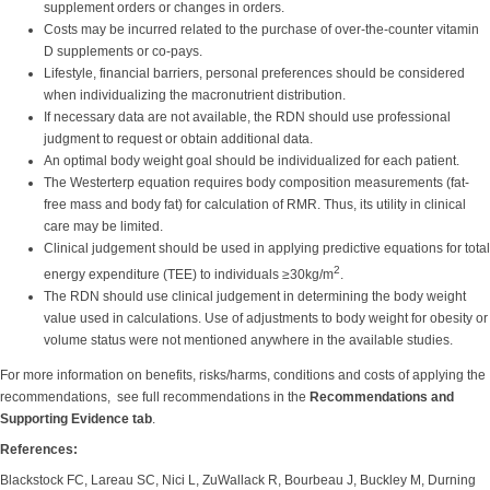
supplement orders or changes in orders.
Costs may be incurred related to the purchase of over-the-counter vitamin
D supplements or co-pays.
Lifestyle, financial barriers, personal preferences should be considered
when individualizing the macronutrient distribution.
If necessary data are not available, the RDN should use professional
judgment to request or obtain additional data.
An optimal body weight goal should be individualized for each patient.
The Westerterp equation requires body composition measurements (fat-
free mass and body fat) for calculation of RMR. Thus, its utility in clinical
care may be limited.
Clinical judgement should be used in applying predictive equations for total
2
energy expenditure (TEE) to individuals ≥30kg/m
.
The RDN should use clinical judgement in determining the body weight
value used in calculations. Use of adjustments to body weight for obesity or
volume status were not mentioned anywhere in the available studies.
For more information on benefits, risks/harms, conditions and costs of applying the
recommendations, see full recommendations in the
Recommendations and
Supporting Evidence tab
.
References:
Blackstock FC, Lareau SC, Nici L, ZuWallack R, Bourbeau J, Buckley M, Durning