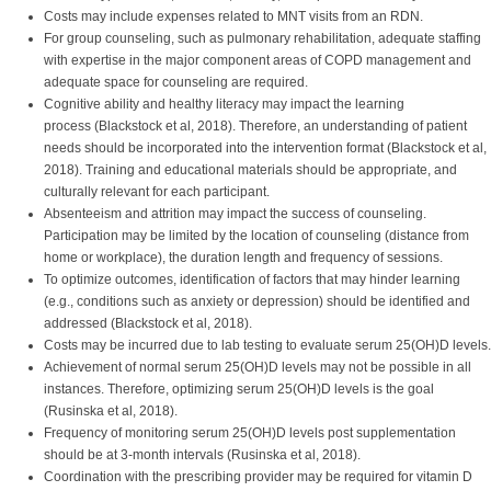
Costs may include expenses related to MNT visits from an RDN.
For group counseling, such as pulmonary rehabilitation, adequate staffing
with expertise in the major component areas of COPD management and
adequate space for counseling are required.
Cognitive ability and healthy literacy may impact the learning
process (Blackstock et al, 2018). Therefore, an understanding of patient
needs should be incorporated into the intervention format (Blackstock et al,
2018). Training and educational materials should be appropriate, and
culturally relevant for each participant.
Absenteeism and attrition may impact the success of counseling.
Participation may be limited by the location of counseling (distance from
home or workplace), the duration length and frequency of sessions.
To optimize outcomes, identification of factors that may hinder learning
(e.g., conditions such as anxiety or depression) should be identified and
addressed (Blackstock et al, 2018).
Costs may be incurred due to lab testing to evaluate serum 25(OH)D levels.
Achievement of normal serum 25(OH)D levels may not be possible in all
instances. Therefore, optimizing serum 25(OH)D levels is the goal
(Rusinska et al, 2018).
Frequency of monitoring serum 25(OH)D levels post supplementation
should be at 3-month intervals (Rusinska et al, 2018).
Coordination with the prescribing provider may be required for vitamin D