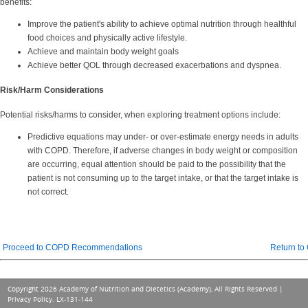
benefits:
Improve the patient's ability to achieve optimal nutrition through healthful
food choices and physically active lifestyle.
Achieve and maintain body weight goals
Achieve better QOL through decreased exacerbations and dyspnea.
Risk/Harm Considerations
Potential risks/harms to consider, when exploring treatment options include:
Predictive equations may under- or over-estimate energy needs in adults
with COPD. Therefore, i
f adverse changes in body weight or composition
are occurring, equal attention should be paid to the possibility that the
patient is not consuming up to the target intake, or that the target intake is
not correct.
Proceed to COPD Recommendations
Return t
Copyright 2026 Academy of Nutrition and Dietetics (Academy), All Rights Reserved |
Privacy Policy
. LX-131-144