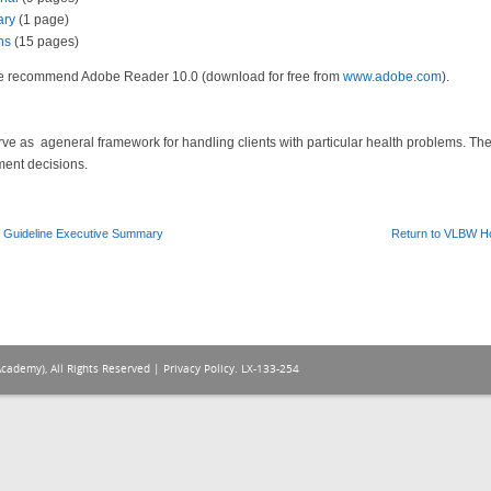
ary
(1 page)
ns
(15 pages)
 We recommend Adobe Reader 10.0 (download for free from
www.adobe.com
).
serve as ageneral framework for handling clients with particular health problems. T
ment decisions.
 Guideline Executive Summary
Return to VLBW 
Academy), All Rights Reserved |
Privacy Policy
. LX-133-254