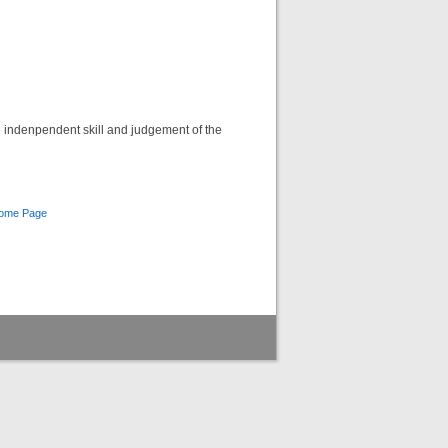
he indenpendent skill and judgement of the
Home Page