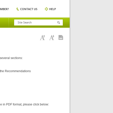
EMBER?
CONTACT US
HELP
 several sections:
ng the Recommendations
ine in PDF format, please click below: