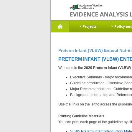
Projects
Policy an
Preterm Infant (VLBW) Enteral Nutrit
PRETERM INFANT (VLBW) ENTER
Welcome to the
2020 Preterm Infant (VLBW) 
Executive Summary - major recommenda
Guideline ntroduction - Overview; Sc
Major Recommendations - Guideline re
Background Information and References
Use the links on the left to access the guidelin
Printing Guideline Materials
You can print each page of the guideline by clic
VLBW Preterm Infant Introductory Mate