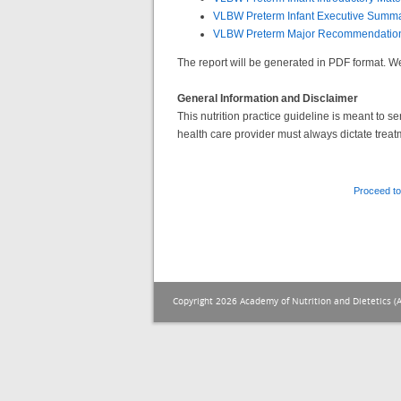
VLBW Preterm Infant Executive Summ
VLBW Preterm Major Recommendatio
The report will be generated in PDF format.
General Information and Disclaimer
This nutrition practice guideline is meant to 
health care provider must always dictate treat
Proceed to
Copyright 2026 Academy of Nutrition and Dietetics (