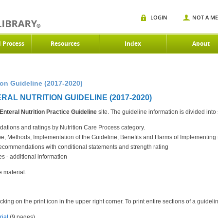
LOGIN
NOT A M
d Process
Resources
Index
About
ion Guideline (2017-2020)
AL NUTRITION GUIDELINE (2017-2020)
Enteral Nutrition
Practice Guideline
site. The guideline information is divided into
tions and ratings by Nutrition Care Process category.
ope, Methods, Implementation of the Guideline; Benefits and Harms of Implementi
commendations with conditional statements and strength rating
 - additional information
e material.
king on the print icon in the upper right corner. To print entire sections of a guidel
rial
(9 pages)