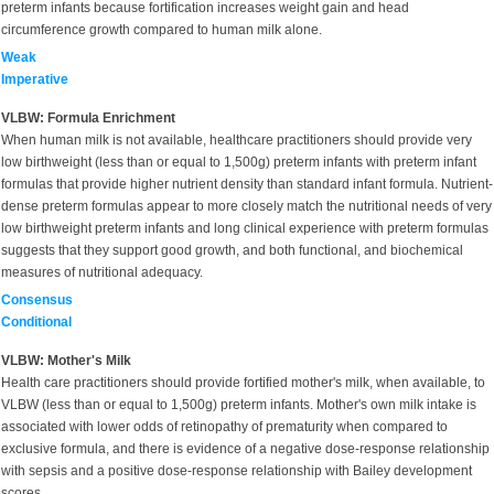
preterm infants because fortification increases weight gain and head
circumference growth compared to human milk alone.
Weak
Imperative
VLBW: Formula Enrichment
When human milk is not available, healthcare practitioners should provide very
low birthweight (less than or equal to 1,500g) preterm infants with preterm infant
formulas that provide higher nutrient density than standard infant formula. Nutrient-
dense preterm formulas appear to more closely match the nutritional needs of very
low birthweight preterm infants and long clinical experience with preterm formulas
suggests that they support good growth, and both functional, and biochemical
measures of nutritional adequacy.
Consensus
Conditional
VLBW: Mother's Milk
Health care practitioners should provide fortified mother's milk, when available, to
VLBW (less than or equal to 1,500g) preterm infants. Mother's own milk intake is
associated with lower odds of retinopathy of prematurity when compared to
exclusive formula, and there is evidence of a negative dose-response relationship
with sepsis and a positive dose-response relationship with Bailey development
scores.