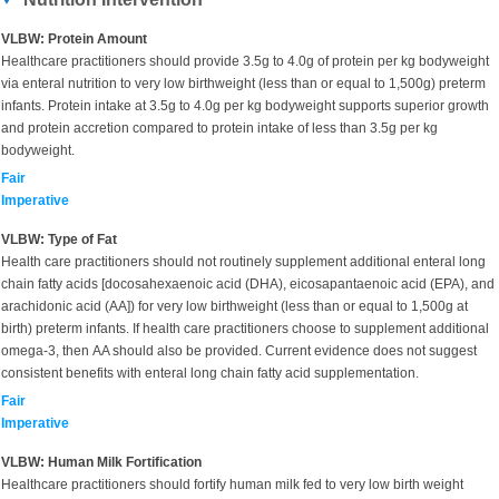
VLBW: Protein Amount
Healthcare practitioners should provide 3.5g to 4.0g of protein per kg bodyweight
via enteral nutrition to very low birthweight (less than or equal to 1,500g) preterm
infants. Protein intake at 3.5g to 4.0g per kg bodyweight supports superior growth
and protein accretion compared to protein intake of less than 3.5g per kg
bodyweight.
Fair
Imperative
VLBW: Type of Fat
Health care practitioners should not routinely supplement additional enteral long
chain fatty acids [docosahexaenoic acid (DHA), eicosapantaenoic acid (EPA), and
arachidonic acid (AA]) for very low birthweight (less than or equal to 1,500g at
birth) preterm infants. If health care practitioners choose to supplement additional
omega-3, then AA should also be provided. Current evidence does not suggest
consistent benefits with enteral long chain fatty acid supplementation.
Fair
Imperative
VLBW: Human Milk Fortification
Healthcare practitioners should fortify human milk fed to very low birth weight