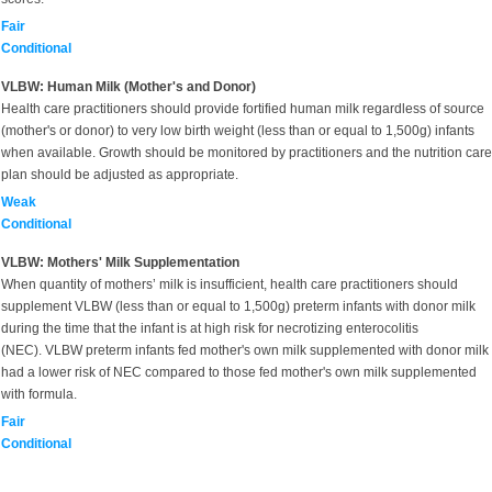
Fair
Conditional
VLBW: Human Milk (Mother's and Donor)
Health care practitioners should provide fortified human milk regardless of source
(mother's or donor) to very low birth weight (less than or equal to 1,500g) infants
when available. Growth should be monitored by practitioners and the nutrition care
plan should be adjusted as appropriate.
Weak
Conditional
VLBW: Mothers' Milk Supplementation
When quantity of mothers’ milk is insufficient, health care practitioners should
supplement VLBW (less than or equal to 1,500g) preterm infants with donor milk
during the time that the infant is at high risk for necrotizing enterocolitis
(NEC). VLBW preterm infants fed mother's own milk supplemented with donor milk
had a lower risk of NEC compared to those fed mother's own milk supplemented
with formula.
Fair
Conditional