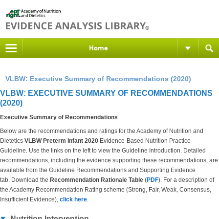
Home
VLBW: Executive Summary of Recommendations (2020)
VLBW: EXECUTIVE SUMMARY OF RECOMMENDATIONS
(2020)
Executive Summary of Recommendations
Below are the recommendations and ratings for the Academy of Nutrition and
Dietetics
VLBW Preterm Infant 2020
Evidence-Based Nutrition Practice
Guideline. Use the links on the left to view the Guideline Introduction. Detailed
recommendations, including the evidence supporting these recommendations, are
available from the Guideline Recommendations and Supporting Evidence
tab. Download the
Recommendation Rationale Table
(
PDF
). For a description of
the Academy Recommendation Rating scheme (Strong, Fair, Weak, Consensus,
Insufficient Evidence),
click here
.
Nutrition Intervention