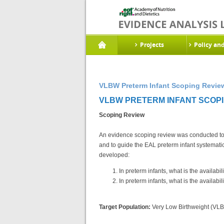
Projects
Policy an
VLBW Preterm Infant Scoping Review
VLBW PRETERM INFANT SCOPIN
Scoping Review
An evidence scoping review was conducted to he
and to guide the EAL preterm infant systemat
developed:
In preterm infants, what is the availab
In preterm infants, what is the availab
Target Population:
Very Low Birthweight (VLB