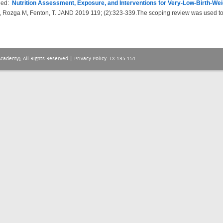
hed:
Nutrition Assessment, Exposure, and Interventions for Very-Low-Birth-We
 Rozga M, Fenton, T. JAND 2019 119; (2):323-339.The scoping review was used to g
Academy), All Rights Reserved |
Privacy Policy
. LX-135-151