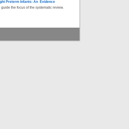
ight Preterm Infants: An Evidence
uide the focus of the systematic review.