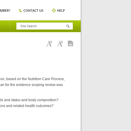
EMBER?
CONTACT US
HELP
tion, based on the Nutrition Care Process,
lan for the evidence scoping review was
needs and status and body composition?
ntions and related health outcomes?