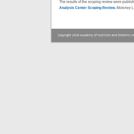
The results of the scoping review were publis
Analysis Center Scoping Review.
Moloney L,
Copyright 2026 Academy of Nutrition and Dietetics (