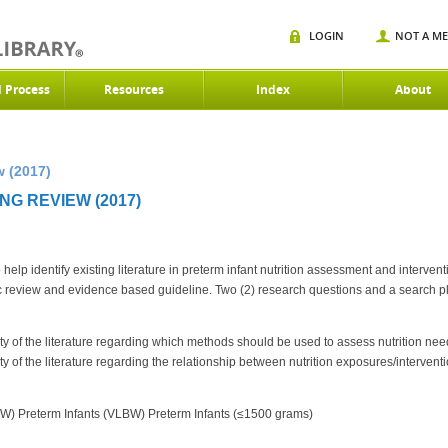
LOGIN
NOT A M
d Process
Resources
Index
About
 (2017)
G REVIEW (2017)
lp identify existing literature in preterm infant nutrition assessment and interven
ic review and evidence based guideline. Two (2) research questions and a search p
ility of the literature regarding which methods should be used to assess nutrition 
ility of the literature regarding the relationship between nutrition exposures/interve
W) Preterm Infants (VLBW) Preterm Infants (≤1500 grams)