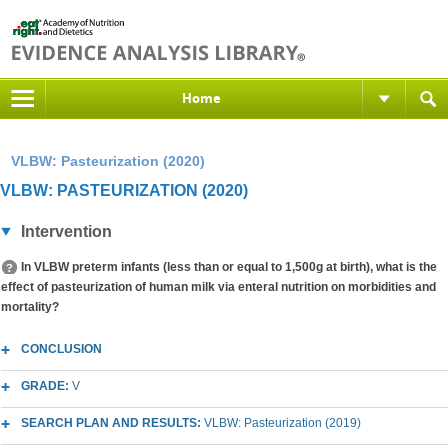
Home
VLBW: Pasteurization (2020)
VLBW: PASTEURIZATION (2020)
Intervention
In VLBW preterm infants (less than or equal to 1,500g at birth), what is the
effect of pasteurization of human milk via enteral nutrition on morbidities and
mortality?
CONCLUSION
GRADE:
V
SEARCH PLAN AND RESULTS:
VLBW: Pasteurization (2019)