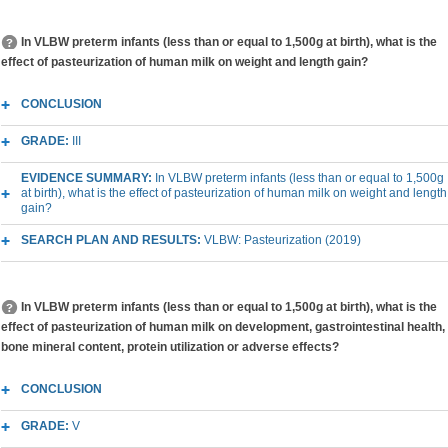
In VLBW preterm infants (less than or equal to 1,500g at birth), what is the
effect of pasteurization of human milk on weight and length gain?
CONCLUSION
GRADE:
III
EVIDENCE SUMMARY:
In VLBW preterm infants (less than or equal to 1,500g
at birth), what is the effect of pasteurization of human milk on weight and length
gain?
SEARCH PLAN AND RESULTS:
VLBW: Pasteurization (2019)
In VLBW preterm infants (less than or equal to 1,500g at birth), what is the
effect of pasteurization of human milk on development, gastrointestinal health,
bone mineral content, protein utilization or adverse effects?
CONCLUSION
GRADE:
V