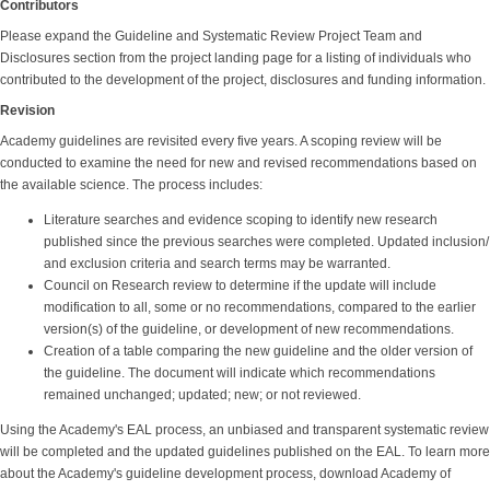
Contributors
Please expand the Guideline and Systematic Review Project Team and
Disclosures section from the project landing page for a listing of individuals who
contributed to the development of the project, disclosures and funding information.
Revision
Academy guidelines are revisited every five years. A scoping review will be
conducted to examine the need for new and revised recommendations based on
the available science. The process includes:
Literature searches and evidence scoping to identify new research
published since the previous searches were completed. Updated inclusion/
and exclusion criteria and search terms may be warranted.
Council on Research review to determine if the update will include
modification to all, some or no recommendations, compared to the earlier
version(s) of the guideline, or development of new recommendations.
Creation of a table comparing the new guideline and the older version of
the guideline. The document will indicate which recommendations
remained unchanged; updated; new; or not reviewed.
Using the Academy's EAL process, an unbiased and transparent systematic review
will be completed and the updated guidelines published on the EAL. To learn more
about the Academy's guideline development process, download Academy of