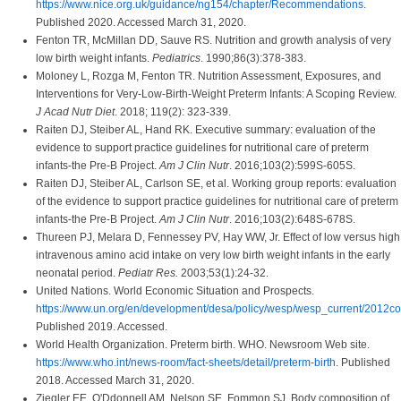
https://www.nice.org.uk/guidance/ng154/chapter/Recommendations
.
Published 2020. Accessed March 31, 2020.
Fenton TR, McMillan DD, Sauve RS. Nutrition and growth analysis of very
low birth weight infants.
Pediatrics
. 1990;86(3):378-383.
Moloney L, Rozga M, Fenton TR. Nutrition Assessment, Exposures, and
Interventions for Very-Low-Birth-Weight Preterm Infants: A Scoping Review.
J Acad Nutr Diet
. 2018; 119(2): 323-339.
Raiten DJ, Steiber AL, Hand RK. Executive summary: evaluation of the
evidence to support practice guidelines for nutritional care of preterm
infants-the Pre-B Project.
Am J Clin Nutr
. 2016;103(2):599S-605S.
Raiten DJ, Steiber AL, Carlson SE, et al. Working group reports: evaluation
of the evidence to support practice guidelines for nutritional care of preterm
infants-the Pre-B Project.
Am J Clin Nutr
. 2016;103(2):648S-678S.
Thureen PJ, Melara D, Fennessey PV, Hay WW, Jr. Effect of low versus high
intravenous amino acid intake on very low birth weight infants in the early
neonatal period.
Pediatr Res.
2003;53(1):24-32.
United Nations. World Economic Situation and Prospects.
https://www.un.org/en/development/desa/policy/wesp/wesp_current/2012co
Published 2019. Accessed.
World Health Organization. Preterm birth. WHO. Newsroom Web site.
https://www.who.int/news-room/fact-sheets/detail/preterm-birth
. Published
2018. Accessed March 31, 2020.
Ziegler EE, O'Ddonnell AM, Nelson SE, Fommon SJ. Body composition of