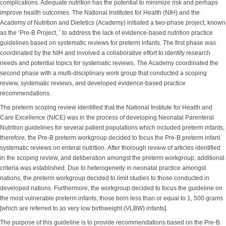
complications. Adequate nutrition has the potential to minimize risk and perhaps
improve health outcomes. The National Institutes for Health (NIH) and the
Academy of Nutrition and Dietetics (Academy) initiated a two-phase project, known
as the ‘Pre-B Project, ’ to address the lack of evidence-based nutrition practice
guidelines based on systematic reviews for preterm infants. The first phase was
coordinated by the NIH and involved a collaborative effort to identify research
needs and potential topics for systematic reviews. The Academy coordinated the
second phase with a multi-disciplinary work group that conducted a scoping
review, systematic reviews, and developed evidence-based practice
recommendations.
The preterm scoping review identified that the National Institute for Health and
Care Excellence (NICE) was in the process of developing Neonatal Parenteral
Nutrition guidelines for several patient populations which included preterm infants,
therefore, the Pre-B preterm workgroup decided to focus the Pre-B preterm infant
systematic reviews on enteral nutrition. After thorough review of articles identified
in the scoping review, and deliberation amongst the preterm workgroup, additional
criteria was established. Due to heterogeneity in neonatal practice amongst
nations, the preterm workgroup decided to limit studies to those conducted in
developed nations. Furthermore, the workgroup decided to focus the guideline on
the most vulnerable preterm infants, those born less than or equal to 1, 500 grams
[which are referred to as very low birthweight (VLBW) infants].
The purpose of this guideline is to provide recommendations based on the Pre-B