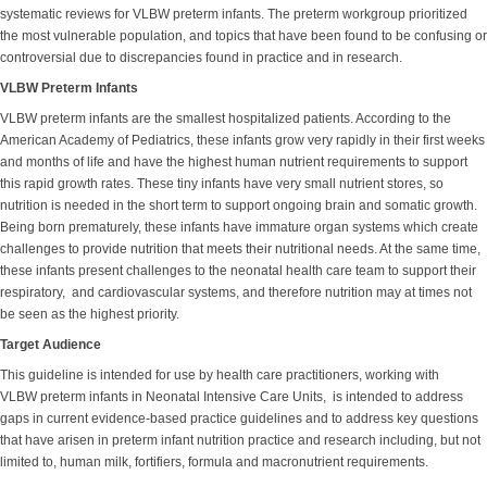
systematic reviews for VLBW preterm infants. The preterm workgroup prioritized
the most vulnerable population, and topics that have been found to be confusing or
controversial due to discrepancies found in practice and in research.
VLBW Preterm Infants
VLBW preterm infants are the smallest hospitalized patients. According to the
American Academy of Pediatrics, these infants grow very rapidly in their first weeks
and months of life and have the highest human nutrient requirements to support
this rapid growth rates. These tiny infants have very small nutrient stores, so
nutrition is needed in the short term to support ongoing brain and somatic growth.
Being born prematurely, these infants have immature organ systems which create
challenges to provide nutrition that meets their nutritional needs. At the same time,
these infants present challenges to the neonatal health care team to support their
respiratory, and cardiovascular systems, and therefore nutrition may at times not
be seen as the highest priority.
Target Audience
This guideline is intended for use by health care practitioners, working with
VLBW preterm infants in Neonatal Intensive Care Units, is intended to address
gaps in current evidence-based practice guidelines and to address key questions
that have arisen in preterm infant nutrition practice and research including, but not
limited to, human milk, fortifiers, formula and macronutrient requirements.