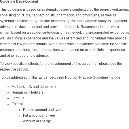
Guideline Development
This guideline is based on systematic reviews conducted by the project workgroup,
consisting of RDNs, neonatologists, pharmacist, and physicians, as well as
systematic review and guideline methodologists and evidence analysts. A patient
advocate reviewed content and provided feedback. Recommendations were
written based on an evidence-to-decision framework that incorporated evidence as
well as clinical experience and the values of families and individuals who provide
care for VLBW preterm infants. When there was no evidence available for specific
research questions, recommendations were based on expert clinical experience
and other supporting evidence.
To view specific methods for the development of this guideline, please see the
respective section.
Topics addressed in this Evidence-based Nutrition Practice Guideline include:
Mother's milk and donor milk
Human milk fortifiers
Formula
Enteral
Protein amount and type
Fat amount and type
Amount of energy