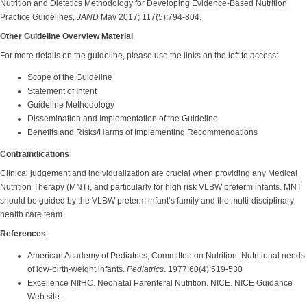
Nutrition and Dietetics Methodology for Developing Evidence-Based Nutrition
Practice Guidelines,
JAND
May 2017; 117(5):794-804.
Other Guideline Overview Material
For more details on the guideline, please use the links on the left to access:
Scope of the Guideline
Statement of Intent
Guideline Methodology
Dissemination and Implementation of the Guideline
Benefits and Risks/Harms of Implementing Recommendations
Contraindications
Clinical judgement and individualization are crucial when providing any Medical
Nutrition Therapy (MNT), and particularly for high risk VLBW preterm infants. MNT
should be guided by the VLBW preterm infant’s family and the multi-disciplinary
health care team.
References
:
American Academy of Pediatrics, Committee on Nutrition. Nutritional needs
of low-birth-weight infants.
Pediatrics
. 1977;60(4):519-530
Excellence NIfHC. Neonatal Parenteral Nutrition. NICE. NICE Guidance
Web site.