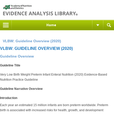
Home
VLBW: Guideline Overview (2020)
VLBW: GUIDELINE OVERVIEW (2020)
Guideline Overview
Guideline Title
Very Low Birth Weight Preterm Infant Enteral Nutrition (2020) Evidence-Based
Nutrition Practice Guideline
Guideline Narrative Overview
Introduction
Each year an estimated 15 million infants are born preterm worldwide. Preterm
birth is associated with increased risks for health, growth, and development