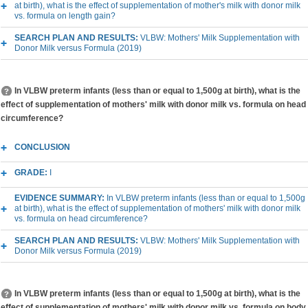
at birth), what is the effect of supplementation of mother's milk with donor milk
vs. formula on length gain?
SEARCH PLAN AND RESULTS:
VLBW: Mothers' Milk Supplementation with
Donor Milk versus Formula (2019)
In VLBW preterm infants (less than or equal to 1,500g at birth), what is the
effect of supplementation of mothers' milk with donor milk vs. formula on head
circumference?
CONCLUSION
GRADE:
I
EVIDENCE SUMMARY:
In VLBW preterm infants (less than or equal to 1,500g
at birth), what is the effect of supplementation of mothers' milk with donor milk
vs. formula on head circumference?
SEARCH PLAN AND RESULTS:
VLBW: Mothers' Milk Supplementation with
Donor Milk versus Formula (2019)
In VLBW preterm infants (less than or equal to 1,500g at birth), what is the
effect of supplementation of mothers' milk with donor milk vs. formula on body