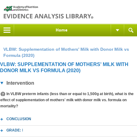
Home
VLBW: Supplementation of Mothers' Milk with Donor Milk vs
Formula (2020)
VLBW: SUPPLEMENTATION OF MOTHERS' MILK WITH
DONOR MILK VS FORMULA (2020)
Intervention
In VLBW preterm infants (less than or equal to 1,500g at birth), what is the
effect of supplementation of mothers' milk with donor milk vs. formula on
mortality?
CONCLUSION
GRADE:
I