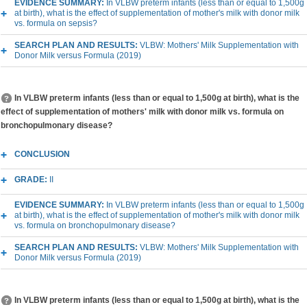
EVIDENCE SUMMARY:
In VLBW preterm infants (less than or equal to 1,500g
at birth), what is the effect of supplementation of mother's milk with donor milk
vs. formula on sepsis?
SEARCH PLAN AND RESULTS:
VLBW: Mothers' Milk Supplementation with
Donor Milk versus Formula (2019)
In VLBW preterm infants (less than or equal to 1,500g at birth), what is the
effect of supplementation of mothers' milk with donor milk vs. formula on
bronchopulmonary disease?
CONCLUSION
GRADE:
II
EVIDENCE SUMMARY:
In VLBW preterm infants (less than or equal to 1,500g
at birth), what is the effect of supplementation of mother's milk with donor milk
vs. formula on bronchopulmonary disease?
SEARCH PLAN AND RESULTS:
VLBW: Mothers' Milk Supplementation with
Donor Milk versus Formula (2019)
In VLBW preterm infants (less than or equal to 1,500g at birth), what is the