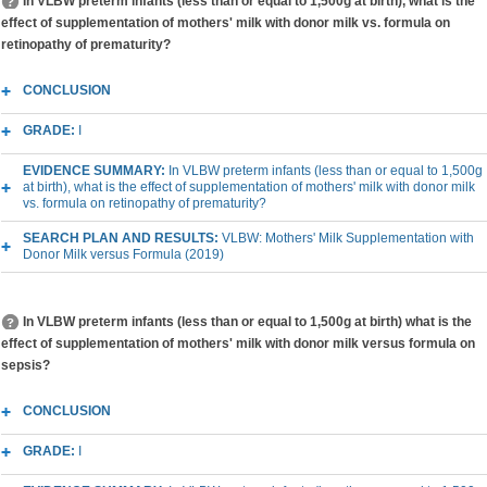
In VLBW preterm infants (less than or equal to 1,500g at birth), what is the
effect of supplementation of mothers' milk with donor milk vs. formula on
retinopathy of prematurity?
CONCLUSION
GRADE:
I
EVIDENCE SUMMARY:
In VLBW preterm infants (less than or equal to 1,500g
at birth), what is the effect of supplementation of mothers' milk with donor milk
vs. formula on retinopathy of prematurity?
SEARCH PLAN AND RESULTS:
VLBW: Mothers' Milk Supplementation with
Donor Milk versus Formula (2019)
In VLBW preterm infants (less than or equal to 1,500g at birth) what is the
effect of supplementation of mothers' milk with donor milk versus formula on
sepsis?
CONCLUSION
GRADE:
I