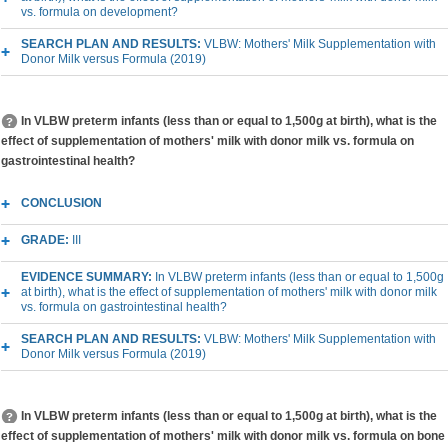
vs. formula on development?
SEARCH PLAN AND RESULTS:
VLBW: Mothers' Milk Supplementation with
Donor Milk versus Formula (2019)
In VLBW preterm infants (less than or equal to 1,500g at birth), what is the
effect of supplementation of mothers' milk with donor milk vs. formula on
gastrointestinal health?
CONCLUSION
GRADE:
III
EVIDENCE SUMMARY:
In VLBW preterm infants (less than or equal to 1,500g
at birth), what is the effect of supplementation of mothers' milk with donor milk
vs. formula on gastrointestinal health?
SEARCH PLAN AND RESULTS:
VLBW: Mothers' Milk Supplementation with
Donor Milk versus Formula (2019)
In VLBW preterm infants (less than or equal to 1,500g at birth), what is the
effect of supplementation of mothers' milk with donor milk vs. formula on bone