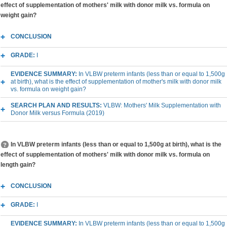
effect of supplementation of mothers' milk with donor milk vs. formula on
weight gain?
CONCLUSION
GRADE:
I
EVIDENCE SUMMARY:
In VLBW preterm infants (less than or equal to 1,500g
at birth), what is the effect of supplementation of mother's milk with donor milk
vs. formula on weight gain?
SEARCH PLAN AND RESULTS:
VLBW: Mothers' Milk Supplementation with
Donor Milk versus Formula (2019)
In VLBW preterm infants (less than or equal to 1,500g at birth), what is the
effect of supplementation of mothers' milk with donor milk vs. formula on
length gain?
CONCLUSION
GRADE:
I
EVIDENCE SUMMARY:
In VLBW preterm infants (less than or equal to 1,500g