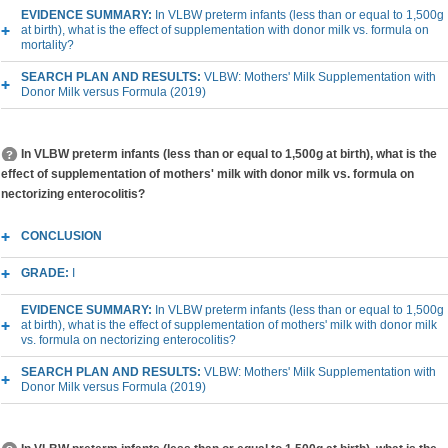
EVIDENCE SUMMARY:
In VLBW preterm infants (less than or equal to 1,500g
at birth), what is the effect of supplementation with donor milk vs. formula on
mortality?
SEARCH PLAN AND RESULTS:
VLBW: Mothers' Milk Supplementation with
Donor Milk versus Formula (2019)
In VLBW preterm infants (less than or equal to 1,500g at birth), what is the
effect of supplementation of mothers' milk with donor milk vs. formula on
nectorizing enterocolitis?
CONCLUSION
GRADE:
I
EVIDENCE SUMMARY:
In VLBW preterm infants (less than or equal to 1,500g
at birth), what is the effect of supplementation of mothers' milk with donor milk
vs. formula on nectorizing enterocolitis?
SEARCH PLAN AND RESULTS:
VLBW: Mothers' Milk Supplementation with
Donor Milk versus Formula (2019)