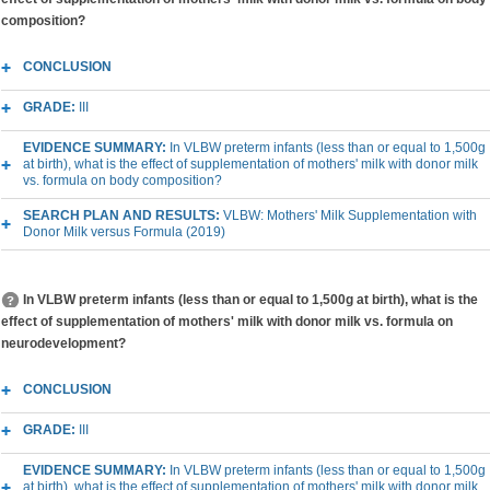
composition?
CONCLUSION
GRADE:
III
EVIDENCE SUMMARY:
In VLBW preterm infants (less than or equal to 1,500g
at birth), what is the effect of supplementation of mothers' milk with donor milk
vs. formula on body composition?
SEARCH PLAN AND RESULTS:
VLBW: Mothers' Milk Supplementation with
Donor Milk versus Formula (2019)
In VLBW preterm infants (less than or equal to 1,500g at birth), what is the
effect of supplementation of mothers' milk with donor milk vs. formula on
neurodevelopment?
CONCLUSION
GRADE:
III
EVIDENCE SUMMARY:
In VLBW preterm infants (less than or equal to 1,500g
at birth), what is the effect of supplementation of mothers' milk with donor milk