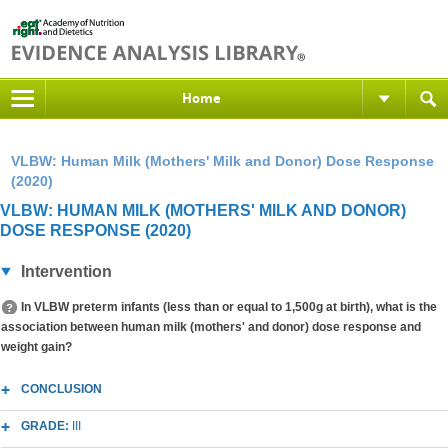
Home
VLBW: Human Milk (Mothers' Milk and Donor) Dose Response
(2020)
VLBW: HUMAN MILK (MOTHERS' MILK AND DONOR)
DOSE RESPONSE (2020)
Intervention
In VLBW preterm infants (less than or equal to 1,500g at birth), what is the
association between human milk (mothers' and donor) dose response and
weight gain?
CONCLUSION
GRADE:
III