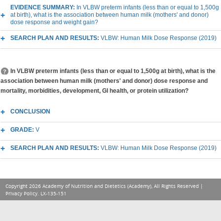
EVIDENCE SUMMARY:
In VLBW preterm infants (less than or equal to 1,500g
at birth), what is the association between human milk (mothers' and donor)
dose response and weight gain?
SEARCH PLAN AND RESULTS:
VLBW: Human Milk Dose Response (2019)
In VLBW preterm infants (less than or equal to 1,500g at birth), what is the
association between human milk (mothers' and donor) dose response and
mortality, morbidities, development, GI health, or protein utilization?
CONCLUSION
GRADE:
V
SEARCH PLAN AND RESULTS:
VLBW: Human Milk Dose Response (2019)
Copyright 2026 Academy of Nutrition and Dietetics (Academy), All Rights Reserved |
Privacy Policy
. LX-135-151