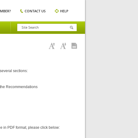
EMBER?
CONTACT US
HELP
 several sections:
ng the Recommendations
ine in PDF format, please click below: