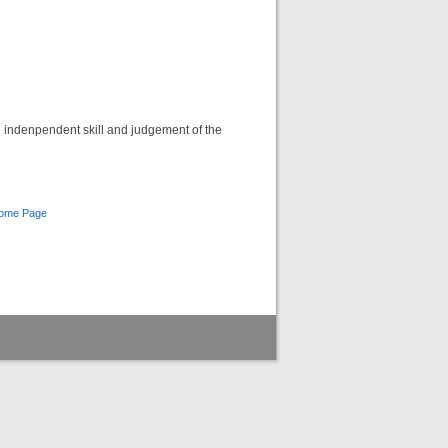
he indenpendent skill and judgement of the
Home Page