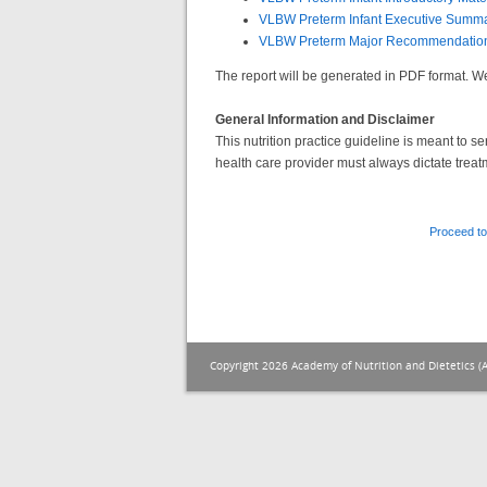
VLBW Preterm Infant Executive Summ
VLBW Preterm Major Recommendatio
The report will be generated in PDF format.
General Information and Disclaimer
This nutrition practice guideline is meant to 
health care provider must always dictate treat
Proceed to
Copyright 2026 Academy of Nutrition and Dietetics (