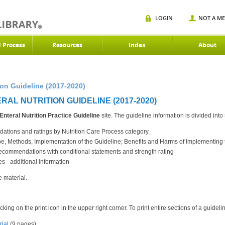
LOGIN
NOT A M
d Process
Resources
Index
About
ion Guideline (2017-2020)
AL NUTRITION GUIDELINE (2017-2020)
Enteral Nutrition
Practice Guideline
site. The guideline information is divided into
tions and ratings by Nutrition Care Process category.
ope, Methods, Implementation of the Guideline; Benefits and Harms of Implementi
commendations with conditional statements and strength rating
 - additional information
e material.
king on the print icon in the upper right corner. To print entire sections of a guidel
rial
(9 pages)