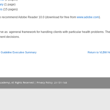
ary
(1 page)
ns
(15 pages)
 We recommend Adobe Reader 10.0 (download for free from
www.adobe.com
).
serve as ageneral framework for handling clients with particular health problems. T
ment decisions.
 Guideline Executive Summary
Return to VLBW 
Academy), All Rights Reserved |
Privacy Policy
. LX-131-144