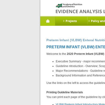
Projects
Policy an
Preterm Infant (VLBW) Enteral Nutrit
PRETERM INFANT (VLBW) ENTER
Welcome to the
2020 Preterm Infant (VLBW) 
Executive Summary - major recommenda
Guideline ntroduction - Overview; Sc
Major Recommendations - Guideline re
Background Information and References
Use the links on the left to access the guidelin
Printing Guideline Materials
You can print each page of the guideline by clic
VLBW Preterm Infant Introductory Mate