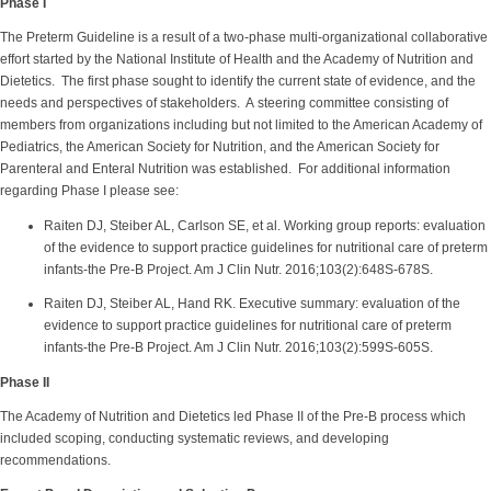
Phase I
The Preterm Guideline is a result of a two-phase multi-organizational collaborative
effort started by the National Institute of Health and the Academy of Nutrition and
Dietetics. The first phase sought to identify the current state of evidence, and the
needs and perspectives of stakeholders. A steering committee consisting of
members from organizations including but not limited to the American Academy of
Pediatrics, the American Society for Nutrition, and the American Society for
Parenteral and Enteral Nutrition was established. For additional information
regarding Phase I please see:
Raiten DJ, Steiber AL, Carlson SE, et al. Working group reports: evaluation
of the evidence to support practice guidelines for nutritional care of preterm
infants-the Pre-B Project. Am J Clin Nutr. 2016;103(2):648S-678S.
Raiten DJ, Steiber AL, Hand RK. Executive summary: evaluation of the
evidence to support practice guidelines for nutritional care of preterm
infants-the Pre-B Project. Am J Clin Nutr. 2016;103(2):599S-605S.
Phase II
The Academy of Nutrition and Dietetics led Phase II of the Pre-B process which
included scoping, conducting systematic reviews, and developing
recommendations.