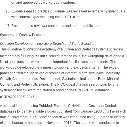
on and approved by workgroup members.
Evidence-based practice guideline was reviewed externally by individuals
with content expertise using the AGREE II tool;
Responded to reviewer comments and update publication.
Systematic Review Process
Question Development, Literature Search and Study Selection
This guideline followed the Academy of Nutrition and Dietetics systematic review
1
methodology.
During the initial teleconference calls, the workgroup developed a
list of questions that were deemed important for clinicians and patients. The
workgroup developed the a priori inclusion and exclusion criteria. The expert
panel priotized the top seven outcomes of interest: Mortality/survival Morbidity;
Growth; Anthropometrics; Development; Gastrointestinal health; Bone Mineral
Content; and Protein Utilization. The PICO questions and search plan for this
systematic review were registered a priori on the PROSPERO database
3
(CRD42018086829).
A medical librarian using PubMed, Embase, CINAHL and Cochrane Central
databases to identify eligible studies published from January 1980 until the search
date of November 2017. Another search was conducted using PubMed to identify
eligible human milk studies in November 2018. The search was conducted to