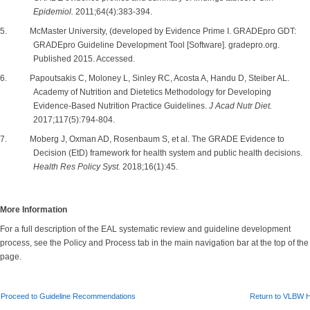
Epidemiol.
2011;64(4):383-394.
5. McMaster University, (developed by Evidence Prime I. GRADEpro GDT:
GRADEpro Guideline Development Tool [Software]. gradepro.org.
Published 2015. Accessed.
6. Papoutsakis C, Moloney L, Sinley RC, Acosta A, Handu D, Steiber AL.
Academy of Nutrition and Dietetics Methodology for Developing
Evidence-Based Nutrition Practice Guidelines.
J Acad Nutr Diet.
2017;117(5):794-804.
7. Moberg J, Oxman AD, Rosenbaum S, et al. The GRADE Evidence to
Decision (EtD) framework for health system and public health decisions.
Health Res Policy Syst.
2018;16(1):45.
More Information
For a full description of the EAL systematic review and guideline development
process, see the Policy and Process tab in the main navigation bar at the top of the
page.
Proceed to Guideline Recommendations
Return to VLBW 