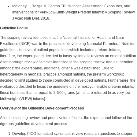
Moloney L, Rozga M, Fenton TR. Nutrition Assessment, Exposures, and
Interventions for Very-Low-Birth-Weight Preterm Infants: A Scoping Review.
J Acad Nutr Diet. 2018.
Guideline Focus
The scoping review identified that the National Institute for Health and Care
Excellence (NICE) was in the process of developing Neonatal Parenteral Nutrition
guidelines for several patient populations which included preterm infants,
therefore, the expert panel decided to focus systematic reviews on enteral nutrition.
After thorough review of articles identified in the scoping review, and deliberation
amongst the expert panel, additional criteria was established. Due to
heterogeneity in neonatal practice amongst nations, the preterm workgroup
decided to limit studies to those conducted in developed nations. Furthermore, the
workgroup decided to focus the guideline on the most vulnerable preterm infants,
those born less than or equal to 1, 500 grams [which are referred to as very low
birthweight (VLBW) infants].
Overview of the Guideline Development Process
After the scoping review and prioritization of topics the expert panel followed the
rigorous guideline development process:
Develop PICO-formatted systematic review research questions to support