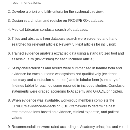
recommendations;
Develop a priori eligibility criteria for the systematic review;
Design search plan and register on PROSPERO database;
Medical Librarian conducts search of databases;
Titles and abstracts from database search were screened and hand
searched for relevant articles; Review full-text articles for inclusion;
Trained evidence analysts extracted data using a standardized tool and
assess quality (risk of bias) for each included article;
Study characteristics and results were summarized in tabular form and
evidence for each outcome was synthesized qualitatively (evidence
summary and conclusion statement) and in tabular form (summary of
findings table) for each outcome reported in included studies. Conclusion
statements were graded according to Academy and GRADE principles.
When evidence was available, workgroup members complete the
GRADE’s evidence-to-decision (EtD) framework to determine best
recommendations based on evidence, clinical expertise, and patient
values.
Recommendations were rated according to Academy principles and voted