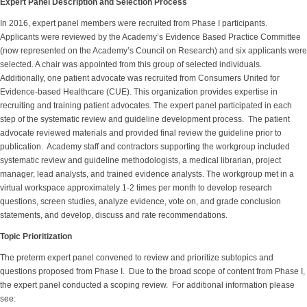
Expert Panel Description and Selection Process
In 2016, expert panel members were recruited from Phase I participants.
Applicants were reviewed by the Academy’s Evidence Based Practice Committee
(now represented on the Academy’s Council on Research) and six applicants were
selected. A chair was appointed from this group of selected individuals.
Additionally, one patient advocate was recruited from Consumers United for
Evidence-based Healthcare (CUE). This organization provides expertise in
recruiting and training patient advocates. The expert panel participated in each
step of the systematic review and guideline development process. The patient
advocate reviewed materials and provided final review the guideline prior to
publication. Academy staff and contractors supporting the workgroup included
systematic review and guideline methodologists, a medical librarian, project
manager, lead analysts, and trained evidence analysts. The workgroup met in a
virtual workspace approximately 1-2 times per month to develop research
questions, screen studies, analyze evidence, vote on, and grade conclusion
statements, and develop, discuss and rate recommendations.
Topic Prioritization
The preterm expert panel convened to review and prioritize subtopics and
questions proposed from Phase I. Due to the broad scope of content from Phase I,
the expert panel conducted a scoping review. For additional information please
see: