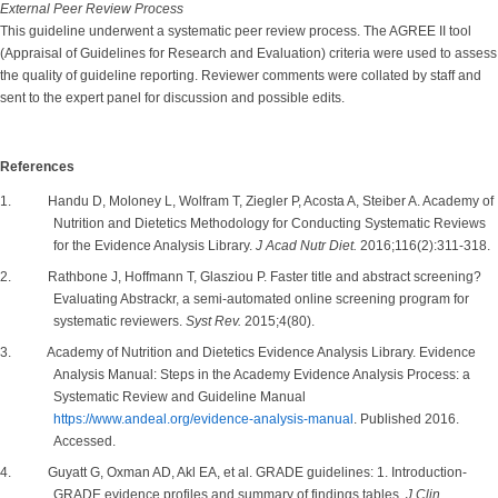
External Peer Review Process
This guideline underwent a systematic peer review process. The AGREE II tool
(Appraisal of Guidelines for Research and Evaluation) criteria were used to assess
the quality of guideline reporting. Reviewer comments were collated by staff and
sent to the expert panel for discussion and possible edits.
References
1. Handu D, Moloney L, Wolfram T, Ziegler P, Acosta A, Steiber A. Academy of
Nutrition and Dietetics Methodology for Conducting Systematic Reviews
for the Evidence Analysis Library.
J Acad Nutr Diet.
2016;116(2):311-318.
2. Rathbone J, Hoffmann T, Glasziou P. Faster title and abstract screening?
Evaluating Abstrackr, a semi-automated online screening program for
systematic reviewers.
Syst Rev.
2015;4(80).
3. Academy of Nutrition and Dietetics Evidence Analysis Library. Evidence
Analysis Manual: Steps in the Academy Evidence Analysis Process: a
Systematic Review and Guideline Manual
https://www.andeal.org/evidence-analysis-manual
. Published 2016.
Accessed.
4. Guyatt G, Oxman AD, Akl EA, et al. GRADE guidelines: 1. Introduction-
GRADE evidence profiles and summary of findings tables.
J Clin