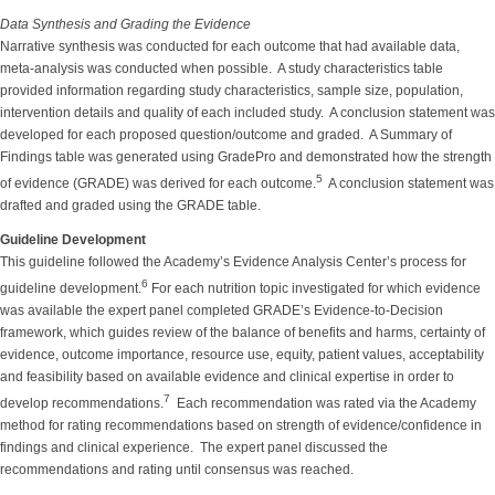
Data Synthesis and Grading the Evidence
Narrative synthesis was conducted for each outcome that had available data,
meta-analysis was conducted when possible. A study characteristics table
provided information regarding study characteristics, sample size, population,
intervention details and quality of each included study. A conclusion statement was
developed for each proposed question/outcome and graded. A Summary of
Findings table was generated using GradePro and demonstrated how the strength
5
of evidence (GRADE) was derived for each outcome.
A conclusion statement was
drafted and graded using the GRADE table.
Guideline Development
This guideline followed the Academy’s Evidence Analysis Center’s process for
6
guideline development.
For each nutrition topic investigated for which evidence
was available the expert panel completed GRADE’s Evidence-to-Decision
framework, which guides review of the balance of benefits and harms, certainty of
evidence, outcome importance, resource use, equity, patient values, acceptability
and feasibility based on available evidence and clinical expertise in order to
7
develop recommendations.
Each recommendation was rated via the Academy
method for rating recommendations based on strength of evidence/confidence in
findings and clinical experience. The expert panel discussed the
recommendations and rating until consensus was reached.