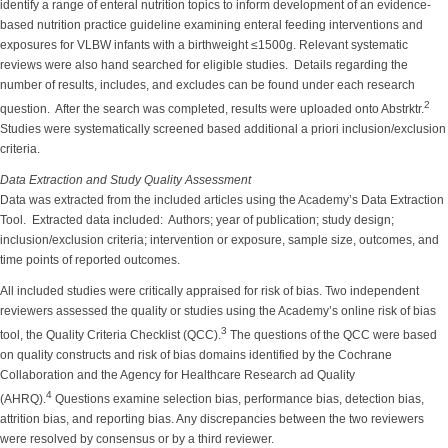
identify a range of enteral nutrition topics to inform development of an evidence-
based nutrition practice guideline examining enteral feeding interventions and
exposures for VLBW infants with a birthweight ≤1500g. Relevant systematic
reviews were also hand searched for eligible studies. Details regarding the
number of results, includes, and excludes can be found under each research
2
question. After the search was completed, results were uploaded onto Abstrktr.
Studies were systematically screened based additional a priori inclusion/exclusion
criteria.
Data Extraction and Study Quality Assessment
Data was extracted from the included articles using the Academy’s Data Extraction
Tool. Extracted data included: Authors; year of publication; study design;
inclusion/exclusion criteria; intervention or exposure, sample size, outcomes, and
time points of reported outcomes.
All included studies were critically appraised for risk of bias. Two independent
reviewers assessed the quality or studies using the Academy’s online risk of bias
3
tool, the Quality Criteria Checklist (QCC).
The questions of the QCC were based
on quality constructs and risk of bias domains identified by the Cochrane
Collaboration and the Agency for Healthcare Research ad Quality
4
(AHRQ).
Questions examine selection bias, performance bias, detection bias,
attrition bias, and reporting bias. Any discrepancies between the two reviewers
were resolved by consensus or by a third reviewer.