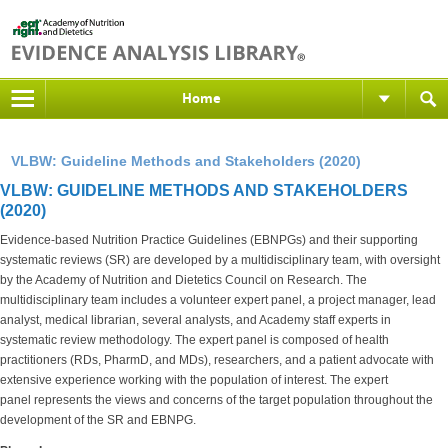
Home
VLBW: Guideline Methods and Stakeholders (2020)
VLBW: GUIDELINE METHODS AND STAKEHOLDERS
(2020)
Evidence-based Nutrition Practice Guidelines (EBNPGs) and their supporting
systematic reviews (SR) are developed by a multidisciplinary team, with oversight
by the Academy of Nutrition and Dietetics Council on Research. The
multidisciplinary team includes a volunteer expert panel, a project manager, lead
analyst, medical librarian, several analysts, and Academy staff experts in
systematic review methodology. The expert panel is composed of health
practitioners (RDs, PharmD, and MDs), researchers, and a patient advocate with
extensive experience working with the population of interest. The expert
panel represents the views and concerns of the target population throughout the
development of the SR and EBNPG.