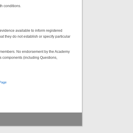
th conditions.
evidence available to inform registered
hat they do not establish or specify particular
emy members. No endorsement by the Academy
its components (including Questions,
Page