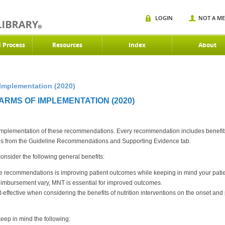
LOGIN
NOT A M
d Process
Resources
Index
About
Implementation (2020)
ARMS OF IMPLEMENTATION (2020)
 implementation of these recommendations. Every recommendation includes benefits a
 from the Guideline Recommendations and Supporting Evidence tab.
sider the following general benefits:
e recommendations is improving patient outcomes while keeping in mind your patien
imbursement vary, MNT is essential for improved outcomes.
ffective when considering the benefits of nutrition interventions on the onset and p
ep in mind the following: