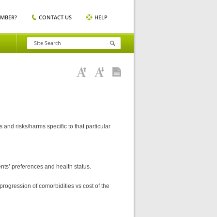
EMBER?
CONTACT US
HELP
nd risks/harms specific to that particular
ts’ preferences and health status.
rogression of comorbidities vs cost of the