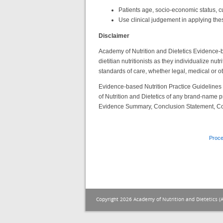
Patients age, socio-economic status, cu
Use clinical judgement in applying the
Disclaimer
Academy of Nutrition and Dietetics Evidence-ba
dietitian nutritionists as they individualize nu
standards of care, whether legal, medical or ot
Evidence-based Nutrition Practice Guideline
of Nutrition and Dietetics of any brand-name p
Evidence Summary, Conclusion Statement, C
Proce
Copyright 2026 Academy of Nutrition and Dietetics (