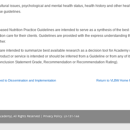
ltural issues, psychological and mental health status, health history and other heal
se guidelines.
sed Nutrition Practice Guidelines are intended to serve as a synthesis of the best 
trition care for their clients. Guidelines are provided with the express understanding t
her.
s are intended to summarize best available research as a decision tool for Acad
roduct or service is intended or should be inferred from a Guideline or from any of 
onclusion Statement Grade, Recommendation or Recommendation Rating).
ed to Dissemination and Implementation
Return to VLBW Home 
Academy), All Rights Reserved |
Privacy Policy
. LX-131-144