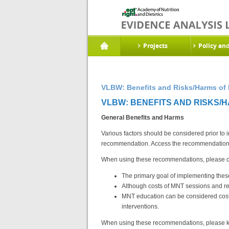
Projects
Policy an
VLBW: Benefits and Risks/Harms of 
VLBW: BENEFITS AND RISKS/H
General Benefits and Harms
Various factors should be considered prior to
recommendation. Access the recommendations
When using these recommendations, please con
The primary goal of implementing thes
Although costs of MNT sessions and re
MNT education can be considered cost-e
interventions.
When using these recommendations, please ke