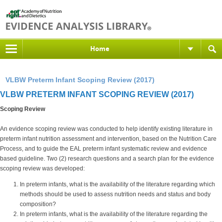
Home
VLBW Preterm Infant Scoping Review (2017)
VLBW PRETERM INFANT SCOPING REVIEW (2017)
Scoping Review
An evidence scoping review was conducted to help identify existing literature in
preterm infant nutrition assessment and intervention, based on the Nutrition Care
Process, and to guide the EAL preterm infant systematic review and evidence
based guideline. Two (2) research questions and a search plan for the evidence
scoping review was developed:
In preterm infants, what is the availability of the literature regarding which
methods should be used to assess nutrition needs and status and body
composition?
In preterm infants, what is the availability of the literature regarding the