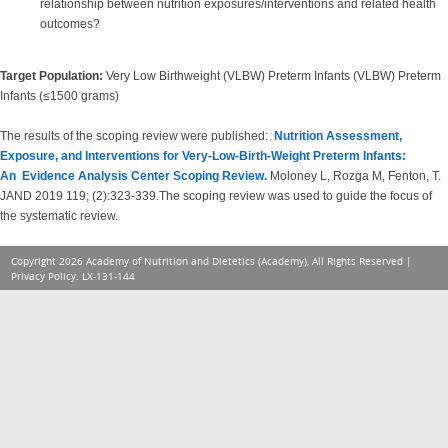
relationship between nutrition exposures/interventions and related health
outcomes?
Target Population:
Very Low Birthweight (VLBW) Preterm Infants (VLBW) Preterm
Infants (≤1500 grams)
The results of the scoping review were published:
Nutrition Assessment,
Exposure, and Interventions for Very-Low-Birth-Weight Preterm Infants:
An Evidence Analysis Center Scoping Review.
Moloney L, Rozga M, Fenton, T.
JAND 2019 119; (2):323-339.The scoping review was used to guide the focus of
the systematic review.
Copyright 2026 Academy of Nutrition and Dietetics (Academy), All Rights Reserved |
Privacy Policy
. LX-131-144