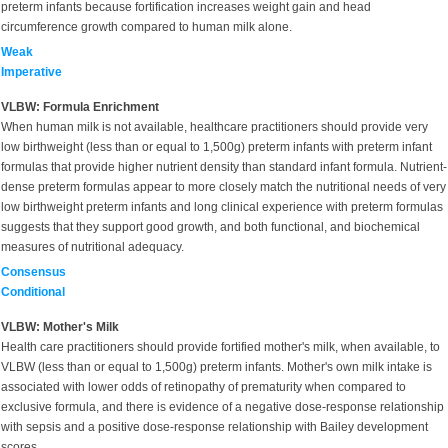
preterm infants because fortification increases weight gain and head
circumference growth compared to human milk alone.
Weak
Imperative
VLBW: Formula Enrichment
When human milk is not available, healthcare practitioners should provide very
low birthweight (less than or equal to 1,500g) preterm infants with preterm infant
formulas that provide higher nutrient density than standard infant formula. Nutrient-
dense preterm formulas appear to more closely match the nutritional needs of very
low birthweight preterm infants and long clinical experience with preterm formulas
suggests that they support good growth, and both functional, and biochemical
measures of nutritional adequacy.
Consensus
Conditional
VLBW: Mother's Milk
Health care practitioners should provide fortified mother's milk, when available, to
VLBW (less than or equal to 1,500g) preterm infants. Mother's own milk intake is
associated with lower odds of retinopathy of prematurity when compared to
exclusive formula, and there is evidence of a negative dose-response relationship
with sepsis and a positive dose-response relationship with Bailey development
scores.