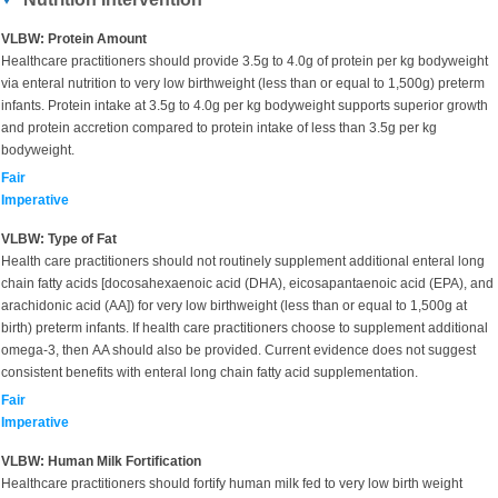
VLBW: Protein Amount
Healthcare practitioners should provide 3.5g to 4.0g of protein per kg bodyweight
via enteral nutrition to very low birthweight (less than or equal to 1,500g) preterm
infants. Protein intake at 3.5g to 4.0g per kg bodyweight supports superior growth
and protein accretion compared to protein intake of less than 3.5g per kg
bodyweight.
Fair
Imperative
VLBW: Type of Fat
Health care practitioners should not routinely supplement additional enteral long
chain fatty acids [docosahexaenoic acid (DHA), eicosapantaenoic acid (EPA), and
arachidonic acid (AA]) for very low birthweight (less than or equal to 1,500g at
birth) preterm infants. If health care practitioners choose to supplement additional
omega-3, then AA should also be provided. Current evidence does not suggest
consistent benefits with enteral long chain fatty acid supplementation.
Fair
Imperative
VLBW: Human Milk Fortification
Healthcare practitioners should fortify human milk fed to very low birth weight