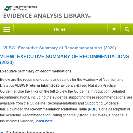
Home
VLBW: Executive Summary of Recommendations (2020)
VLBW: EXECUTIVE SUMMARY OF RECOMMENDATIONS
(2020)
Executive Summary of Recommendations
Below are the recommendations and ratings for the Academy of Nutrition and
Dietetics
VLBW Preterm Infant 2020
Evidence-Based Nutrition Practice
Guideline. Use the links on the left to view the Guideline Introduction. Detailed
recommendations, including the evidence supporting these recommendations, are
available from the Guideline Recommendations and Supporting Evidence
tab. Download the
Recommendation Rationale Table
(
PDF
). For a description of
the Academy Recommendation Rating scheme (Strong, Fair, Weak, Consensus,
Insufficient Evidence),
click here
.
Nutrition Intervention