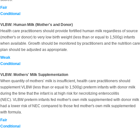
Fair
Conditional
VLBW: Human Milk (Mother's and Donor)
Health care practitioners should provide fortified human milk regardless of source
(mother's or donor) to very low birth weight (less than or equal to 1,500g) infants
when available. Growth should be monitored by practitioners and the nutrition care
plan should be adjusted as appropriate.
Weak
Conditional
VLBW: Mothers' Milk Supplementation
When quantity of mothers’ milk is insufficient, health care practitioners should
supplement VLBW (less than or equal to 1,500g) preterm infants with donor milk
during the time that the infant is at high risk for necrotizing enterocolitis
(NEC). VLBW preterm infants fed mother's own milk supplemented with donor milk
had a lower risk of NEC compared to those fed mother's own milk supplemented
with formula.
Fair
Conditional