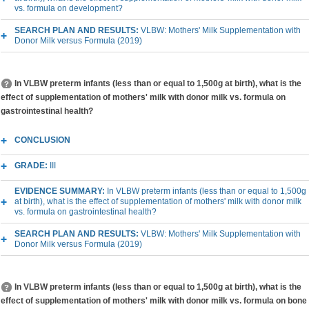
vs. formula on development?
SEARCH PLAN AND RESULTS:
VLBW: Mothers' Milk Supplementation with
Donor Milk versus Formula (2019)
In VLBW preterm infants (less than or equal to 1,500g at birth), what is the
effect of supplementation of mothers' milk with donor milk vs. formula on
gastrointestinal health?
CONCLUSION
GRADE:
III
EVIDENCE SUMMARY:
In VLBW preterm infants (less than or equal to 1,500g
at birth), what is the effect of supplementation of mothers' milk with donor milk
vs. formula on gastrointestinal health?
SEARCH PLAN AND RESULTS:
VLBW: Mothers' Milk Supplementation with
Donor Milk versus Formula (2019)
In VLBW preterm infants (less than or equal to 1,500g at birth), what is the
effect of supplementation of mothers' milk with donor milk vs. formula on bone