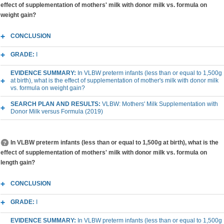
effect of supplementation of mothers' milk with donor milk vs. formula on
weight gain?
CONCLUSION
GRADE:
I
EVIDENCE SUMMARY:
In VLBW preterm infants (less than or equal to 1,500g
at birth), what is the effect of supplementation of mother's milk with donor milk
vs. formula on weight gain?
SEARCH PLAN AND RESULTS:
VLBW: Mothers' Milk Supplementation with
Donor Milk versus Formula (2019)
In VLBW preterm infants (less than or equal to 1,500g at birth), what is the
effect of supplementation of mothers' milk with donor milk vs. formula on
length gain?
CONCLUSION
GRADE:
I
EVIDENCE SUMMARY:
In VLBW preterm infants (less than or equal to 1,500g