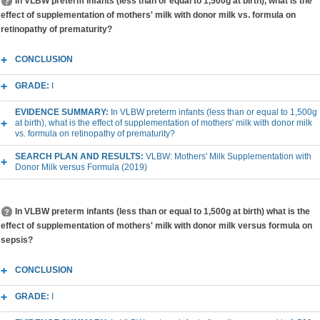
In VLBW preterm infants (less than or equal to 1,500g at birth), what is the
effect of supplementation of mothers' milk with donor milk vs. formula on
retinopathy of prematurity?
CONCLUSION
GRADE:
I
EVIDENCE SUMMARY:
In VLBW preterm infants (less than or equal to 1,500g
at birth), what is the effect of supplementation of mothers' milk with donor milk
vs. formula on retinopathy of prematurity?
SEARCH PLAN AND RESULTS:
VLBW: Mothers' Milk Supplementation with
Donor Milk versus Formula (2019)
In VLBW preterm infants (less than or equal to 1,500g at birth) what is the
effect of supplementation of mothers' milk with donor milk versus formula on
sepsis?
CONCLUSION
GRADE:
I