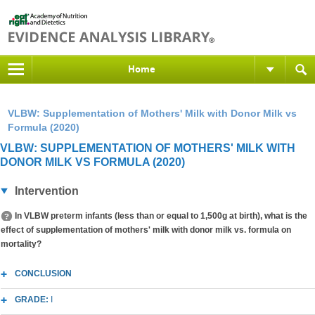
Home
VLBW: Supplementation of Mothers' Milk with Donor Milk vs
Formula (2020)
VLBW: SUPPLEMENTATION OF MOTHERS' MILK WITH
DONOR MILK VS FORMULA (2020)
Intervention
In VLBW preterm infants (less than or equal to 1,500g at birth), what is the
effect of supplementation of mothers' milk with donor milk vs. formula on
mortality?
CONCLUSION
GRADE:
I