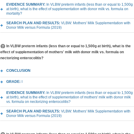
EVIDENCE SUMMARY:
In VLBW preterm infants (less than or equal to 1,500g
at birth), what is the effect of supplementation with donor milk vs. formula on
mortality?
SEARCH PLAN AND RESULTS:
VLBW: Mothers' Milk Supplementation with
Donor Milk versus Formula (2019)
In VLBW preterm infants (less than or equal to 1,500g at birth), what is the
effect of supplementation of mothers' milk with donor milk vs. formula on
nectorizing enterocolitis?
CONCLUSION
GRADE:
I
EVIDENCE SUMMARY:
In VLBW preterm infants (less than or equal to 1,500g
at birth), what is the effect of supplementation of mothers' milk with donor milk
vs. formula on nectorizing enterocolitis?
SEARCH PLAN AND RESULTS:
VLBW: Mothers' Milk Supplementation with
Donor Milk versus Formula (2019)