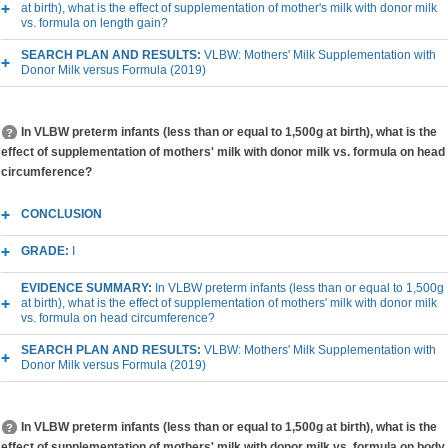
at birth), what is the effect of supplementation of mother's milk with donor milk
vs. formula on length gain?
SEARCH PLAN AND RESULTS:
VLBW: Mothers' Milk Supplementation with
Donor Milk versus Formula (2019)
In VLBW preterm infants (less than or equal to 1,500g at birth), what is the
effect of supplementation of mothers' milk with donor milk vs. formula on head
circumference?
CONCLUSION
GRADE:
I
EVIDENCE SUMMARY:
In VLBW preterm infants (less than or equal to 1,500g
at birth), what is the effect of supplementation of mothers' milk with donor milk
vs. formula on head circumference?
SEARCH PLAN AND RESULTS:
VLBW: Mothers' Milk Supplementation with
Donor Milk versus Formula (2019)
In VLBW preterm infants (less than or equal to 1,500g at birth), what is the
effect of supplementation of mothers' milk with donor milk vs. formula on body