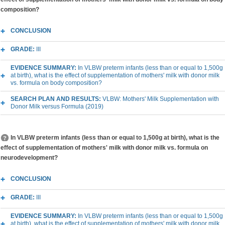
composition?
CONCLUSION
GRADE:
III
EVIDENCE SUMMARY:
In VLBW preterm infants (less than or equal to 1,500g
at birth), what is the effect of supplementation of mothers' milk with donor milk
vs. formula on body composition?
SEARCH PLAN AND RESULTS:
VLBW: Mothers' Milk Supplementation with
Donor Milk versus Formula (2019)
In VLBW preterm infants (less than or equal to 1,500g at birth), what is the
effect of supplementation of mothers' milk with donor milk vs. formula on
neurodevelopment?
CONCLUSION
GRADE:
III
EVIDENCE SUMMARY:
In VLBW preterm infants (less than or equal to 1,500g
at birth), what is the effect of supplementation of mothers' milk with donor milk