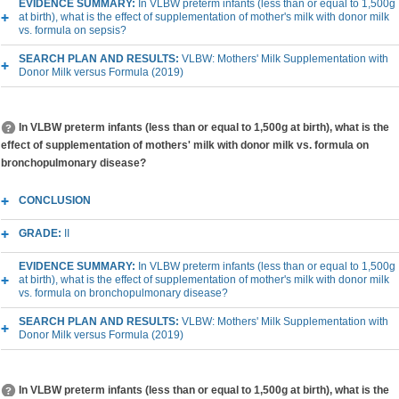
EVIDENCE SUMMARY:
In VLBW preterm infants (less than or equal to 1,500g
at birth), what is the effect of supplementation of mother's milk with donor milk
vs. formula on sepsis?
SEARCH PLAN AND RESULTS:
VLBW: Mothers' Milk Supplementation with
Donor Milk versus Formula (2019)
In VLBW preterm infants (less than or equal to 1,500g at birth), what is the
effect of supplementation of mothers' milk with donor milk vs. formula on
bronchopulmonary disease?
CONCLUSION
GRADE:
II
EVIDENCE SUMMARY:
In VLBW preterm infants (less than or equal to 1,500g
at birth), what is the effect of supplementation of mother's milk with donor milk
vs. formula on bronchopulmonary disease?
SEARCH PLAN AND RESULTS:
VLBW: Mothers' Milk Supplementation with
Donor Milk versus Formula (2019)
In VLBW preterm infants (less than or equal to 1,500g at birth), what is the