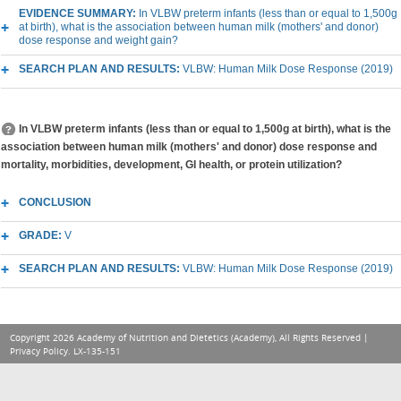
EVIDENCE SUMMARY:
In VLBW preterm infants (less than or equal to 1,500g
at birth), what is the association between human milk (mothers' and donor)
dose response and weight gain?
SEARCH PLAN AND RESULTS:
VLBW: Human Milk Dose Response (2019)
In VLBW preterm infants (less than or equal to 1,500g at birth), what is the
association between human milk (mothers' and donor) dose response and
mortality, morbidities, development, GI health, or protein utilization?
CONCLUSION
GRADE:
V
SEARCH PLAN AND RESULTS:
VLBW: Human Milk Dose Response (2019)
Copyright 2026 Academy of Nutrition and Dietetics (Academy), All Rights Reserved |
Privacy Policy
. LX-135-151