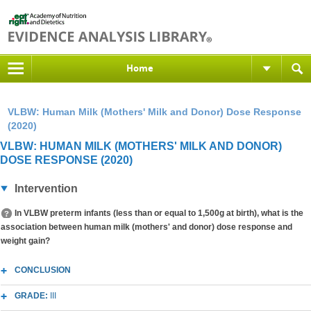
Home
VLBW: Human Milk (Mothers' Milk and Donor) Dose Response
(2020)
VLBW: HUMAN MILK (MOTHERS' MILK AND DONOR)
DOSE RESPONSE (2020)
Intervention
In VLBW preterm infants (less than or equal to 1,500g at birth), what is the
association between human milk (mothers' and donor) dose response and
weight gain?
CONCLUSION
GRADE:
III