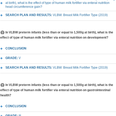
at birth), what is the effect of type of human milk fortifier via enteral nutrition
head circumference gain?
SEARCH PLAN AND RESULTS:
VLBW: Breast Milk Fortifier Type (2019)
In VLBW preterm infants (less than or equal to 1,500g at birth), what is the
effect of type of human milk fortifier via enteral nutrition on development?
CONCLUSION
GRADE:
V
SEARCH PLAN AND RESULTS:
VLBW: Breast Milk Fortifier Type (2019)
In VLBW preterm infants (less than or equal to 1,500g at birth), what is the
effect of type of human milk fortifier via enteral nutrition on gastrointestinal
health?
CONCLUSION
GRADE:
III