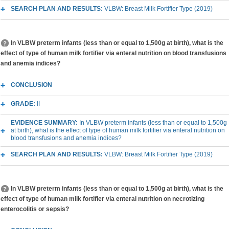
SEARCH PLAN AND RESULTS:
VLBW: Breast Milk Fortifier Type (2019)
In VLBW preterm infants (less than or equal to 1,500g at birth), what is the
effect of type of human milk fortifier via enteral nutrition on blood transfusions
and anemia indices?
CONCLUSION
GRADE:
II
EVIDENCE SUMMARY:
In VLBW preterm infants (less than or equal to 1,500g
at birth), what is the effect of type of human milk fortifier via enteral nutrition on
blood transfusions and anemia indices?
SEARCH PLAN AND RESULTS:
VLBW: Breast Milk Fortifier Type (2019)
In VLBW preterm infants (less than or equal to 1,500g at birth), what is the
effect of type of human milk fortifier via enteral nutrition on necrotizing
enterocolitis or sepsis?