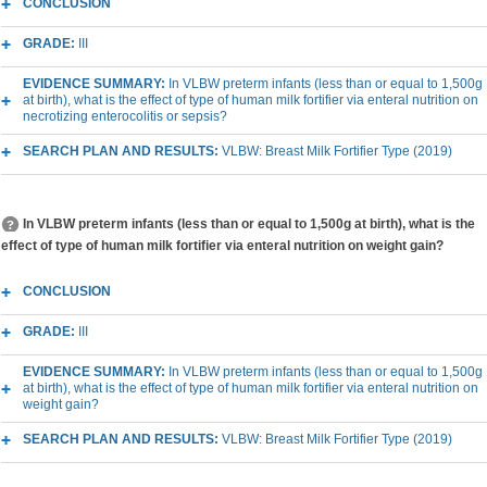
CONCLUSION
GRADE:
III
EVIDENCE SUMMARY:
In VLBW preterm infants (less than or equal to 1,500g
at birth), what is the effect of type of human milk fortifier via enteral nutrition on
necrotizing enterocolitis or sepsis?
SEARCH PLAN AND RESULTS:
VLBW: Breast Milk Fortifier Type (2019)
In VLBW preterm infants (less than or equal to 1,500g at birth), what is the
effect of type of human milk fortifier via enteral nutrition on weight gain?
CONCLUSION
GRADE:
III
EVIDENCE SUMMARY:
In VLBW preterm infants (less than or equal to 1,500g
at birth), what is the effect of type of human milk fortifier via enteral nutrition on
weight gain?
SEARCH PLAN AND RESULTS:
VLBW: Breast Milk Fortifier Type (2019)