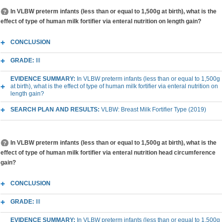
In VLBW preterm infants (less than or equal to 1,500g at birth), what is the
effect of type of human milk fortifier via enteral nutrition on length gain?
CONCLUSION
GRADE:
III
EVIDENCE SUMMARY:
In VLBW preterm infants (less than or equal to 1,500g
at birth), what is the effect of type of human milk fortifier via enteral nutrition on
length gain?
SEARCH PLAN AND RESULTS:
VLBW: Breast Milk Fortifier Type (2019)
In VLBW preterm infants (less than or equal to 1,500g at birth), what is the
effect of type of human milk fortifier via enteral nutrition head circumference
gain?
CONCLUSION
GRADE:
III
EVIDENCE SUMMARY:
In VLBW preterm infants (less than or equal to 1,500g