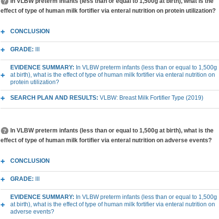
In VLBW preterm infants (less than or equal to 1,500g at birth), what is the
effect of type of human milk fortifier via enteral nutrition on protein utilization?
CONCLUSION
GRADE:
III
EVIDENCE SUMMARY:
In VLBW preterm infants (less than or equal to 1,500g
at birth), what is the effect of type of human milk fortifier via enteral nutrition on
protein utilization?
SEARCH PLAN AND RESULTS:
VLBW: Breast Milk Fortifier Type (2019)
In VLBW preterm infants (less than or equal to 1,500g at birth), what is the
effect of type of human milk fortifier via enteral nutrition on adverse events?
CONCLUSION
GRADE:
III
EVIDENCE SUMMARY:
In VLBW preterm infants (less than or equal to 1,500g
at birth), what is the effect of type of human milk fortifier via enteral nutrition on
adverse events?