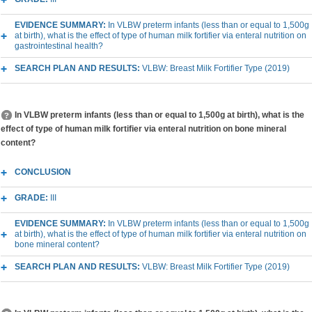
EVIDENCE SUMMARY:
In VLBW preterm infants (less than or equal to 1,500g
at birth), what is the effect of type of human milk fortifier via enteral nutrition on
gastrointestinal health?
SEARCH PLAN AND RESULTS:
VLBW: Breast Milk Fortifier Type (2019)
In VLBW preterm infants (less than or equal to 1,500g at birth), what is the
effect of type of human milk fortifier via enteral nutrition on bone mineral
content?
CONCLUSION
GRADE:
III
EVIDENCE SUMMARY:
In VLBW preterm infants (less than or equal to 1,500g
at birth), what is the effect of type of human milk fortifier via enteral nutrition on
bone mineral content?
SEARCH PLAN AND RESULTS:
VLBW: Breast Milk Fortifier Type (2019)