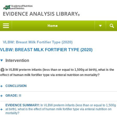
Home
VLBW: Breast Milk Fortifier Type (2020)
VLBW: BREAST MILK FORTIFIER TYPE (2020)
Intervention
In VLBW preterm infants (less than or equal to 1,500g at birth), what is the
effect of human milk fortifier type via enteral nutrition on mortality?
CONCLUSION
GRADE:
III
EVIDENCE SUMMARY:
In VLBW preterm infants (less than or equal to 1,500g
at birth), what is the effect of human milk fortifier type via enteral nutrition on
mortality?