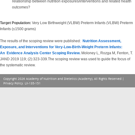
relationship between nutrition exposures/interventions and related health
outcomes?
Target Population:
Very Low Birthweight (VLBW) Preterm Infants (VLBW) Preterm
Infants (≤1500 grams)
The results of the scoping review were published:
Nutrition Assessment,
Exposure, and Interventions for Very-Low-Birth-Weight Preterm Infants:
An Evidence Analysis Center Scoping Review.
Moloney L, Rozga M, Fenton, T.
JAND 2019 119; (2):323-339.The scoping review was used to guide the focus of
the systematic review.
Copyright 2026 Academy of Nutrition and Dietetics (Academy), All Rights Reserved |
Privacy Policy
. LX-135-151