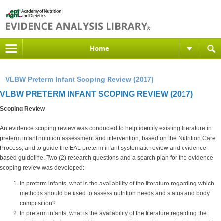
Home
VLBW Preterm Infant Scoping Review (2017)
VLBW PRETERM INFANT SCOPING REVIEW (2017)
Scoping Review
An evidence scoping review was conducted to help identify existing literature in
preterm infant nutrition assessment and intervention, based on the Nutrition Care
Process, and to guide the EAL preterm infant systematic review and evidence
based guideline. Two (2) research questions and a search plan for the evidence
scoping review was developed:
In preterm infants, what is the availability of the literature regarding which
methods should be used to assess nutrition needs and status and body
composition?
In preterm infants, what is the availability of the literature regarding the