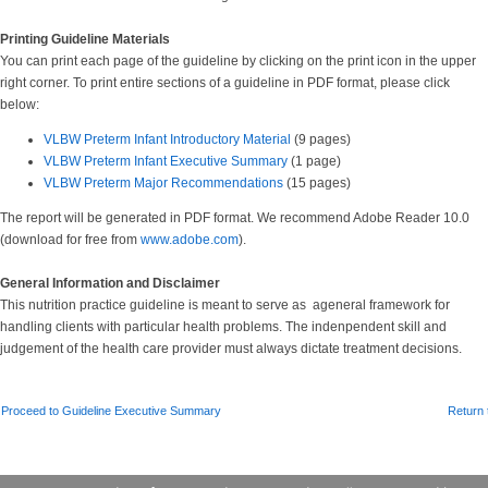
Printing Guideline Materials
You can print each page of the guideline by clicking on the print icon in the upper
right corner. To print entire sections of a guideline in PDF format, please click
below:
VLBW Preterm Infant Introductory Material
(9 pages)
VLBW Preterm Infant Executive Summary
(1 page)
VLBW Preterm Major Recommendations
(15 pages)
The report will be generated in PDF format. We recommend Adobe Reader 10.0
(download for free from
www.adobe.com
).
General Information and Disclaimer
This nutrition practice guideline is meant to serve as ageneral framework for
handling clients with particular health problems. The indenpendent skill and
judgement of the health care provider must always dictate treatment decisions.
Proceed to Guideline Executive Summary
Return