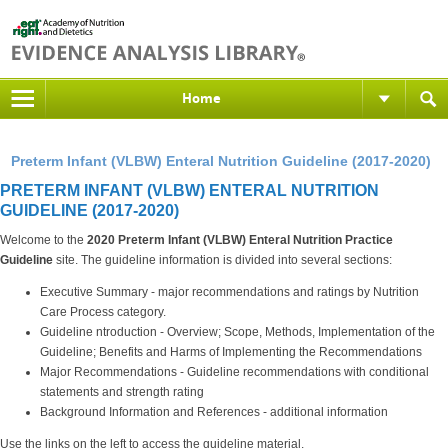
Home
Preterm Infant (VLBW) Enteral Nutrition Guideline (2017-2020)
PRETERM INFANT (VLBW) ENTERAL NUTRITION
GUIDELINE (2017-2020)
Welcome to the
2020 Preterm Infant (VLBW) Enteral Nutrition
Practice
Guideline
site. The guideline information is divided into several sections:
Executive Summary - major recommendations and ratings by Nutrition
Care Process category.
Guideline ntroduction - Overview; Scope, Methods, Implementation of the
Guideline; Benefits and Harms of Implementing the Recommendations
Major Recommendations - Guideline recommendations with conditional
statements and strength rating
Background Information and References - additional information
Use the links on the left to access the guideline material.