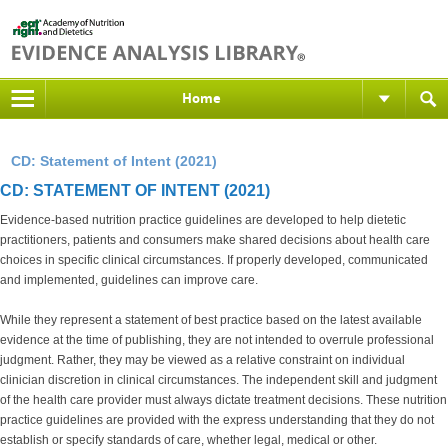
Home
CD: Statement of Intent (2021)
CD: STATEMENT OF INTENT (2021)
Evidence-based nutrition practice guidelines are developed to help dietetic
practitioners, patients and consumers make shared decisions about health care
choices in specific clinical circumstances. If properly developed, communicated
and implemented, guidelines can improve care.
While they represent a statement of best practice based on the latest available
evidence at the time of publishing, they are not intended to overrule professional
judgment. Rather, they may be viewed as a relative constraint on individual
clinician discretion in clinical circumstances. The independent skill and judgment
of the health care provider must always dictate treatment decisions. These nutrition
practice guidelines are provided with the express understanding that they do not
establish or specify standards of care, whether legal, medical or other.