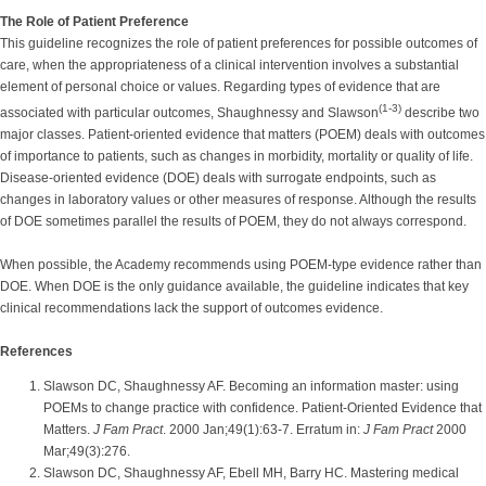
The Role of Patient Preference
This guideline recognizes the role of patient preferences for possible outcomes of
care, when the appropriateness of a clinical intervention involves a substantial
element of personal choice or values. Regarding types of evidence that are
(1-3)
associated with particular outcomes, Shaughnessy and Slawson
describe two
major classes. Patient-oriented evidence that matters (POEM) deals with outcomes
of importance to patients, such as changes in morbidity, mortality or quality of life.
Disease-oriented evidence (DOE) deals with surrogate endpoints, such as
changes in laboratory values or other measures of response. Although the results
of DOE sometimes parallel the results of POEM, they do not always correspond.
When possible, the Academy recommends using POEM-type evidence rather than
DOE. When DOE is the only guidance available, the guideline indicates that key
clinical recommendations lack the support of outcomes evidence.
References
Slawson DC, Shaughnessy AF. Becoming an information master: using
POEMs to change practice with confidence. Patient-Oriented Evidence that
Matters.
J Fam Pract
. 2000 Jan;49(1):63-7. Erratum in:
J Fam Pract
2000
Mar;49(3):276.
Slawson DC, Shaughnessy AF, Ebell MH, Barry HC. Mastering medical