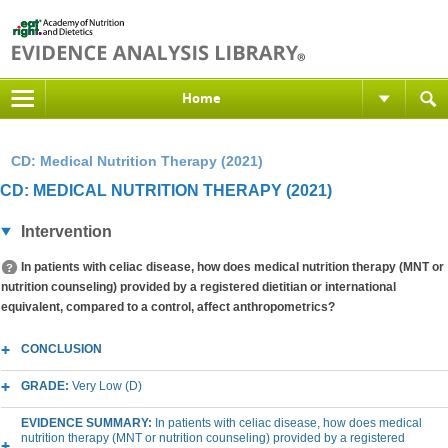
Home
CD: Medical Nutrition Therapy (2021)
CD: MEDICAL NUTRITION THERAPY (2021)
Intervention
In patients with celiac disease, how does medical nutrition therapy (MNT or
nutrition counseling) provided by a registered dietitian or international
equivalent, compared to a control, affect anthropometrics?
CONCLUSION
GRADE:
Very Low (D)
EVIDENCE SUMMARY:
In patients with celiac disease, how does medical
nutrition therapy (MNT or nutrition counseling) provided by a registered