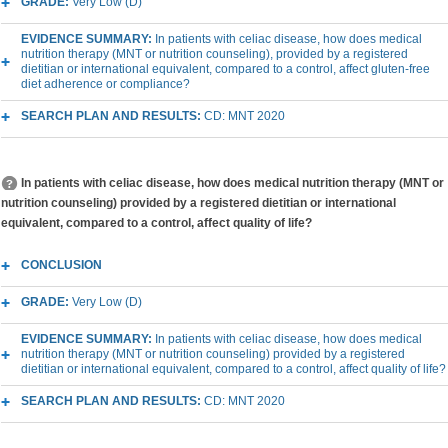
GRADE:
Very Low (D)
EVIDENCE SUMMARY:
In patients with celiac disease, how does medical
nutrition therapy (MNT or nutrition counseling), provided by a registered
dietitian or international equivalent, compared to a control, affect gluten-free
diet adherence or compliance?
SEARCH PLAN AND RESULTS:
CD: MNT 2020
In patients with celiac disease, how does medical nutrition therapy (MNT or
nutrition counseling) provided by a registered dietitian or international
equivalent, compared to a control, affect quality of life?
CONCLUSION
GRADE:
Very Low (D)
EVIDENCE SUMMARY:
In patients with celiac disease, how does medical
nutrition therapy (MNT or nutrition counseling) provided by a registered
dietitian or international equivalent, compared to a control, affect quality of life?
SEARCH PLAN AND RESULTS:
CD: MNT 2020