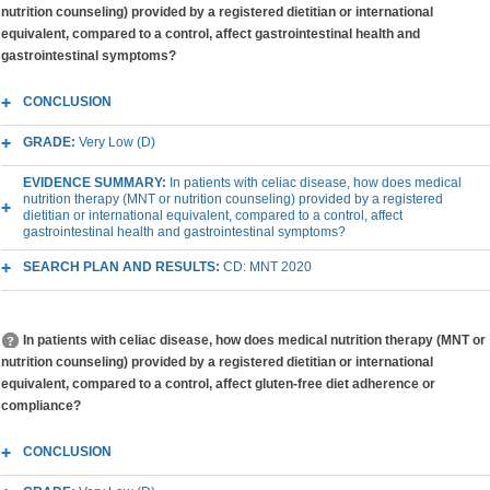
nutrition counseling) provided by a registered dietitian or international
equivalent, compared to a control, affect gastrointestinal health and
gastrointestinal symptoms?
CONCLUSION
GRADE:
Very Low (D)
EVIDENCE SUMMARY:
In patients with celiac disease, how does medical
nutrition therapy (MNT or nutrition counseling) provided by a registered
dietitian or international equivalent, compared to a control, affect
gastrointestinal health and gastrointestinal symptoms?
SEARCH PLAN AND RESULTS:
CD: MNT 2020
In patients with celiac disease, how does medical nutrition therapy (MNT or
nutrition counseling) provided by a registered dietitian or international
equivalent, compared to a control, affect gluten-free diet adherence or
compliance?
CONCLUSION