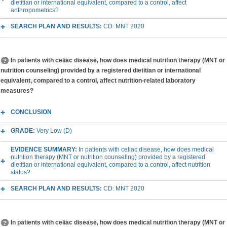
dietitian or international equivalent, compared to a control, affect
anthropometrics?
SEARCH PLAN AND RESULTS:
CD: MNT 2020
In patients with celiac disease, how does medical nutrition therapy (MNT or
nutrition counseling) provided by a registered dietitian or international
equivalent, compared to a control, affect nutrition-related laboratory
measures?
CONCLUSION
GRADE:
Very Low (D)
EVIDENCE SUMMARY:
In patients with celiac disease, how does medical
nutrition therapy (MNT or nutrition counseling) provided by a registered
dietitian or international equivalent, compared to a control, affect nutrition
status?
SEARCH PLAN AND RESULTS:
CD: MNT 2020
In patients with celiac disease, how does medical nutrition therapy (MNT or