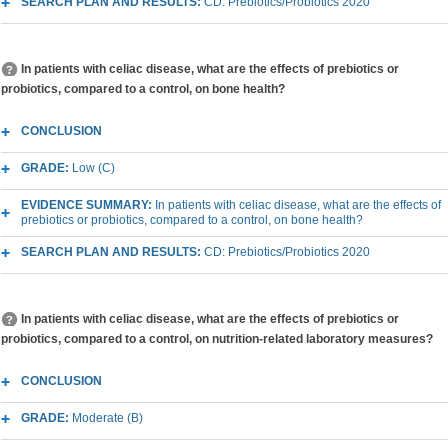
SEARCH PLAN AND RESULTS:
CD: Prebiotics/Probiotics 2020
In patients with celiac disease, what are the effects of prebiotics or
probiotics, compared to a control, on bone health?
CONCLUSION
GRADE:
Low (C)
EVIDENCE SUMMARY:
In patients with celiac disease, what are the effects of
prebiotics or probiotics, compared to a control, on bone health?
SEARCH PLAN AND RESULTS:
CD: Prebiotics/Probiotics 2020
In patients with celiac disease, what are the effects of prebiotics or
probiotics, compared to a control, on nutrition-related laboratory measures?
CONCLUSION
GRADE:
Moderate (B)