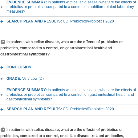
EVIDENCE SUMMARY:
In patients with celiac disease, what are the effects of
prebiotics or probiotics, compared to a control, on nutrition-related laboratory
measures?
SEARCH PLAN AND RESULTS:
CD: Prebiotics/Probiotics 2020
In patients with celiac disease, what are the effects of prebiotics or
probiotics, compared to a control, on gastrointestinal health and
gastrointestinal symptoms?
CONCLUSION
GRADE:
Very Low (D)
EVIDENCE SUMMARY:
In patients with celiac disease, what are the effects of
prebiotics or probiotics, compared to a control, on gastrointestinal health and
gastrointestinal symptoms?
SEARCH PLAN AND RESULTS:
CD: Prebiotics/Probiotics 2020
In patients with celiac disease, what are the effects of prebiotics or
probiotics, compared to a control, on celiac disease-related antibodies,