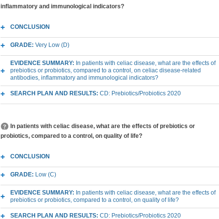
inflammatory and immunological indicators?
CONCLUSION
GRADE:
Very Low (D)
EVIDENCE SUMMARY:
In patients with celiac disease, what are the effects of
prebiotics or probiotics, compared to a control, on celiac disease-related
antibodies, inflammatory and immunological indicators?
SEARCH PLAN AND RESULTS:
CD: Prebiotics/Probiotics 2020
In patients with celiac disease, what are the effects of prebiotics or
probiotics, compared to a control, on quality of life?
CONCLUSION
GRADE:
Low (C)
EVIDENCE SUMMARY:
In patients with celiac disease, what are the effects of
prebiotics or probiotics, compared to a control, on quality of life?
SEARCH PLAN AND RESULTS:
CD: Prebiotics/Probiotics 2020