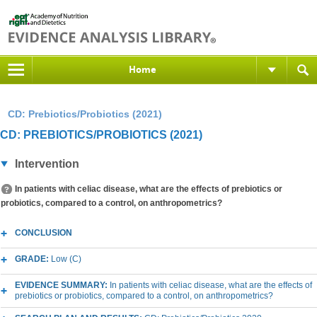
Home
CD: Prebiotics/Probiotics (2021)
CD: PREBIOTICS/PROBIOTICS (2021)
Intervention
In patients with celiac disease, what are the effects of prebiotics or
probiotics, compared to a control, on anthropometrics?
CONCLUSION
GRADE:
Low (C)
EVIDENCE SUMMARY:
In patients with celiac disease, what are the effects of
prebiotics or probiotics, compared to a control, on anthropometrics?