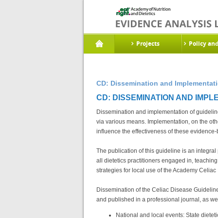
Projects
Policy an
CD: Dissemination and Implementatio
CD: DISSEMINATION AND IMPLE
Dissemination and implementation of guidelin
via various means. Implementation, on the othe
influence the effectiveness of these evidence-
The publication of this guideline is an integr
all dietetics practitioners engaged in, teachi
strategies for local use of the Academy Celia
Dissemination of the Celiac Disease Guideline
and published in a professional journal, as we
National and local events: State diete