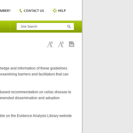
EMBER?
CONTACT US
HELP
ledge and information of these guidelines
examining barriers and facilitators that can
nce-based recommendation on celiac disease to
recommended dissemination and adoption
ble on the Evidence Analysis Library website