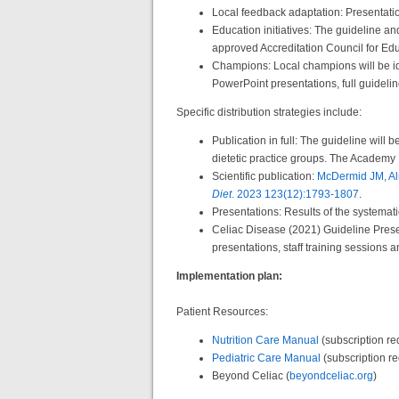
Local feedback adaptation: Presentati
Education initiatives: The guideline an
approved Accreditation Council for Ed
Champions: Local champions will be ide
PowerPoint presentations, full guideli
Specific distribution strategies include:
Publication in full: The guideline will
dietetic practice groups. The Academy 
Scientific publication:
McDermid JM, Alm
Diet
. 2023 123(12):1793-1807
.
Presentations: Results of the systemat
Celiac Disease (2021) Guideline Presen
presentations, staff training sessions a
Implementation plan:
Patient Resources:
Nutrition Care Manual
(subscription re
Pediatric Care Manual
(subscription r
Beyond Celiac (
beyondceliac.org
)