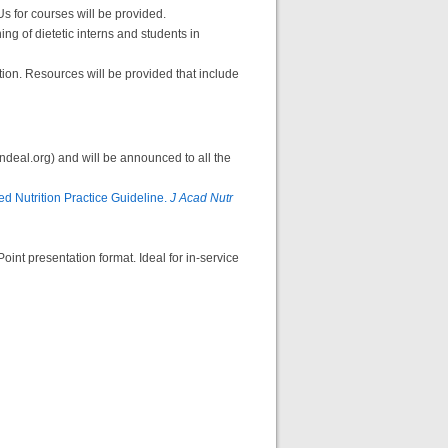
s for courses will be provided.
ng of dietetic interns and students in
tion. Resources will be provided that include
andeal.org) and will be announced to all the
d Nutrition Practice Guideline.
J Acad Nutr
int presentation format. Ideal for in-service