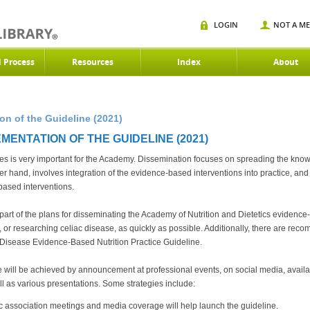
LOGIN
NOT A M
d Process
Resources
Index
About
n of the Guideline (2021)
MENTATION OF THE GUIDELINE (2021)
es is very important for the Academy. Dissemination focuses on spreading the know
r hand, involves integration of the evidence-based interventions into practice, and 
based interventions.
al part of the plans for disseminating the Academy of Nutrition and Dietetics evide
ng, or researching celiac disease, as quickly as possible. Additionally, there are 
c Disease Evidence-Based Nutrition Practice Guideline.
 will be achieved by announcement at professional events, on social media, availa
ll as various presentations. Some strategies include:
tic association meetings and media coverage will help launch the guideline.