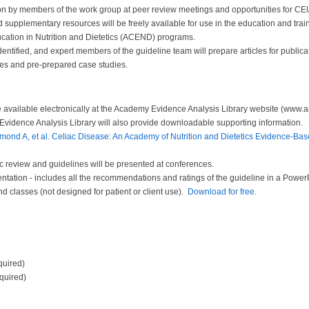
on by members of the work group at peer review meetings and opportunities for CEU
d supplementary resources will be freely available for use in the education and traini
ucation in Nutrition and Dietetics (ACEND) programs.
ntified, and expert members of the guideline team will prepare articles for publica
nes and pre-prepared case studies.
 be available electronically at the Academy Evidence Analysis Library website (www.
Evidence Analysis Library will also provide downloadable supporting information.
ond A, et al. Celiac Disease: An Academy of Nutrition and Dietetics Evidence-Base
ic review and guidelines will be presented at conferences.
tation - includes all the recommendations and ratings of the guideline in a PowerPo
nd classes (not designed for patient or client use).
Download for free
.
quired)
equired)