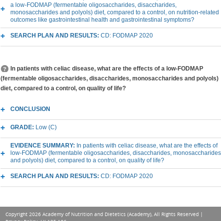
a low-FODMAP (fermentable oligosaccharides, disaccharides,
monosaccharides and polyols) diet, compared to a control, on nutrition-related
outcomes like gastrointestinal health and gastrointestinal symptoms?
SEARCH PLAN AND RESULTS:
CD: FODMAP 2020
In patients with celiac disease, what are the effects of a low-FODMAP
(fermentable oligosaccharides, disaccharides, monosaccharides and polyols)
diet, compared to a control, on quality of life?
CONCLUSION
GRADE:
Low (C)
EVIDENCE SUMMARY:
In patients with celiac disease, what are the effects of
low-FODMAP (fermentable oligosaccharides, disaccharides, monosaccharides
and polyols) diet, compared to a control, on quality of life?
SEARCH PLAN AND RESULTS:
CD: FODMAP 2020
Copyright 2026 Academy of Nutrition and Dietetics (Academy), All Rights Reserved |