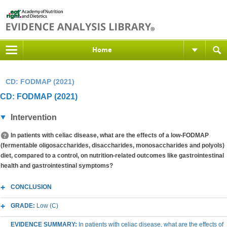
Home
CD: FODMAP (2021)
CD: FODMAP (2021)
Intervention
In patients with celiac disease, what are the effects of a low-FODMAP
(fermentable oligosaccharides, disaccharides, monosaccharides and polyols)
diet, compared to a control, on nutrition-related outcomes like gastrointestinal
health and gastrointestinal symptoms?
CONCLUSION
GRADE:
Low (C)
EVIDENCE SUMMARY:
In patients with celiac disease, what are the effects of