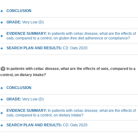
CONCLUSION
GRADE:
Very Low (D)
EVIDENCE SUMMARY:
In patients with celiac disease, what are the effects of
oats, compared to a control, on gluten-free diet adherence or compliance?
SEARCH PLAN AND RESULTS:
CD: Oats 2020
In patients with celiac disease, what are the effects of oats, compared to a
control, on dietary intake?
CONCLUSION
GRADE:
Very Low (D)
EVIDENCE SUMMARY:
In patients with celiac disease, what are the effects of
oats, compared to a control, on dietary intake?
SEARCH PLAN AND RESULTS:
CD: Oats 2020