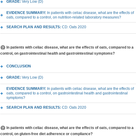
GRADE:
Very Low (D)
EVIDENCE SUMMARY:
In patients with celiac disease, what are the effects of
oats, compared to a control, on nutrition-related laboratory measures?
SEARCH PLAN AND RESULTS:
CD: Oats 2020
In patients with celiac disease, what are the effects of oats, compared to a
control, on gastrointestinal health and gastrointestinal symptoms?
CONCLUSION
GRADE:
Very Low (D)
EVIDENCE SUMMARY:
In patients with celiac disease, what are the effects of
oats, compared to a control, on gastrointestinal health and gastrointestinal
symptoms?
SEARCH PLAN AND RESULTS:
CD: Oats 2020
In patients with celiac disease, what are the effects of oats, compared to a
control, on gluten-free diet adherence or compliance?