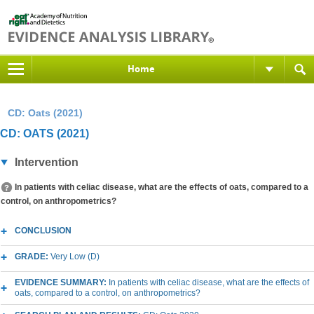
Home
CD: Oats (2021)
CD: OATS (2021)
Intervention
In patients with celiac disease, what are the effects of oats, compared to a
control, on anthropometrics?
CONCLUSION
GRADE:
Very Low (D)
EVIDENCE SUMMARY:
In patients with celiac disease, what are the effects of
oats, compared to a control, on anthropometrics?