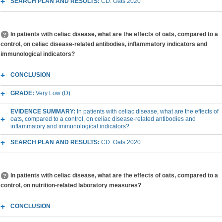
SEARCH PLAN AND RESULTS:
CD: Oats 2020
In patients with celiac disease, what are the effects of oats, compared to a
control, on celiac disease-related antibodies, inflammatory indicators and
immunological indicators?
CONCLUSION
GRADE:
Very Low (D)
EVIDENCE SUMMARY:
In patients with celiac disease, what are the effects of
oats, compared to a control, on celiac disease-related antibodies and
inflammatory and immunological indicators?
SEARCH PLAN AND RESULTS:
CD: Oats 2020
In patients with celiac disease, what are the effects of oats, compared to a
control, on nutrition-related laboratory measures?
CONCLUSION