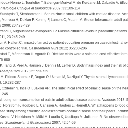
doux-Henno L, Tourtelier Y, Balençon-Morival M, de Kerdanet M, Dabadie A. Effect o
nterologie Clinique et Biologique
2009; 33:109-114
Sundqvist T, Stenhammar L. Serum zinc in small children with coeliac disease. Act
orreau H, Dekker F, Koning F, Lamers C, Mearin M. Gluten tolerance in adult patie
ol
2008; 20:423-429
ratiou I, Augoustides-Savvopoulou P. Plasma citrulline levels in paediatric patients 
011; 23:245-249
 A, Hallert C. Impact of an active patient education program on gastrointestinal 
ed controlled trial.
Gastroenterol Nurs
2012; 35:200-206
d E, Mårtensson H, Agardh D. Dietitian visits were a safe and cost-effective form of
76-680
K, Tariq S, Peer A, Hansen J, Dennis M, Leffler D. Body mass index and the risk of o
Therapeutics
2012; 35:723-729
, Pirincci Sapmaz F, Dogan O, Uzman M, Nazligul Y. Thymic stromal lymphopoietin 
; 19:282-287
 Ozdemir N, Ince OT, Bakiler AR. The subclinical effect of celiac disease on the heart
1-245
M. Long-term consumption of oats in adult celiac disease patients.
Nutrients
2013; 
C, Norström F, Högberg L, Carlsson A, Hagfors L, Hörnell A. What happens to food c
ased study among Swedish adolescent with coeliac disease and their peers.
J Nutri
osma V, Heikkinen M, Mäki M, Laurila K, Uusitupa M, Julkunen R. No observed loca
ase.
Scandinavian J Gastroenterol
2007; 42:54-59