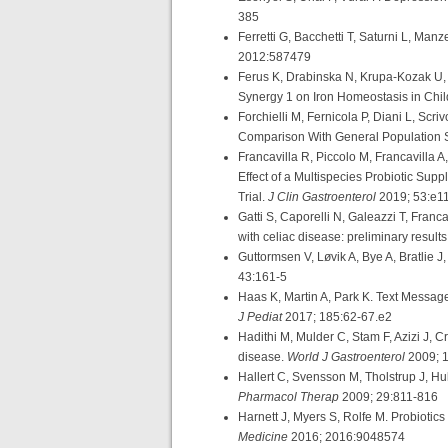
385
Ferretti G, Bacchetti T, Saturni L, Man
2012:587479
Ferus K, Drabinska N, Krupa-Kozak U, J
Synergy 1 on Iron Homeostasis in Chil
Forchielli M, Fernicola P, Diani L, Scri
Comparison With General Population 
Francavilla R, Piccolo M, Francavilla A
Effect of a Multispecies Probiotic Sup
Trial.
J Clin Gastroenterol
2019; 53:e1
Gatti S, Caporelli N, Galeazzi T, Franc
with celiac disease: preliminary result
Guttormsen V, Løvik A, Bye A, Bratlie J,
43:161-5
Haas K, Martin A, Park K. Text Message
J Pediat
2017; 185:62-67.e2
Hadithi M, Mulder C, Stam F, Azizi J, 
disease.
World J Gastroenterol
2009; 
Hallert C, Svensson M, Tholstrup J, Hult
Pharmacol Therap
2009; 29:811-816
Harnett J, Myers S, Rolfe M. Probiotic
Medicine
2016; 2016:9048574