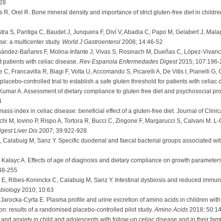
28
 R, Orel R. Bone mineral density and importance of strict gluten-free diet in childr
stra S, Pantiga C, Baudet J, Junquera F, Diví V, Abadia C, Papo M, Gelabert J, Malag
ase: a multicenter study.
World J Gastroenterol
2008; 14:46-52
ández-Bañares F, Molina-Infante J, Vivas S, Rosinach M, Dueñas C, López-Vivancos J
t patients with celiac disease.
Rev Espanola Enfermedades Digest
2015; 107:196-
C, Francavilla R, Biagi F, Volta U, Accomando S, Picarelli A, De Vitis I, Pianelli G, 
lacebo-controlled trial to establish a safe gluten threshold for patients with celiac
umar A. Assessment of dietary compliance to gluten free diet and psychosocial pro
4
ass index in celiac disease: beneficial effect of a gluten-free diet. Journal of Cli
hi M, Iovino P, Rispo A, Tortora R, Bucci C, Zingone F, Margarucci S, Calvani M. L-Ca
igest Liver Dis
2007; 39:922-928
 Calabuig M, Sanz Y. Specific duodenal and faecal bacterial groups associated wit
alayc A. Effects of age of diagnosis and dietary compliance on growth parameters 
48-255
E, Ribes-Koninckx C, Calabuig M, Sanz Y. Intestinal dysbiosis and reduced immun
biology
2010; 10:63
arocka-Cyrta E. Plasma profile and urine excretion of amino acids in children with c
ion: results of a randomised placebo-controlled pilot study.
Amino Acids
2018; 50:1
and anxiety in child and adolescents with follow-up celiac disease and in their fami