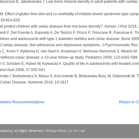
szczuk E, Jakubowska J. Low bone mineral density in adult patients with coeliac
 Effect of gluten-free diet and co-morbidity of irritable bowel syndrome-type sympto
 39:824-828
et protect children with celiac disease from low bone density?.
Iranian J Ped
2014; 
di F, Del Puente A, Esposito A, De Terlizzi F, Prisco F, Troncone R, Franzese A. The
ildren and adolescents with type 1 diabetes mellitus and celiac disease.
Bone
2008
. Coeliac disease, diet adherence and depressive symptoms.
J Psychosomatic Res
C, Krom Y, Hylkema H, van Geel A, Koopman H, Verloove-Vanhorick S, Mearin M. Lo
ildhood celiac disease: a 10-year follow-up study.
Pediatrics
2009; 123:e582-588
i V, Schober E, Huber W, Karwautz A. Quality of life in adolescents with treated coe
erol Nutr
2008; 47:555-561
cinska I, Bartosiewicz A, Mazur A, Korczowski B, Binkowska-Bury, M, Dabrowski M
h Celiac Disease.
Nutrients
2018; 10:1817
uideline Recommendations
Return to 
Academy), All Rights Reserved |
Privacy Policy
. LX-131-144