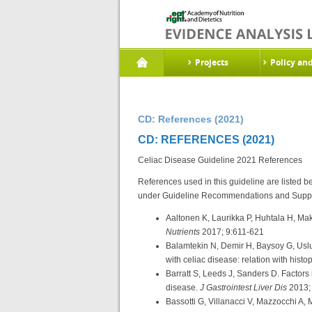
Projects
Policy an
CD: References (2021)
CD: REFERENCES (2021)
Celiac Disease Guideline 2021 References
References used in this guideline are listed 
under Guideline Recommendations and Suppo
Aaltonen K, Laurikka P, Huhtala H, Mak
Nutrients
2017; 9:611-621
Balamtekin N, Demir H, Baysoy G, Uslu 
with celiac disease: relation with histo
Barratt S, Leeds J, Sanders D. Factors 
disease.
J Gastrointest Liver Dis
2013;
Bassotti G, Villanacci V, Mazzocchi A, 