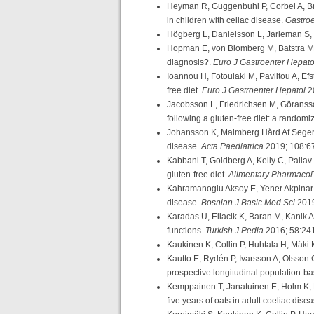
Heyman R, Guggenbuhl P, Corbel A, Bri
in children with celiac disease.
Gastroe
Högberg L, Danielsson L, Jarleman S, 
Hopman E, von Blomberg M, Batstra M, M
diagnosis?.
Euro J Gastroenter Hepat
Ioannou H, Fotoulaki M, Pavlitou A, Efst
free diet.
Euro J Gastroenter Hepatol
2
Jacobsson L, Friedrichsen M, Göransson
following a gluten-free diet: a randomiz
Johansson K, Malmberg Hård Af Segersta
disease.
Acta Paediatrica
2019; 108:6
Kabbani T, Goldberg A, Kelly C, Pallav 
gluten-free diet.
Alimentary Pharmacol
Kahramanoglu Aksoy E, Yener Akpinar M
disease.
Bosnian J Basic Med Sci
2019
Karadas U, Eliacik K, Baran M, Kanik A,
functions.
Turkish J Pedia
2016; 58:24
Kaukinen K, Collin P, Huhtala H, Mäki 
Kautto E, Rydén P, Ivarsson A, Olsson 
prospective longitudinal population-b
Kemppainen T, Janatuinen E, Holm K, K
five years of oats in adult coeliac dise