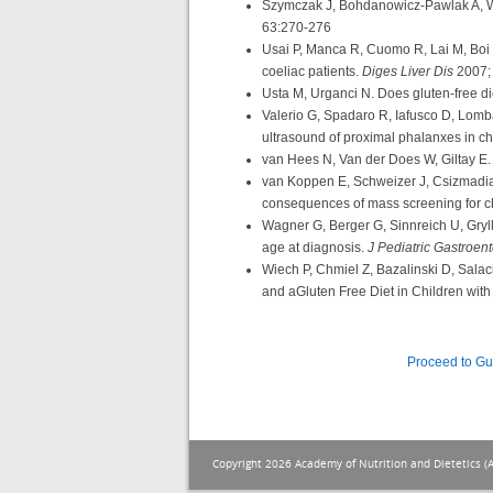
Szymczak J, Bohdanowicz-Pawlak A, Wa
63:270-276
Usai P, Manca R, Cuomo R, Lai M, Boi M.
coeliac patients.
Diges Liver Dis
2007;
Usta M, Urganci N. Does gluten-free di
Valerio G, Spadaro R, Iafusco D, Lombar
ultrasound of proximal phalanxes in ch
van Hees N, Van der Does W, Giltay E
van Koppen E, Schweizer J, Csizmadia 
consequences of mass screening for ch
Wagner G, Berger G, Sinnreich U, Gryll
age at diagnosis.
J Pediatric Gastroent
Wiech P, Chmiel Z, Bazalinski D, Sala
and aGluten Free Diet in Children wit
Proceed to G
Copyright 2026 Academy of Nutrition and Dietetics (