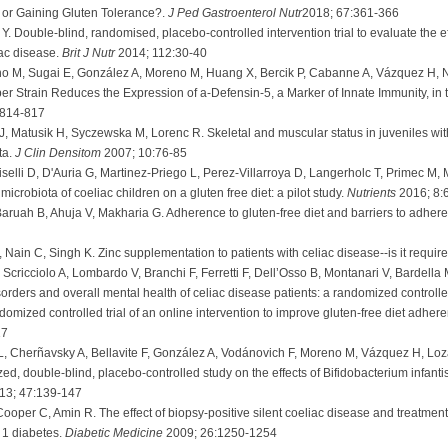
 or Gaining Gluten Tolerance?.
J Ped Gastroenterol Nutr
2018; 67:361-366
z Y. Double-blind, randomised, placebo-controlled intervention trial to evaluate th
iac disease.
Brit J Nutr
2014; 112:30-40
 M, Sugai E, González A, Moreno M, Huang X, Bercik P, Cabanne A, Vázquez H, Ni
per Strain Reduces the Expression of a-Defensin-5, a Marker of Innate Immunity, in
:814-817
, Matusik H, Syczewska M, Lorenc R. Skeletal and muscular status in juveniles wi
ta.
J Clin Densitom
2007; 10:76-85
uiselli D, D'Auria G, Martinez-Priego L, Perez-Villarroya D, Langerholc T, Primec M, M
microbiota of coeliac children on a gluten free diet: a pilot study.
Nutrients
2016; 8:
aruah B, Ahuja V, Makharia G. Adherence to gluten-free diet and barriers to adheren
Nain C, Singh K. Zinc supplementation to patients with celiac disease--is it requir
ricciolo A, Lombardo V, Branchi F, Ferretti F, Dell’Osso B, Montanari V, Bardella 
sorders and overall mental health of celiac disease patients: a randomized controlled
omized controlled trial of an online intervention to improve gluten-free diet adhere
17
, Cherñavsky A, Bellavite F, González A, Vodánovich F, Moreno M, Vázquez H, Loz
d, double-blind, placebo-controlled study on the effects of Bifidobacterium infantis na
13; 47:139-147
ooper C, Amin R. The effect of biopsy-positive silent coeliac disease and treatment
e 1 diabetes.
Diabetic Medicine
2009; 26:1250-1254