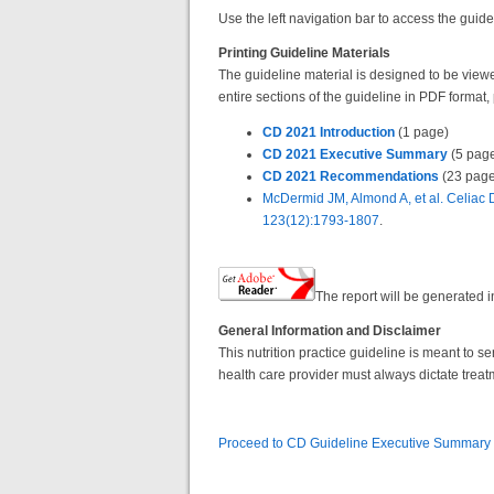
Use the left navigation bar to access the guide
Printing Guideline Materials
The guideline material is designed to be viewed
entire sections of the guideline in PDF format,
CD 2021 Introduction
(1 page)
CD 2021 Executive Summary
(5 pag
CD 2021 Recommendations
(23 page
McDermid JM, Almond A, et al. Celiac 
123(12):1793-1807
.
The report will be generated
General Information and Disclaimer
This nutrition practice guideline is meant to 
health care provider must always dictate treat
Proceed to CD Guideline Executive Summary