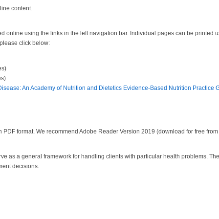
line content.
 online using the links in the left navigation bar. Individual pages can be printed u
 please click below:
es)
s)
Disease: An Academy of Nutrition and Dietetics Evidence-Based Nutrition Practice 
 in PDF format. We recommend Adobe Reader Version 2019 (download for free fro
serve as a general framework for handling clients with particular health problems. T
ment decisions.