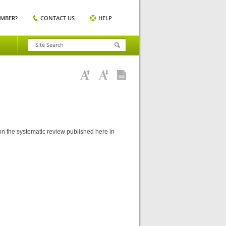
EMBER?
CONTACT US
HELP
 on the systematic review published here in