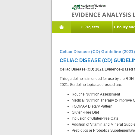
Projects
Policy an
Celiac Disease (CD) Guideline (2021)
CELIAC DISEASE (CD) GUIDELIN
Celiac Disease (CD) 2021
Evidence-Based Nu
This guideline is intended for use by the RDN o
2021. Guideline topics addressed are:
Routine Nutrition Assessment
Medical Nutrition Therapy to Improve
FODMAP Dietary Pattern
Gluten-Free DIet
Inclusion of Gluten-free Oats
Addition of Vitamin and Mineral Supp
Prebiotics or Probiotics Supplementati