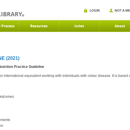
LOGIN
NOT A M
d Process
Resources
Index
About
E (2021)
trition Practice Guideline
r international equivalent working with individuals with celiac disease. It is based
 Outcomes
lements
on