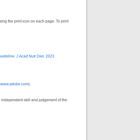
sing the print icon on each page. To print
Guideline.
J Acad Nutr Diet
. 2023
m
www.adobe.com
).
he independent skill and judgement of the