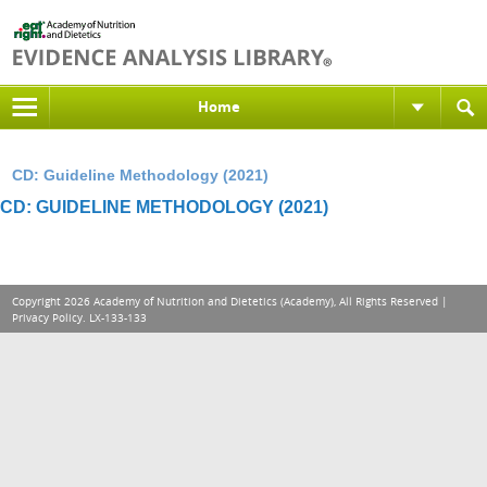
Home
CD: Guideline Methodology (2021)
CD: GUIDELINE METHODOLOGY (2021)
Copyright 2026 Academy of Nutrition and Dietetics (Academy), All Rights Reserved |
Privacy Policy
. LX-133-133