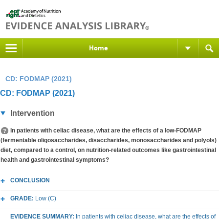
Home
CD: FODMAP (2021)
CD: FODMAP (2021)
Intervention
In patients with celiac disease, what are the effects of a low-FODMAP
(fermentable oligosaccharides, disaccharides, monosaccharides and polyols)
diet, compared to a control, on nutrition-related outcomes like gastrointestinal
health and gastrointestinal symptoms?
CONCLUSION
GRADE:
Low (C)
EVIDENCE SUMMARY:
In patients with celiac disease, what are the effects of