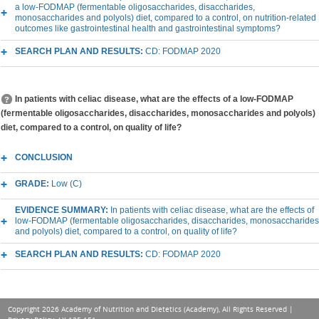
a low-FODMAP (fermentable oligosaccharides, disaccharides,
monosaccharides and polyols) diet, compared to a control, on nutrition-related
outcomes like gastrointestinal health and gastrointestinal symptoms?
SEARCH PLAN AND RESULTS:
CD: FODMAP 2020
In patients with celiac disease, what are the effects of a low-FODMAP
(fermentable oligosaccharides, disaccharides, monosaccharides and polyols)
diet, compared to a control, on quality of life?
CONCLUSION
GRADE:
Low (C)
EVIDENCE SUMMARY:
In patients with celiac disease, what are the effects of
low-FODMAP (fermentable oligosaccharides, disaccharides, monosaccharides
and polyols) diet, compared to a control, on quality of life?
SEARCH PLAN AND RESULTS:
CD: FODMAP 2020
Copyright 2026 Academy of Nutrition and Dietetics (Academy), All Rights Reserved |