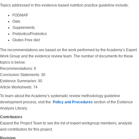
Topics addressed in this evidence-based nutrition practice guideline include:
FODMAP
Oats
Supplements
Prebiotics/Probiotics
Gluten-Free diet
The recommendations are based on the work performed by the Academy’s Expert
Work Group and the evidence review team. The number of documents for these
topics is below:
Recommendations: 9
Conclusion Statements: 30
Evidence Summaries: 30
Article Worksheets: 74
To learn about the Academy’s systematic review methodology guideline
development process, visit the
Policy and Procedures
section of the Evidence
Analysis Library.
Contributors
Expand the Project Team to see the list of expert workgroup members, analysts
and contributors for this project.
Revision