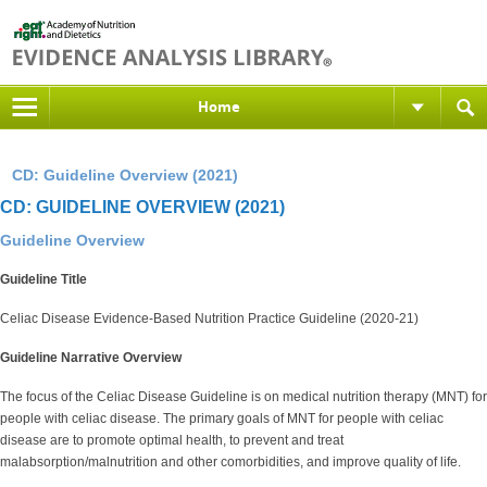
Home
CD: Guideline Overview (2021)
CD: GUIDELINE OVERVIEW (2021)
Guideline Overview
Guideline Title
Celiac Disease Evidence-Based Nutrition Practice Guideline (2020-21)
Guideline Narrative Overview
The focus of the Celiac Disease Guideline is on medical nutrition therapy (MNT) for
people with celiac disease. The primary goals of MNT for people with celiac
disease are to promote optimal health, to prevent and treat
malabsorption/malnutrition and other comorbidities, and improve quality of life.