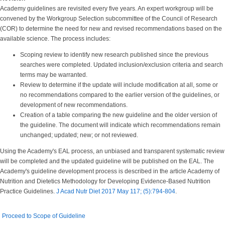
Academy guidelines are revisited every five years. An expert workgroup will be
convened by the Workgroup Selection subcommittee of the Council of Research
(COR) to determine the need for new and revised recommendations based on the
available science. The process includes:
Scoping review to identify new research published since the previous
searches were completed. Updated inclusion/exclusion criteria and search
terms may be warranted.
Review to determine if the update will include modification at all, some or
no recommendations compared to the earlier version of the guidelines, or
development of new recommendations.
Creation of a table comparing the new guideline and the older version of
the guideline. The document will indicate which recommendations remain
unchanged; updated; new; or not reviewed.
Using the Academy's EAL process, an unbiased and transparent systematic review
will be completed and the updated guideline will be published on the EAL. The
Academy's guideline development process is described in the article Academy of
Nutrition and Dietetics Methodology for Developing Evidence-Based Nutrition
Practice Guidelines.
J Acad Nutr Diet 2017 May 117; (5):794-804
.
Proceed to Scope of Guideline