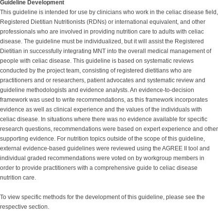
Guideline Development
This guideline is intended for use by clinicians who work in the celiac disease field,
Registered Dietitian Nutritionists (RDNs) or international equivalent, and other
professionals who are involved in providing nutrition care to adults with celiac
disease. The guideline must be individualized, but it will assist the Registered
Dietitian in successfully integrating MNT into the overall medical management of
people with celiac disease. This guideline is based on systematic reviews
conducted by the project team, consisting of registered dietitians who are
practitioners and or researchers, patient advocates and systematic review and
guideline methodologists and evidence analysts. An evidence-to-decision
framework was used to write recommendations, as this framework incorporates
evidence as well as clinical experience and the values of the individuals with
celiac disease. In situations where there was no evidence available for specific
research questions, recommendations were based on expert experience and other
supporting evidence. For nutrition topics outside of the scope of this guideline,
external evidence-based guidelines were reviewed using the AGREE II tool and
individual graded recommendations were voted on by workgroup members in
order to provide practitioners with a comprehensive guide to celiac disease
nutrition care.
To view specific methods for the development of this guideline, please see the
respective section.