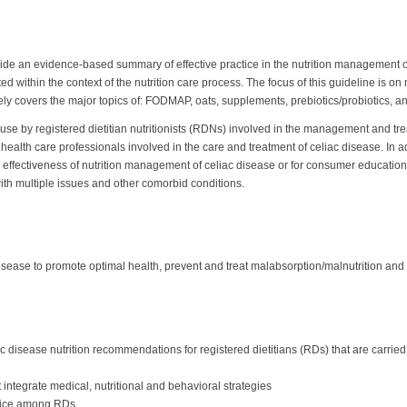
vide an evidence-based summary of effective practice in the nutrition management of
ithin the context of the nutrition care process. The focus of this guideline is on 
y covers the major topics of: FODMAP, oats, supplements, prebiotics/probiotics, and
r use by registered dietitian nutritionists (RDNs) involved in the management and tre
r health care professionals involved in the care and treatment of celiac disease. In 
the effectiveness of nutrition management of celiac disease or for consumer educati
th multiple issues and other comorbid conditions.
isease to promote optimal health, prevent and treat malabsorption/malnutrition and
 disease nutrition recommendations for registered dietitians (RDs) that are carried 
 integrate medical, nutritional and behavioral strategies
ctice among RDs