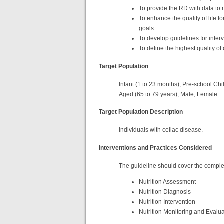
To provide the RD with data t
To enhance the quality of life f
goals
To develop guidelines for inte
To define the highest quality of
Target Population
Infant (1 to 23 months), Pre-school Chil
Aged (65 to 79 years), Male, Female
Target Population Description
Individuals with celiac disease.
Interventions and Practices Considered
The guideline should cover the complet
Nutrition Assessment
Nutrition Diagnosis
Nutrition Intervention
Nutrition Monitoring and Evalu