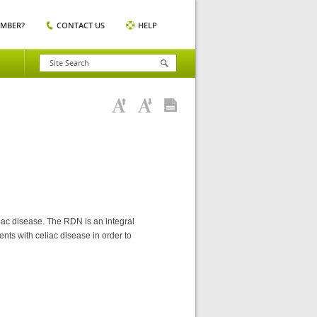
EMBER?
CONTACT US
HELP
eliac disease. The RDN is an integral
ents with celiac disease in order to