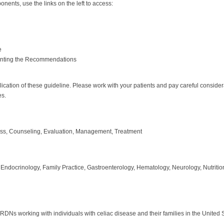
nents, use the links on the left to access:
e
enting the Recommendations
plication of these guideline. Please work with your patients and pay careful consid
es.
ess, Counseling, Evaluation, Management, Treatment
 Endocrinology, Family Practice, Gastroenterology, Hematology, Neurology, Nutritio
r RDNs working with individuals with celiac disease and their families in the United 