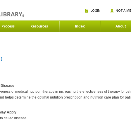
LOGIN
NOT A M
d Process
Resources
Index
About
)
c Disease
iveness of medical nutrition therapy in increasing the effectiveness of therapy for c
and helps determine the optimal nutrition prescription and nutrition care plan for pati
 May Apply
th celiac disease.