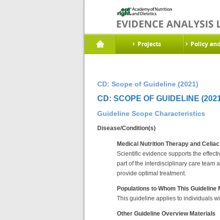
Projects
Policy an
CD: Scope of Guideline (2021)
CD: SCOPE OF GUIDELINE (2021
Guideline Scope Characteristics
Disease/Condition(s)
Medical Nutrition Therapy and Celia
Scientific evidence supports the effect
part of the interdisciplinary care team 
provide optimal treatment.
Populations to Whom This Guideline
This guideline applies to individuals wi
Other Guideline Overview Materials