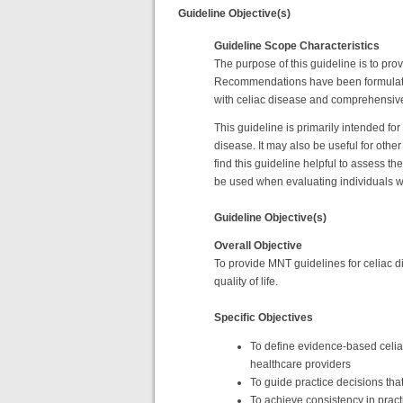
Guideline Objective(s)
Guideline Scope Characteristics
The purpose of this guideline is to pro
Recommendations have been formulated w
with celiac disease and comprehensivel
This guideline is primarily intended fo
disease. It may also be useful for othe
find this guideline helpful to assess 
be used when evaluating individuals wi
Guideline Objective(s)
Overall Objective
To provide MNT guidelines for celiac d
quality of life.
Specific Objectives
To define evidence-based celiac
healthcare providers
To guide practice decisions that
To achieve consistency in pra