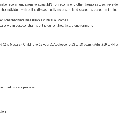
o make recommendations to adjust MNT or recommend other therapies to achieve d
or the individual with celiac disease, utilizing customized strategies based on the ind
rventions that have measurable clinical outcomes
 care within cost constraints of the current healthcare environment.
d (2 to 5 years), Child (6 to 12 years), Adolescent (13 to 18 years), Adult (19 to 44 
e nutrition care process:
ation