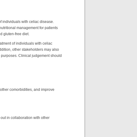
 individuals with celiac disease.
nutritional management for patients
 gluten-free diet.
atment of individuals with celiac
addition, other stakeholders may also
on purposes. Clinical judgement should
 other comorbidities, and improve
out in collaboration with other