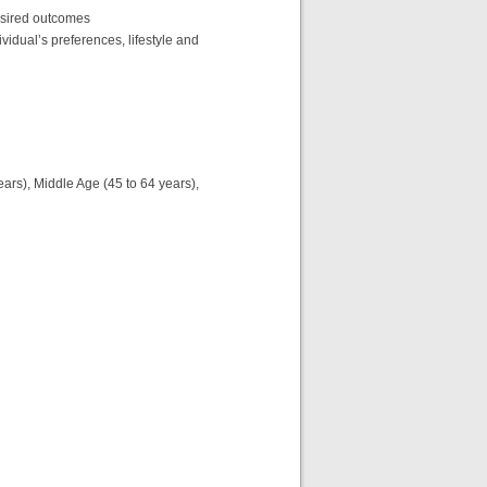
esired outcomes
ividual’s preferences, lifestyle and
years), Middle Age (45 to 64 years),