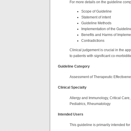
For more details on the guideline compo
Scope of Guideline
Statement of intent
Guideline Methods
Implementation of the Guidelin
Benefits and Harms of Implem
Contradictions
Clinical judgement is crucial in the ap
to patients with significant co-morbiditi
Guideline Category
Assessment of Therapeutic Effectiven
Clinical Specialty
Allergy and Immunology, Critical Care,
Pediatrics, Rheumatology
Intended Users
This guideline is primarily intended fo