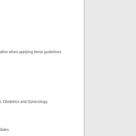
eration when applying these guidelines
n, Obstetrics and Gynecology,
States.