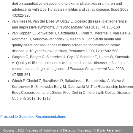
diet on quantitative ultrasound of proximal phalanxes in children and
adolescents with type 1 diabetes mellitus and celiac disease.
Bone
2008;
43:322-326
van Hees N, Van der Does W, Giltay E. Coeliac disease, diet adherence
and depressive symptoms.
J Psychosomatic Res
2013; 74:155-160
van Koppen E, Schweizer J, Csizmadia C, Krom Y, Hylkema H, van Geel A,
Koopman H, Verloove-Vanhorick S, Mearin M. Long-term health and
quality-of-life consequences of mass screening for childhood celiac
disease: a 10-year follow-up study.
Pediatrics
2009; 123:e582-588
Wagner G, Berger G, Sinnreich U, Grylli V, Schober E, Huber W, Karwautz
A. Quality of life in adolescents with treated coeliac disease: influence of
compliance and age at diagnosis.
J Pediatric Gastroenterol Nutr
2008;
47:555-561
Wiech P, Chmiel Z, Bazalinski D, Salacinska I, Bartosiewicz A, Mazur A,
Korczowski B, Binkowska-Bury, M, Dabrowski M. The Relationship between
Body Composition and aGluten Free Diet in Children with Celiac Disease.
Nutrients
2018; 10:1817
Proceed to Guideline Recommendations
Copyright 2026 Academy of Nutrition and Dietetics (Academy), All Rights Reserved |