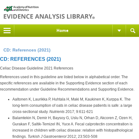
Home
CD: References (2021)
CD: REFERENCES (2021)
Celiac Disease Guideline 2021 References
References used in this guideline are listed below in alphabetical order. The
specific references are available in the Supporting Evidence section of each
recommendation under Guideline Recommendations and Supporting Evidence.
Aaltonen K, Laurikka P, Huhtala H, Maki M, Kaukinen K, Kurppa K. The
long-term consumption of oats in celiac disease patients is safe: a large
cross-sectional study.
Nutrients
2017; 9:611-621
Balamtekin N, Demir H, Baysoy G, Uslu N, Orhan D, Akcoren Z, Ozen H,
Gurakan F, Saltik-Temizel IN, Yuce A. Fecal calprotectin concentration is
increased in children with celiac disease: relation with histopathological
findings.
Turkish J Gastroenterol
2012; 23:503-508