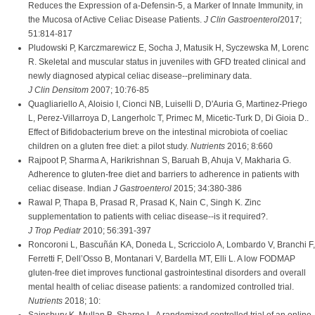
Reduces the Expression of a-Defensin-5, a Marker of Innate Immunity, in
the Mucosa of Active Celiac Disease Patients.
J Clin Gastroenterol
2017;
51:814-817
Pludowski P, Karczmarewicz E, Socha J, Matusik H, Syczewska M, Lorenc
R. Skeletal and muscular status in juveniles with GFD treated clinical and
newly diagnosed atypical celiac disease--preliminary data.
J Clin Densitom
2007; 10:76-85
Quagliariello A, Aloisio I, Cionci NB, Luiselli D, D'Auria G, Martinez-Priego
L, Perez-Villarroya D, Langerholc T, Primec M, Micetic-Turk D, Di Gioia D..
Effect of Bifidobacterium breve on the intestinal microbiota of coeliac
children on a gluten free diet: a pilot study.
Nutrients
2016; 8:660
Rajpoot P, Sharma A, Harikrishnan S, Baruah B, Ahuja V, Makharia G.
Adherence to gluten-free diet and barriers to adherence in patients with
celiac disease. Indian
J Gastroenterol
2015; 34:380-386
Rawal P, Thapa B, Prasad R, Prasad K, Nain C, Singh K. Zinc
supplementation to patients with celiac disease--is it required?.
J Trop Pediatr
2010; 56:391-397
Roncoroni L, Bascuñán KA, Doneda L, Scricciolo A, Lombardo V, Branchi F,
Ferretti F, Dell’Osso B, Montanari V, Bardella MT, Elli L. A low FODMAP
gluten-free diet improves functional gastrointestinal disorders and overall
mental health of celiac disease patients: a randomized controlled trial.
Nutrients
2018; 10: