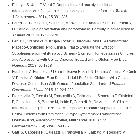
Esenyel S, Unal F, Vural P. Depression and anxiety in child and
adolescents with follow-up celiac disease and in their families.
Turkish
J Gastroenterol
2014; 25:381-385
Ferretti G, Bacchetti T, Saturni L, Manzella N, Candelaresi C, Benedetti A,
Di Sario A. Lipid peroxidation and paraoxonase-1 activity in celiac disease.
J Lipids
2012; 2012:587479
Ferus K, Drabinska N, Krupa-Kozak U, Jarocka-Cyrta E. A Randomized,
Placebo-Controlled, Pilot Clinical Trial to Evaluate the Effect of
Supplementation withPrebiotic Synergy 1 on Iron Homeostasis in Children
and Adolescents with Celiac Disease Treated with a Gluten-Free Diet.
Nutrients
2018; 10:1818
Forchielli M, Fernicola P, Diani L, Scrivo B, Salfi N, Pessina A, Lima M, Conti
V, Pession A. Gluten-Free Diet and Lipid Profile in Children With Celiac
Disease: Comparison With General Population Standards.
J Pediatric
Gastroenterol Nutri
2015; 61:224-229
Francavilla R, Piccolo M, Francavilla A, Polimeno L, Semeraro F, Cristofori
F, Castellaneta S, Barone M, Indrio F, Gobbetti M, De Angelis M. Clinical
and Microbiological Effect of a Multispecies Probiotic Supplementation in
Celiac Patients With Persistent IBS-type Symptoms: A Randomized,
Double-Blind, Placebo-controlled, Multicenter Trial.
J Clin
Gastroenterol
2019; 53:e117-e125
Gatti S, Caporelli N, Galeazzi T, Francavilla R, Barbato M, Roggero P,