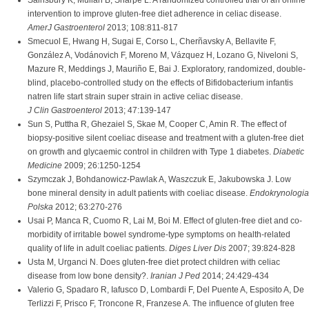
Sainsbury K, Mullan B, Sharpe L. A randomized controlled trial of an online
intervention to improve gluten-free diet adherence in celiac disease.
AmerJ Gastroenterol
2013; 108:811-817
Smecuol E, Hwang H, Sugai E, Corso L, Cherñavsky A, Bellavite F,
González A, Vodánovich F, Moreno M, Vázquez H, Lozano G, Niveloni S,
Mazure R, Meddings J, Mauriño E, Bai J. Exploratory, randomized, double-
blind, placebo-controlled study on the effects of Bifidobacterium infantis
natren life start strain super strain in active celiac disease.
J Clin Gastroenterol
2013; 47:139-147
Sun S, Puttha R, Ghezaiel S, Skae M, Cooper C, Amin R. The effect of
biopsy-positive silent coeliac disease and treatment with a gluten-free diet
on growth and glycaemic control in children with Type 1 diabetes.
Diabetic
Medicine
2009; 26:1250-1254
Szymczak J, Bohdanowicz-Pawlak A, Waszczuk E, Jakubowska J. Low
bone mineral density in adult patients with coeliac disease.
Endokrynologia
Polska
2012; 63:270-276
Usai P, Manca R, Cuomo R, Lai M, Boi M. Effect of gluten-free diet and co-
morbidity of irritable bowel syndrome-type symptoms on health-related
quality of life in adult coeliac patients.
Diges Liver Dis
2007; 39:824-828
Usta M, Urganci N. Does gluten-free diet protect children with celiac
disease from low bone density?.
Iranian J Ped
2014; 24:429-434
Valerio G, Spadaro R, Iafusco D, Lombardi F, Del Puente A, Esposito A, De
Terlizzi F, Prisco F, Troncone R, Franzese A. The influence of gluten free