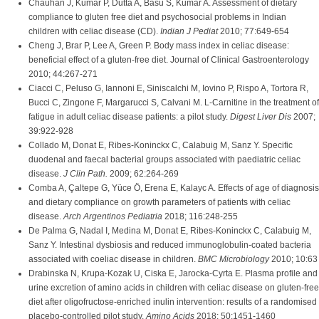
Chauhan J, Kumar P, Dutta A, Basu S, Kumar A. Assessment of dietary
compliance to gluten free diet and psychosocial problems in Indian
children with celiac disease (CD).
Indian J Pediat
2010; 77:649-654
Cheng J, Brar P, Lee A, Green P. Body mass index in celiac disease:
beneficial effect of a gluten-free diet. Journal of Clinical Gastroenterology
2010; 44:267-271
Ciacci C, Peluso G, Iannoni E, Siniscalchi M, Iovino P, Rispo A, Tortora R,
Bucci C, Zingone F, Margarucci S, Calvani M. L-Carnitine in the treatment of
fatigue in adult celiac disease patients: a pilot study.
Digest Liver Dis
2007;
39:922-928
Collado M, Donat E, Ribes-Koninckx C, Calabuig M, Sanz Y. Specific
duodenal and faecal bacterial groups associated with paediatric celiac
disease.
J Clin Path.
2009; 62:264-269
Comba A, Çaltepe G, Yüce Ö, Erena E, Kalayc A. Effects of age of diagnosis
and dietary compliance on growth parameters of patients with celiac
disease.
Arch Argentinos Pediatria
2018; 116:248-255
De Palma G, Nadal I, Medina M, Donat E, Ribes-Koninckx C, Calabuig M,
Sanz Y. Intestinal dysbiosis and reduced immunoglobulin-coated bacteria
associated with coeliac disease in children.
BMC Microbiology
2010; 10:63
Drabinska N, Krupa-Kozak U, Ciska E, Jarocka-Cyrta E. Plasma profile and
urine excretion of amino acids in children with celiac disease on gluten-free
diet after oligofructose-enriched inulin intervention: results of a randomised
placebo-controlled pilot study.
Amino Acids
2018; 50:1451-1460