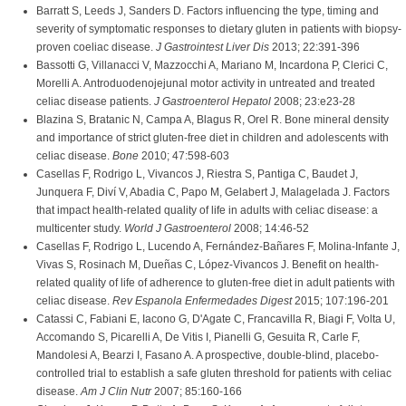
Barratt S, Leeds J, Sanders D. Factors influencing the type, timing and
severity of symptomatic responses to dietary gluten in patients with biopsy-
proven coeliac disease.
J Gastrointest Liver Dis
2013; 22:391-396
Bassotti G, Villanacci V, Mazzocchi A, Mariano M, Incardona P, Clerici C,
Morelli A. Antroduodenojejunal motor activity in untreated and treated
celiac disease patients.
J Gastroenterol Hepatol
2008; 23:e23-28
Blazina S, Bratanic N, Campa A, Blagus R, Orel R. Bone mineral density
and importance of strict gluten-free diet in children and adolescents with
celiac disease.
Bone
2010; 47:598-603
Casellas F, Rodrigo L, Vivancos J, Riestra S, Pantiga C, Baudet J,
Junquera F, Diví V, Abadia C, Papo M, Gelabert J, Malagelada J. Factors
that impact health-related quality of life in adults with celiac disease: a
multicenter study.
World J Gastroenterol
2008; 14:46-52
Casellas F, Rodrigo L, Lucendo A, Fernández-Bañares F, Molina-Infante J,
Vivas S, Rosinach M, Dueñas C, López-Vivancos J. Benefit on health-
related quality of life of adherence to gluten-free diet in adult patients with
celiac disease.
Rev Espanola Enfermedades Digest
2015; 107:196-201
Catassi C, Fabiani E, Iacono G, D'Agate C, Francavilla R, Biagi F, Volta U,
Accomando S, Picarelli A, De Vitis I, Pianelli G, Gesuita R, Carle F,
Mandolesi A, Bearzi I, Fasano A. A prospective, double-blind, placebo-
controlled trial to establish a safe gluten threshold for patients with celiac
disease.
Am J Clin Nutr
2007; 85:160-166