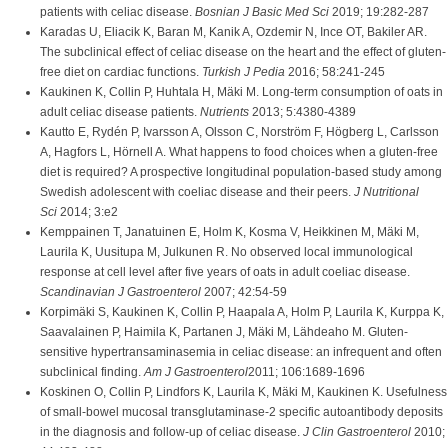
patients with celiac disease.
Bosnian J Basic Med Sci
2019; 19:282-287
Karadas U, Eliacik K, Baran M, Kanik A, Ozdemir N, Ince OT, Bakiler AR.
The subclinical effect of celiac disease on the heart and the effect of gluten-
free diet on cardiac functions.
Turkish J Pedia
2016; 58:241-245
Kaukinen K, Collin P, Huhtala H, Mäki M. Long-term consumption of oats in
adult celiac disease patients.
Nutrients
2013; 5:4380-4389
Kautto E, Rydén P, Ivarsson A, Olsson C, Norström F, Högberg L, Carlsson
A, Hagfors L, Hörnell A. What happens to food choices when a gluten-free
diet is required? A prospective longitudinal population-based study among
Swedish adolescent with coeliac disease and their peers.
J Nutritional
Sci
2014; 3:e2
Kemppainen T, Janatuinen E, Holm K, Kosma V, Heikkinen M, Mäki M,
Laurila K, Uusitupa M, Julkunen R. No observed local immunological
response at cell level after five years of oats in adult coeliac disease.
Scandinavian J Gastroenterol
2007; 42:54-59
Korpimäki S, Kaukinen K, Collin P, Haapala A, Holm P, Laurila K, Kurppa K,
Saavalainen P, Haimila K, Partanen J, Mäki M, Lähdeaho M. Gluten-
sensitive hypertransaminasemia in celiac disease: an infrequent and often
subclinical finding.
Am J Gastroenterol
2011; 106:1689-1696
Koskinen O, Collin P, Lindfors K, Laurila K, Mäki M, Kaukinen K. Usefulness
of small-bowel mucosal transglutaminase-2 specific autoantibody deposits
in the diagnosis and follow-up of celiac disease.
J Clin Gastroenterol
2010;