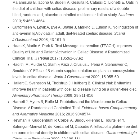
Malamisura B, Iacono G, Budelli A, Gesuita R, Catassi C, Lionetti E. Oats in
the diet of children with celiac disease: preliminary results of a double-
blind, randomized, placebo-controlled multicenter Italian study.
Nutrients
2013; 5:4653-4664
Guttormsen V, Løvik A, Bye A, Bratlie J, Mørkrid L, Lundin K. No induction of
anti-avenin IgA by oats in adult, diet-treated coeliac disease.
Scand
J Gastroenterol
2008; 43:161-5
Haas K, Martin A, Park K. Text Message Intervention (TEACH) Improves
Quality of Life and Patient Activation in Celiac Disease: A Randomized
Clinical Trial.
J Pediat
2017; 185:62-67.e2
Hadithi M, Mulder C, Stam F, Azizi J, Crusius J, Peña A, Stehouwer C,
Smulders Y. Effect of B vitamin supplementation on plasma homocysteine
levels in celiac disease.
World J Gastroenterol
2009; 15:955-60
Hallert C, Svensson M, Tholstrup J, Hultberg B. Clinical trial: B vitamins
improve health in patients with coeliac disease living on a gluten-free diet.
Alimentary Pharmacol Therap
2009; 29:811-816
Harnett J, Myers S, Rolfe M. Probiotics and the Microbiome in Celiac
Disease: A Randomised Controlled Trial.
Evidence-based Complementary
and Alternative Medicine
2016; 2016:9048574
Heyman R, Guggenbuhl P, Corbel A, Bridoux-Henno L, Tourtelier Y,
Balençon-Morival M, de Kerdanet M, Dabadie A. Effect of a gluten-free diet
on bone mineral density in children with celiac disease.
Gastroenterologie