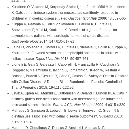
44:483-488
Koskinen O, Villanen M, Korponay-Szabo I, Lindfors K, Mäki M, Kaukinen
K. Oats do not induce systemic or mucosal autoantibody response in
children with coeliac disease.
J Ped Gastroenterol Nutr
2009; 48:559-565
Kurppa K, Paavola A, Collin P, Sievänen H, Laurila K, Huhtala H,
Saavalainen P, Mäki M, Kaukinen K. Benefits of a gluten-free diet for
asymptomatic patients with serologic markers of celiac disease.
Gastroenterology
2014; 147:610-617.e1
Laine O, Pitkänen K, Lindfors K, Huhtala H, Niemelä O, Collin P, Kurppa K,
Kaukinen K. Elevated serum antiphospholipid antibodies in adults with
celiac disease.
Diges Liver Dis
2018; 50:457-461
Lionetti E, Gatti S, Galeazzi T, Caporelli N, Francavilla R, Cucchiara S,
Roggero P, Malamisura B, Iacono G, Tomarchio S, Kleon W, Restani P,
Brusca I, Budelli A, Gesuita R, Carle F, Catassi C. Safety of Oats in Children
with Celiac Disease: A Double-Blind, Randomized, Placebo-Controlled
Trial.
J Pediatrics
2018; 194:116-122.e2
Løvik A, Gjøen AU, Mørkrid L, Guttormsen V, Ueland T, Lundin KEA. Oats in
a strictly gluten-free diet is associated with decreased gluten intake and
increased serum bilirubin.
Euro e-J Clin Nutr Metabol
2009; 4:e315-e320
Mahadev S, Simpson S, Lebwohl B, Lewis S, Tennyson C, Green P. Is
dietitian use associated with celiac disease outcomes?.
Nutrients
2013;
5:1585-1594
Margoni D, Chouliaras G, Duscas G, Voskaki I, Voutsas N, Papadopoulou