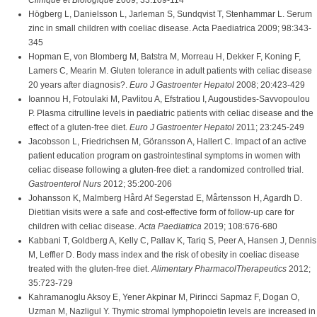
Clinique et Biologique
2009; 33:109-114
Högberg L, Danielsson L, Jarleman S, Sundqvist T, Stenhammar L. Serum
zinc in small children with coeliac disease. Acta Paediatrica 2009; 98:343-
345
Hopman E, von Blomberg M, Batstra M, Morreau H, Dekker F, Koning F,
Lamers C, Mearin M. Gluten tolerance in adult patients with celiac disease
20 years after diagnosis?.
Euro J Gastroenter Hepatol
2008; 20:423-429
Ioannou H, Fotoulaki M, Pavlitou A, Efstratiou I, Augoustides-Savvopoulou
P. Plasma citrulline levels in paediatric patients with celiac disease and the
effect of a gluten-free diet.
Euro J Gastroenter Hepatol
2011; 23:245-249
Jacobsson L, Friedrichsen M, Göransson A, Hallert C. Impact of an active
patient education program on gastrointestinal symptoms in women with
celiac disease following a gluten-free diet: a randomized controlled trial.
Gastroenterol Nurs
2012; 35:200-206
Johansson K, Malmberg Hård Af Segerstad E, Mårtensson H, Agardh D.
Dietitian visits were a safe and cost-effective form of follow-up care for
children with celiac disease.
Acta Paediatrica
2019; 108:676-680
Kabbani T, Goldberg A, Kelly C, Pallav K, Tariq S, Peer A, Hansen J, Dennis
M, Leffler D. Body mass index and the risk of obesity in coeliac disease
treated with the gluten-free diet.
Alimentary PharmacolTherapeutics
2012;
35:723-729
Kahramanoglu Aksoy E, Yener Akpinar M, Pirincci Sapmaz F, Dogan O,
Uzman M, Nazligul Y. Thymic stromal lymphopoietin levels are increased in