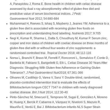
A, Panayiotou J, Roma E. Bone health in children with celiac disease
assessed by dual x-ray absorptiometry: effect of gluten-free diet and
predictive value of serum biochemical indices.
J Pedc
Gastroenterol Nutr
2012; 54:680-684
Muhammad H, Reeves S, Ishaq S, Mayberry J, Jeanes YM. Adherence to a
gluten free diet is associated with receiving gluten free foods on
prescription and understanding food labelling.
Nutrients
2017; 9:705
Negi K, Kumar R, Sharma L, Datta S, Choudhury M, Kumar P. Serum zinc,
copper and iron status of children with coeliac disease on three months of
gluten-free diet with or without four weeks of zinc supplements: a
randomised controlled trial.
Tropical Doctor
2018; 48:112-116
Norsa L, Branchi F, Bravo M, Ferretti F, Roncoroni L, Somalvico F, Conte D,
Bardella M, Fabiano S, Barigelletti G, Elli L. Celiac Disease 30 Years After
Diagnosis: Struggling With Gluten-free Adherence or Gaining Gluten
Tolerance?.
J Ped Gastroenterol Nutr
2018; 67:361-366
Olivares M, Castillejo G, Varea V, Sanz Y. Double-blind, randomised,
placebo-controlled intervention trial to evaluate the effects of
Bifidobacterium longum CECT 7347 in children with newly diagnosed
coeliac disease.
Brit J Nutr
2014; 112:30-40
Pinto-Sánchez M, Smecuol E, Temprano M, Sugai E, González A, Moreno
M, Huang X, Bercik P, Cabanne A, Vázquez H, Niveloni S, Mazure R,
Mauriño E, Verdú E, Bai J. Bifidobacterium infantis NLS Super Strain