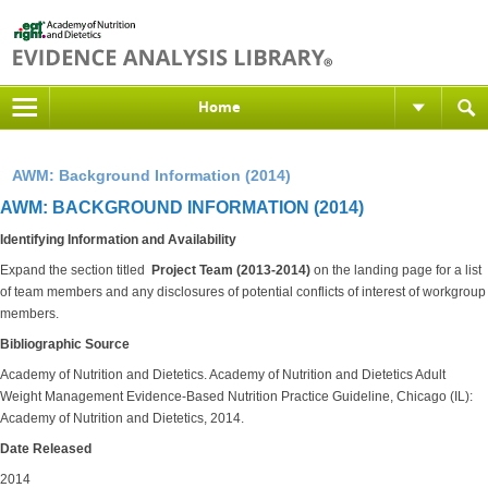
Home
AWM: Background Information (2014)
AWM: BACKGROUND INFORMATION (2014)
Identifying Information and Availability
Expand the section titled
Project Team (2013-2014)
on the landing
page for a list
of team members and any disclosures of potential conflicts of interest of workgroup
members.
Bibliographic Source
Academy of Nutrition and Dietetics.
Academy of Nutrition and Dietetics Adult
Weight Management Evidence-Based Nutrition Practice Guideline, Chicago (IL):
Academy of Nutrition and Dietetics, 2014.
Date Released
2014