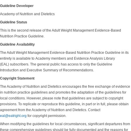
Guideline Developer
Academy of Nutrition and Dietetics
Guideline Status
This is the second release of the Adult Weight Management Evidence-Based
Nutrition Practice Guideline.
Guideline Availability
The Adult Weight Management Evidence-Based Nutrition Practice Guideline in its
entirety is available to Academy members and Evidence Analysis Library
(EAL) subscribers. The general public has access to only the Guideline
Introduction and Executive Summary of Recommendations.
Copyright Statement
The Academy of Nutrition and Dietetics encourages the free exchange of evidence
in nutrition practice guidelines and promotes the adaptation of the guidelines for
local conditions. However, please note that guidelines are subject to copyright
provisions. To replicate or reproduce this guideline, in part or in full, please obtain
agreement from the Academy of Nutrition and Dietetics. Contact
eal@eatright.org
for copyright permission.
When modifying the guidelines for local circumstances, significant departures from
these comprehensive guidelines should be fully documented and the reasons for