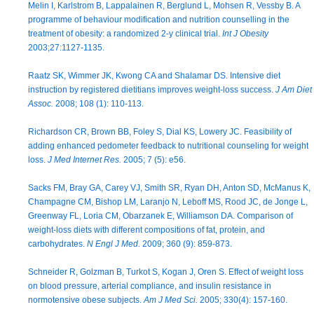
Melin I, Karlstrom B, Lappalainen R, Berglund L, Mohsen R, Vessby B. A
programme of behaviour modification and nutrition counselling in the
treatment of obesity: a randomized 2-y clinical trial.
Int J Obesity
2003;27:1127-1135.
Raatz SK, Wimmer JK, Kwong CA and Shalamar DS. Intensive diet
instruction by registered dietitians improves weight-loss success.
J Am Diet
Assoc.
2008; 108 (1): 110-113.
Richardson CR, Brown BB, Foley S, Dial KS, Lowery JC. Feasibility of
adding enhanced pedometer feedback to nutritional counseling for weight
loss.
J Med Internet Res.
2005; 7 (5): e56.
Sacks FM, Bray GA, Carey VJ, Smith SR, Ryan DH, Anton SD, McManus K,
Champagne CM, Bishop LM, Laranjo N, Leboff MS, Rood JC, de Jonge L,
Greenway FL, Loria CM, Obarzanek E, Williamson DA. Comparison of
weight-loss diets with different compositions of fat, protein, and
carbohydrates.
N Engl J Med.
2009; 360 (9): 859-873.
Schneider R, Golzman B, Turkot S, Kogan J, Oren S. Effect of weight loss
on blood pressure, arterial compliance, and insulin resistance in
normotensive obese subjects.
Am J Med Sci.
2005; 330(4): 157-160.