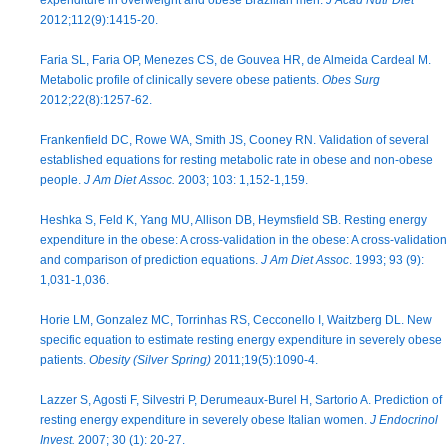
expenditure in overweight and obese Brazilian men.
J Acad Nutr Diet
2012;112(9):1415-20.
Faria SL, Faria OP, Menezes CS, de Gouvea HR, de Almeida Cardeal M.
Metabolic profile of clinically severe obese patients.
Obes Surg
2012;22(8):1257-62.
Frankenfield DC, Rowe WA, Smith JS, Cooney RN. Validation of several
established equations for resting metabolic rate in obese and non-obese
people.
J Am Diet Assoc.
2003; 103: 1,152-1,159.
Heshka S, Feld K, Yang MU, Allison DB, Heymsfield SB. Resting energy
expenditure in the obese: A cross-validation in the obese: A cross-validation
and comparison of prediction equations.
J Am Diet Assoc
. 1993; 93 (9):
1,031-1,036.
Horie LM, Gonzalez MC, Torrinhas RS, Cecconello I, Waitzberg DL. New
specific equation to estimate resting energy expenditure in severely obese
patients.
Obesity (Silver Spring)
2011;19(5):1090-4.
Lazzer S, Agosti F, Silvestri P, Derumeaux-Burel H, Sartorio A. Prediction of
resting energy expenditure in severely obese Italian women.
J Endocrinol
Invest.
2007; 30 (1): 20-27.