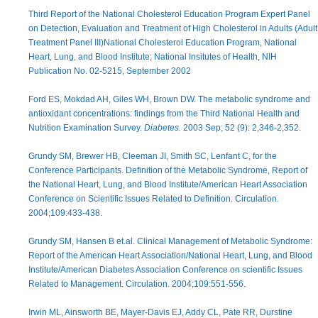
Third Report of the National Cholesterol Education Program Expert Panel
on Detection, Evaluation and Treatment of High Cholesterol in Adults (Adult
Treatment Panel III)National Cholesterol Education Program, National
Heart, Lung, and Blood Institute; National Insitutes of Health, NIH
Publication No. 02-5215, September 2002
Ford ES, Mokdad AH, Giles WH, Brown DW. The metabolic syndrome and
antioxidant concentrations: findings from the Third National Health and
Nutrition Examination Survey.
Diabetes.
2003 Sep; 52 (9): 2,346-2,352.
Grundy SM, Brewer HB, Cleeman JI, Smith SC, Lenfant C, for the
Conference Participants. Definition of the Metabolic Syndrome, Report of
the National Heart, Lung, and Blood Institute/American Heart Association
Conference on Scientific Issues Related to Definition. Circulation.
2004;109:433-438.
Grundy SM, Hansen B et.al. Clinical Management of Metabolic Syndrome:
Report of the American Heart Association/National Heart, Lung, and Blood
Institute/American Diabetes Association Conference on scientific Issues
Related to Management. Circulation. 2004;109:551-556.
Irwin ML, Ainsworth BE, Mayer-Davis EJ, Addy CL, Pate RR, Durstine