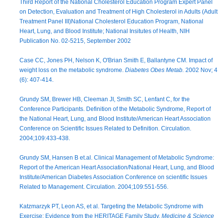
Third Report of the National Cholesterol Education Program Expert Panel
on Detection, Evaluation and Treatment of High Cholesterol in Adults (Adult
Treatment Panel III)National Cholesterol Education Program, National
Heart, Lung, and Blood Institute; National Insitutes of Health, NIH
Publication No. 02-5215, September 2002
Case CC, Jones PH, Nelson K, O'Brian Smith E, Ballantyne CM. Impact of
weight loss on the metabolic syndrome.
Diabetes Obes Metab.
2002 Nov; 4
(6): 407-414.
Grundy SM, Brewer HB, Cleeman JI, Smith SC, Lenfant C, for the
Conference Participants. Definition of the Metabolic Syndrome, Report of
the National Heart, Lung, and Blood Institute/American Heart Association
Conference on Scientific Issues Related to Definition. Circulation.
2004;109:433-438.
Grundy SM, Hansen B et.al. Clinical Management of Metabolic Syndrome:
Report of the American Heart Association/National Heart, Lung, and Blood
Institute/American Diabetes Association Conference on scientific Issues
Related to Management. Circulation. 2004;109:551-556.
Katzmarzyk PT, Leon AS, et al. Targeting the Metabolic Syndrome with
Exercise: Evidence from the HERITAGE Family Study.
Medicine & Science