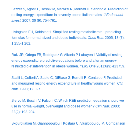
Lazzer S, Agosti F, Resnik M, Marazzi N, Mornati D, Sartorio A. Prediction of
resting energy expenditure in severely obese Italian males.
J Endocrinol
Invest.
2007; 30 (9): 754-761.
Livingston EH, Kohlstadt I. Simplified resting metabolic rate - predicting
formulas for normal-sized and obese individuals.
Obes Res.
2005; 13 (7):
1,255-1,262.
Ruiz JR, Ortega FB, Rodriguez G, Alkorta P, Labayen I. Validity of resting
energy expenditure predictive equations before and after an energy-
restricted diet intervention in obese women.
PLoS One
2011;6(9):e23759.
Scalfi L, Coltorti A, Sapio C, DiBiase G, Borrelli R, Contaldo F. Predicted
and measured resting energy expenditure in healthy young women.
Clin
Nutr
. 1993; 12: 1-7.
Siervo M, Boschi V, Falconi C. Which REE prediction equation should we
use in normal-weight, overweight and obese women?
Clin Nutr.
2003;
22(2): 193-204.
Skouroliakou M, Giannopoulou I, Kostara C, Vasilopoulou M. Comparison