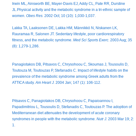
Irwin ML, Ainsworth BE, Mayer-Davis EJ, Addy CL, Pate RR, Durstine
JL.Physical activity and the metabolic syndrome in a tri-ethnic sample of
women.
Obes Res.
2002 Oct; 10 (10): 1,030-1,037.
Lakka TA, Laaksonen DE, Lakka HM, Männikkö N, Niskanen LK,
Rauramaa R, Salonen JT. Sedentary lifestyle, poor cardiorespiratory
fitness, and the metabolic syndrome.
Med Sci Sports Exerc
. 2003 Aug; 35
(8): 1,279-1,286.
Panagiotakos DB, Pitsavos C, Chrysohoou C, Skoumas J, Tousoulis D,
Toutouza M, Toutouzas P, Stefanadis C. Impact of lifestyle habits on the
prevalence of the metabolic syndrome among Greek adults from the
ATTICA study.
Am Heart J.
2004 Jan; 147 (1): 106-112.
Pitsavos C, Panagiotakos DB, Chrysohoou C, Papaioannou I,
Papadimitriou L, Tousoulis D, Stefanadis C, Toutouzas P. The adoption of
Mediterranean diet attenuates the development of acute coronary
syndromes in people with the metabolic syndrome.
Nutr J.
2003 Mar 19; 2:
1.