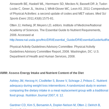
Ainsworth BE, Haskell WL, Herrmann SD, Meckes N, Bassett DR Jr, Tudor-
Locke C, Greer JL, Vezina J, Whitt-Glover MC, Leon AS. 2011 Compendium
of Physical Activities: a second update of codes and MET values.
Med Sci
Sports Exerc
2011;43(8):1575-81.
Otten JJ, Hellwig JP, Meyers LD, editors. Institute of Medicine/National
Academy of Sciences. The Essential Guide to Nutrient Requirements,
2006. Accessed at
http://www.nal.usda.gov/fnic/DRI/Essential_Guide/DRIEssentialGuideNutRe
Physical Activity Guidelines Advisory Committee. Physical Activity
Guidelines Advisory Committee Report, 2008. Washington, DC: U.S.
Department of Health and Human Services, 2008.
AWM: Assess Energy Intake and Nutrient Content of the Diet
Ashley JM, Herzog H, Clodfelter S, Bovee V, Schrage J, Pritsos C. Nutrient
adequacy during weight loss interventions: A randomized study in women
comparing the dietary intake in a meal replacement group with a traditional
food group.
Nutrition Journal
2007; 6: 12.
Gardner CD, Kim S, Bersamin A, Dopler-Nelson M, Otten J, Oelrich B,