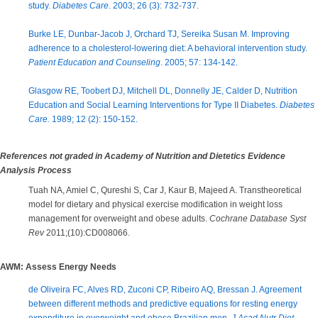
study.
Diabetes Care
. 2003; 26 (3): 732-737.
Burke LE, Dunbar-Jacob J, Orchard TJ, Sereika Susan M. Improving
adherence to a cholesterol-lowering diet: A behavioral intervention study.
Patient Education and Counseling
. 2005; 57: 134-142.
Glasgow RE, Toobert DJ, Mitchell DL, Donnelly JE, Calder D, Nutrition
Education and Social Learning Interventions for Type II Diabetes.
Diabetes
Care.
1989; 12 (2): 150-152.
References not graded in Academy of Nutrition and Dietetics Evidence
Analysis Process
Tuah NA, Amiel C, Qureshi S, Car J, Kaur B, Majeed A. Transtheoretical
model for dietary and physical exercise modification in weight loss
management for overweight and obese adults.
Cochrane Database Syst
Rev
2011;(10):CD008066.
AWM: Assess Energy Needs
de Oliveira FC, Alves RD, Zuconi CP, Ribeiro AQ, Bressan J. Agreement
between different methods and predictive equations for resting energy