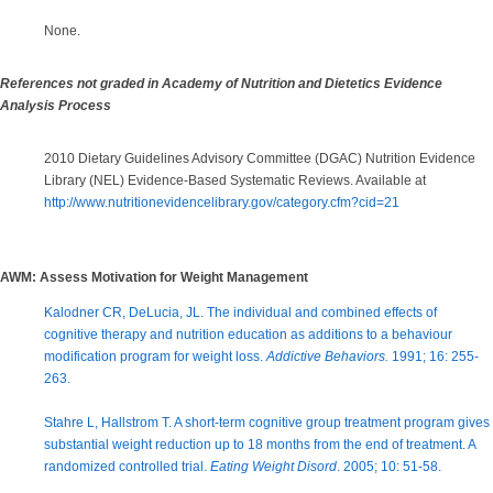
None.
References not graded in Academy of Nutrition and Dietetics Evidence
Analysis Process
2010 Dietary Guidelines Advisory Committee (DGAC) Nutrition Evidence
Library (NEL) Evidence-Based Systematic Reviews. Available at
http://www.nutritionevidencelibrary.gov/category.cfm?cid=21
AWM: Assess Motivation for Weight Management
Kalodner CR, DeLucia, JL. The individual and combined effects of
cognitive therapy and nutrition education as additions to a behaviour
modification program for weight loss.
Addictive Behaviors.
1991; 16: 255-
263.
Stahre L, Hallstrom T. A short-term cognitive group treatment program gives
substantial weight reduction up to 18 months from the end of treatment. A
randomized controlled trial.
Eating Weight Disord
. 2005; 10: 51-58.