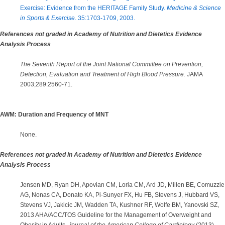
Exercise: Evidence from the HERITAGE Family Study.
Medicine & Science
in Sports & Exercise
. 35:1703-1709, 2003.
References not graded in Academy of Nutrition and Dietetics Evidence
Analysis Process
The Seventh Report of the Joint National Committee on Prevention,
Detection, Evaluation and Treatment of High Blood Pressure.
JAMA
2003;289:2560-71.
AWM: Duration and Frequency of MNT
None.
References not graded in Academy of Nutrition and Dietetics Evidence
Analysis Process
Jensen MD, Ryan DH, Apovian CM, Loria CM, Ard JD, Millen BE, Comuzzie
AG, Nonas CA, Donato KA, Pi-Sunyer FX, Hu FB, Stevens J, Hubbard VS,
Stevens VJ, Jakicic JM, Wadden TA, Kushner RF, Wolfe BM, Yanovski SZ,
2013 AHA/ACC/TOS Guideline for the Management of Overweight and