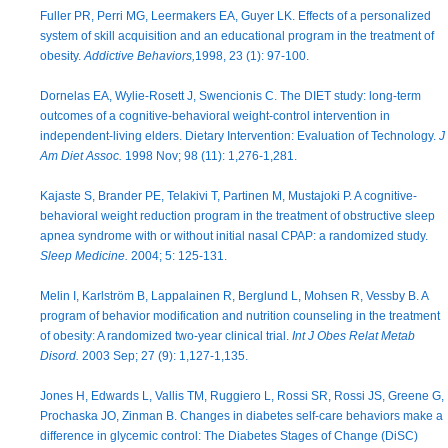
Fuller PR, Perri MG, Leermakers EA, Guyer LK. Effects of a personalized
system of skill acquisition and an educational program in the treatment of
obesity.
Addictive Behaviors,
1998, 23 (1): 97-100.
Dornelas EA, Wylie-Rosett J, Swencionis C. The DIET study: long-term
outcomes of a cognitive-behavioral weight-control intervention in
independent-living elders. Dietary Intervention: Evaluation of Technology.
J
Am Diet Assoc.
1998 Nov; 98 (11): 1,276-1,281.
Kajaste S, Brander PE, Telakivi T, Partinen M, Mustajoki P. A cognitive-
behavioral weight reduction program in the treatment of obstructive sleep
apnea syndrome with or without initial nasal CPAP: a randomized study.
Sleep Medicine.
2004; 5: 125-131.
Melin I, Karlström B, Lappalainen R, Berglund L, Mohsen R, Vessby B. A
program of behavior modification and nutrition counseling in the treatment
of obesity: A randomized two-year clinical trial.
Int J Obes Relat Metab
Disord.
2003 Sep; 27 (9): 1,127-1,135.
Jones H, Edwards L, Vallis TM, Ruggiero L, Rossi SR, Rossi JS, Greene G,
Prochaska JO, Zinman B. Changes in diabetes self-care behaviors make a
difference in glycemic control: The Diabetes Stages of Change (DiSC)