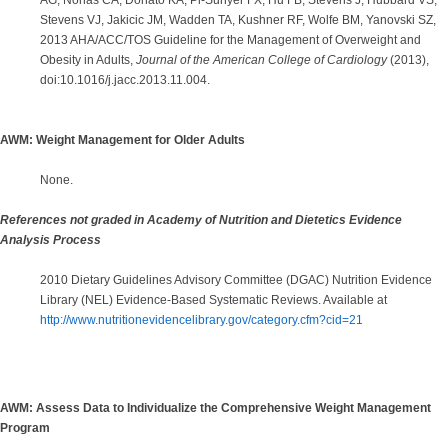
AG, Nonas CA, Donato KA, Pi-Sunyer FX, Hu FB, Stevens J, Hubbard VS,
Stevens VJ, Jakicic JM, Wadden TA, Kushner RF, Wolfe BM, Yanovski SZ,
2013 AHA/ACC/TOS Guideline for the Management of Overweight and
Obesity in Adults,
Journal of the American College of Cardiology
(2013),
doi:10.1016/j.jacc.2013.11.004.
AWM: Weight Management for Older Adults
None.
References not graded in Academy of Nutrition and Dietetics Evidence
Analysis Process
2010 Dietary Guidelines Advisory Committee (DGAC) Nutrition Evidence
Library (NEL) Evidence-Based Systematic Reviews. Available at
http://www.nutritionevidencelibrary.gov/category.cfm?cid=21
AWM: Assess Data to Individualize the Comprehensive Weight Management
Program