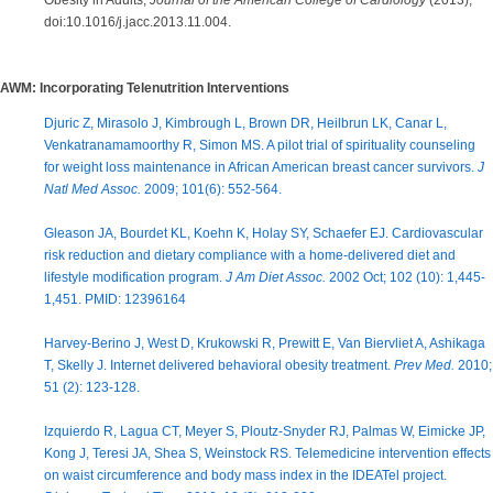
Obesity in Adults,
Journal of the American College of Cardiology
(2013),
doi:10.1016/j.jacc.2013.11.004.
AWM: Incorporating Telenutrition Interventions
Djuric Z, Mirasolo J, Kimbrough L, Brown DR, Heilbrun LK, Canar L,
Venkatranamamoorthy R, Simon MS. A pilot trial of spirituality counseling
for weight loss maintenance in African American breast cancer survivors.
J
Natl Med Assoc.
2009; 101(6): 552-564.
Gleason JA, Bourdet KL, Koehn K, Holay SY, Schaefer EJ. Cardiovascular
risk reduction and dietary compliance with a home-delivered diet and
lifestyle modification program.
J Am Diet Assoc.
2002 Oct; 102 (10): 1,445-
1,451. PMID: 12396164
Harvey-Berino J, West D, Krukowski R, Prewitt E, Van Biervliet A, Ashikaga
T, Skelly J. Internet delivered behavioral obesity treatment.
Prev Med.
2010;
51 (2): 123-128.
Izquierdo R, Lagua CT, Meyer S, Ploutz-Snyder RJ, Palmas W, Eimicke JP,
Kong J, Teresi JA, Shea S, Weinstock RS. Telemedicine intervention effects
on waist circumference and body mass index in the IDEATel project.