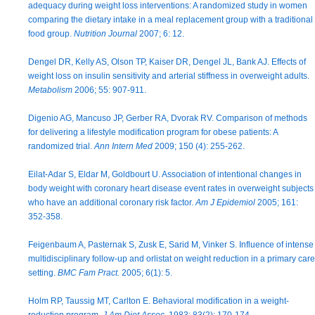
adequacy during weight loss interventions: A randomized study in women
comparing the dietary intake in a meal replacement group with a traditional
food group.
Nutrition Journal
2007; 6: 12.
Dengel DR, Kelly AS, Olson TP, Kaiser DR, Dengel JL, Bank AJ. Effects of
weight loss on insulin sensitivity and arterial stiffness in overweight adults.
Metabolism
2006; 55: 907-911.
Digenio AG, Mancuso JP, Gerber RA, Dvorak RV. Comparison of methods
for delivering a lifestyle modification program for obese patients: A
randomized trial.
Ann Intern Med
2009; 150 (4): 255-262.
Eilat-Adar S, Eldar M, Goldbourt U. Association of intentional changes in
body weight with coronary heart disease event rates in overweight subjects
who have an additional coronary risk factor.
Am J Epidemiol
2005; 161:
352-358.
Feigenbaum A, Pasternak S, Zusk E, Sarid M, Vinker S. Influence of intense
multidisciplinary follow-up and orlistat on weight reduction in a primary care
setting.
BMC Fam Pract.
2005; 6(1): 5.
Holm RP, Taussig MT, Carlton E. Behavioral modification in a weight-