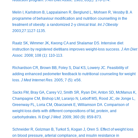
reduction program.
J Am Diet Assoc.
1983; 83(2): 170-174.
Melin I, Karlstrom B, Lappalainen R, Berglund L, Mohsen R, Vessby B. A
programme of behaviour modification and nutrition counselling in the
treatment of obesity: a randomized 2-y clinical trial.
Int J Obesity
2003;27:1127-1135.
Raatz SK, Wimmer JK, Kwong CA and Shalamar DS. Intensive diet
instruction by registered dietitians improves weight-loss success.
J Am Diet
Assoc.
2008; 108 (1): 110-113.
Richardson CR, Brown BB, Foley S, Dial KS, Lowery JC. Feasibility of
adding enhanced pedometer feedback to nutritional counseling for weight
loss.
J Med Internet Res.
2005; 7 (5): e56.
Sacks FM, Bray GA, Carey VJ, Smith SR, Ryan DH, Anton SD, McManus K,
Champagne CM, Bishop LM, Laranjo N, Leboff MS, Rood JC, de Jonge L,
Greenway FL, Loria CM, Obarzanek E, Williamson DA. Comparison of
weight-loss diets with different compositions of fat, protein, and
carbohydrates.
N Engl J Med.
2009; 360 (9): 859-873.
Schneider R, Golzman B, Turkot S, Kogan J, Oren S. Effect of weight loss
on blood pressure, arterial compliance, and insulin resistance in