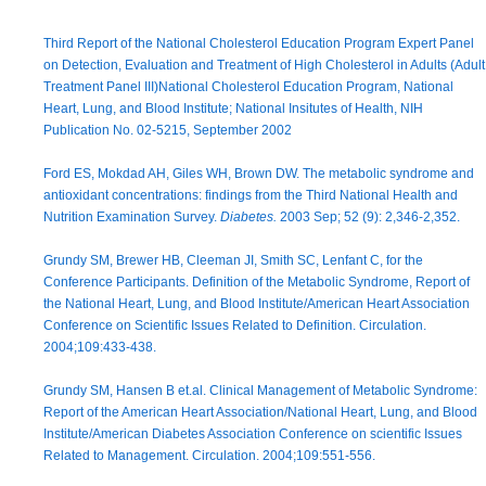
Third Report of the National Cholesterol Education Program Expert Panel
on Detection, Evaluation and Treatment of High Cholesterol in Adults (Adult
Treatment Panel III)National Cholesterol Education Program, National
Heart, Lung, and Blood Institute; National Insitutes of Health, NIH
Publication No. 02-5215, September 2002
Ford ES, Mokdad AH, Giles WH, Brown DW. The metabolic syndrome and
antioxidant concentrations: findings from the Third National Health and
Nutrition Examination Survey.
Diabetes.
2003 Sep; 52 (9): 2,346-2,352.
Grundy SM, Brewer HB, Cleeman JI, Smith SC, Lenfant C, for the
Conference Participants. Definition of the Metabolic Syndrome, Report of
the National Heart, Lung, and Blood Institute/American Heart Association
Conference on Scientific Issues Related to Definition. Circulation.
2004;109:433-438.
Grundy SM, Hansen B et.al. Clinical Management of Metabolic Syndrome:
Report of the American Heart Association/National Heart, Lung, and Blood
Institute/American Diabetes Association Conference on scientific Issues
Related to Management. Circulation. 2004;109:551-556.