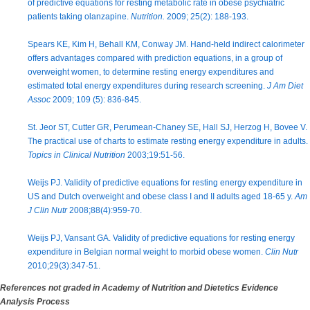
of predictive equations for resting metabolic rate in obese psychiatric
patients taking olanzapine.
Nutrition.
2009; 25(2): 188-193.
Spears KE, Kim H, Behall KM, Conway JM. Hand-held indirect calorimeter
offers advantages compared with prediction equations, in a group of
overweight women, to determine resting energy expenditures and
estimated total energy expenditures during research screening.
J Am Diet
Assoc
2009; 109 (5): 836-845.
St. Jeor ST, Cutter GR, Perumean-Chaney SE, Hall SJ, Herzog H, Bovee V.
The practical use of charts to estimate resting energy expenditure in adults.
Topics in Clinical Nutrition
2003;19:51-56.
Weijs PJ. Validity of predictive equations for resting energy expenditure in
US and Dutch overweight and obese class I and II adults aged 18-65 y.
Am
J Clin Nutr
2008;88(4):959-70.
Weijs PJ, Vansant GA. Validity of predictive equations for resting energy
expenditure in Belgian normal weight to morbid obese women.
Clin Nutr
2010;29(3):347-51.
References not graded in Academy of Nutrition and Dietetics Evidence
Analysis Process