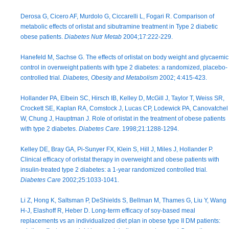
Derosa G, Cicero AF, Murdolo G, Ciccarelli L, Fogari R. Comparison of
metabolic effects of orlistat and sibutramine treatment in Type 2 diabetic
obese patients.
Diabetes Nutr Metab
2004;17:222-229.
Hanefeld M, Sachse G. The effects of orlistat on body weight and glycaemic
control in overweight patients with type 2 diabetes: a randomized, placebo-
controlled trial.
Diabetes, Obesity and Metabolism
2002; 4:415-423.
Hollander PA, Elbein SC, Hirsch IB, Kelley D, McGill J, Taylor T, Weiss SR,
Crockett SE, Kaplan RA, Comstock J, Lucas CP, Lodewick PA, Canovatchel
W, Chung J, Hauptman J. Role of orlistat in the treatment of obese patients
with type 2 diabetes.
Diabetes Care
. 1998;21:1288-1294.
Kelley DE, Bray GA, Pi-Sunyer FX, Klein S, Hill J, Miles J, Hollander P.
Clinical efficacy of orlistat therapy in overweight and obese patients with
insulin-treated type 2 diabetes: a 1-year randomized controlled trial
.
Diabetes Care
2002;25:1033-1041.
Li Z, Hong K, Saltsman P, DeShields S, Bellman M, Thames G, Liu Y, Wang
H-J, Elashoff R, Heber D. Long-term efficacy of soy-based meal
replacements vs an individualized diet plan in obese type II DM patients: