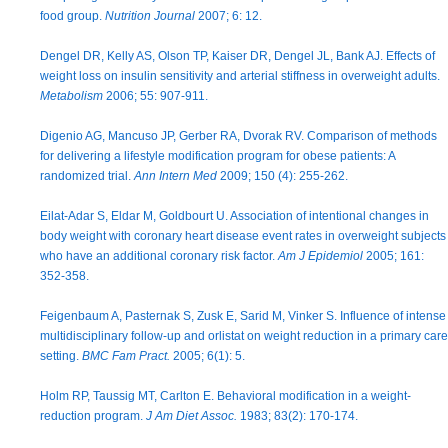
food group.
Nutrition Journal
2007; 6: 12.
Dengel DR, Kelly AS, Olson TP, Kaiser DR, Dengel JL, Bank AJ. Effects of
weight loss on insulin sensitivity and arterial stiffness in overweight adults.
Metabolism
2006; 55: 907-911.
Digenio AG, Mancuso JP, Gerber RA, Dvorak RV. Comparison of methods
for delivering a lifestyle modification program for obese patients: A
randomized trial.
Ann Intern Med
2009; 150 (4): 255-262.
Eilat-Adar S, Eldar M, Goldbourt U. Association of intentional changes in
body weight with coronary heart disease event rates in overweight subjects
who have an additional coronary risk factor.
Am J Epidemiol
2005; 161:
352-358.
Feigenbaum A, Pasternak S, Zusk E, Sarid M, Vinker S. Influence of intense
multidisciplinary follow-up and orlistat on weight reduction in a primary care
setting.
BMC Fam Pract.
2005; 6(1): 5.
Holm RP, Taussig MT, Carlton E. Behavioral modification in a weight-
reduction program.
J Am Diet Assoc.
1983; 83(2): 170-174.