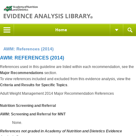
Home
AWM: References (2014)
AWM: REFERENCES (2014)
References used in this guideline are listed within each recommendation, see the
Major Recommendations
section.
To view references included and excluded from this evidence analysis, view the
Criteria and Results for Specific Topics
.
Adult Weight Management 2014 Major Recommendation References
Nutrition Screening and Referral
AWM: Screening and Referral for MNT
None.
References not graded in Academy of Nutrition and Dietetics Evidence