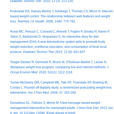
Diabetes Technol Ther.
2010; 12 (3): 213-220.
Krukowski RA, Harvey-Berino J, Ashikaga T, Thomas CS, Micco N. Internet-
based weight control: The relationship between web features and weight
loss.
Telemed J E Health.
2008; 14(8): 775-782.
Rossi MC, Perozzi C, Consorti C, Almonti T, Foglini P, Giostra N, Nanni P,
Talevi S, Bartolomei D, Vespasiani G. An interactive diary for diet
management (DAI): A new telemedicine system able to promote body
weight reduction, nutritional education, and consumption of fresh local
produce.
Diabetes Technol Ther
2010; 12 (8): 641-647.
Touger-Decker R, Denmark R, Bruno M, O'Sullivan-Maillet J, Lasser N.
Workplace weight loss program; comparing live and internet methods.
J
Occup Environ Med.
2010; 52(11): 1112-1118.
Turner-McGrievy GM, Campbell MK, Tate DF, Truesdale KP, Bowling M,
Crosby L. Pounds off digitally study: a randomized podcasting weight-loss
intervention.
Am J Prev Med.
2009; 37: 263-269.
Donaldson EL, Fallows S, Morris M. A text message based weight
management intervention for overweight adults.
J Hum Nutr Diet.
2013 Jun
6. doi: 10.1111/jhn.12096. [Epub ahead of print].