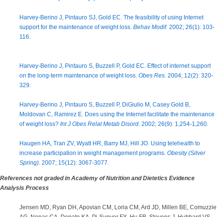
Harvey-Berino J, Pintauro SJ, Gold EC. The feasibility of using Internet
support for the maintenance of weight loss.
Behav Modif.
2002; 26(1): 103-
116.
Harvey-Berino J, Pintauro S, Buzzell P, Gold EC. Effect of internet support
on the long-term maintenance of weight loss.
Obes Res.
2004; 12(2): 320-
329.
Harvey-Berino J, Pintauro S, Buzzell P, DiGiulio M, Casey Gold B,
Moldovan C, Ramirez E. Does using the Internet facilitate the maintenance
of weight loss?
Int J Obes Relat Metab Disord.
2002; 26(9): 1,254-1,260.
Haugen HA, Tran ZV, Wyatt HR, Barry MJ, Hill JO. Using telehealth to
increase participation in weight management programs.
Obesity (Silver
Spring).
2007; 15(12): 3067-3077.
References not graded in Academy of Nutrition and Dietetics Evidence
Analysis Process
Jensen MD, Ryan DH, Apovian CM, Loria CM, Ard JD, Millen BE, Comuzzie