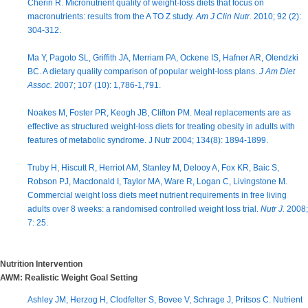
Cherin R. Micronutrient quality of weight-loss diets that focus on
macronutrients: results from the A TO Z study.
Am J Clin Nutr.
2010; 92 (2):
304-312.
Ma Y, Pagoto SL, Griffith JA, Merriam PA, Ockene IS, Hafner AR, Olendzki
BC. A dietary quality comparison of popular weight-loss plans.
J Am Diet
Assoc.
2007; 107 (10): 1,786-1,791.
Noakes M, Foster PR, Keogh JB, Clifton PM. Meal replacements are as
effective as structured weight-loss diets for treating obesity in adults with
features of metabolic syndrome. J Nutr 2004; 134(8): 1894-1899.
Truby H, Hiscutt R, Herriot AM, Stanley M, Delooy A, Fox KR, Baic S,
Robson PJ, Macdonald I, Taylor MA, Ware R, Logan C, Livingstone M.
Commercial weight loss diets meet nutrient requirements in free living
adults over 8 weeks: a randomised controlled weight loss trial.
Nutr J.
2008;
7: 25.
Nutrition Intervention
AWM: Realistic Weight Goal Setting
Ashley JM, Herzog H, Clodfelter S, Bovee V, Schrage J, Pritsos C. Nutrient