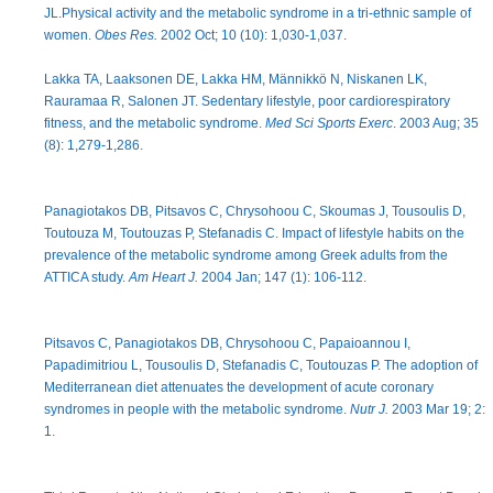
JL.Physical activity and the metabolic syndrome in a tri-ethnic sample of
women.
Obes Res.
2002 Oct; 10 (10): 1,030-1,037.
Lakka TA, Laaksonen DE, Lakka HM, Männikkö N, Niskanen LK,
Rauramaa R, Salonen JT. Sedentary lifestyle, poor cardiorespiratory
fitness, and the metabolic syndrome.
Med Sci Sports Exerc
. 2003 Aug; 35
(8): 1,279-1,286.
Panagiotakos DB, Pitsavos C, Chrysohoou C, Skoumas J, Tousoulis D,
Toutouza M, Toutouzas P, Stefanadis C. Impact of lifestyle habits on the
prevalence of the metabolic syndrome among Greek adults from the
ATTICA study.
Am Heart J.
2004 Jan; 147 (1): 106-112.
Pitsavos C, Panagiotakos DB, Chrysohoou C, Papaioannou I,
Papadimitriou L, Tousoulis D, Stefanadis C, Toutouzas P. The adoption of
Mediterranean diet attenuates the development of acute coronary
syndromes in people with the metabolic syndrome.
Nutr J.
2003 Mar 19; 2:
1.