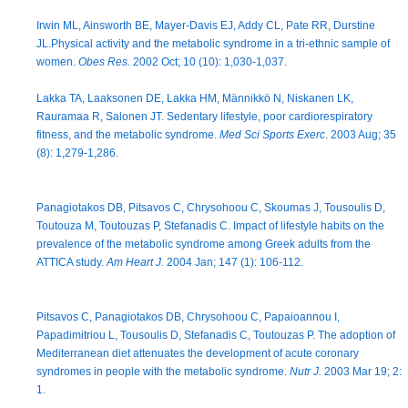
Irwin ML, Ainsworth BE, Mayer-Davis EJ, Addy CL, Pate RR, Durstine
JL.Physical activity and the metabolic syndrome in a tri-ethnic sample of
women.
Obes Res.
2002 Oct; 10 (10): 1,030-1,037.
Lakka TA, Laaksonen DE, Lakka HM, Männikkö N, Niskanen LK,
Rauramaa R, Salonen JT. Sedentary lifestyle, poor cardiorespiratory
fitness, and the metabolic syndrome.
Med Sci Sports Exerc
. 2003 Aug; 35
(8): 1,279-1,286.
Panagiotakos DB, Pitsavos C, Chrysohoou C, Skoumas J, Tousoulis D,
Toutouza M, Toutouzas P, Stefanadis C. Impact of lifestyle habits on the
prevalence of the metabolic syndrome among Greek adults from the
ATTICA study.
Am Heart J.
2004 Jan; 147 (1): 106-112.
Pitsavos C, Panagiotakos DB, Chrysohoou C, Papaioannou I,
Papadimitriou L, Tousoulis D, Stefanadis C, Toutouzas P. The adoption of
Mediterranean diet attenuates the development of acute coronary
syndromes in people with the metabolic syndrome.
Nutr J.
2003 Mar 19; 2:
1.