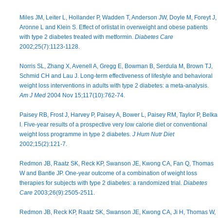
Miles JM, Leiter L, Hollander P, Wadden T, Anderson JW, Doyle M, Foreyt J,
Aronne L and Klein S. Effect of orlistat in overweight and obese patients
with type 2 diabetes treated with metformin.
Diabetes Care
2002;25(7):1123-1128.
Norris SL, Zhang X, Avenell A, Gregg E, Bowman B, Serdula M, Brown TJ,
Schmid CH and Lau J. Long-term effectiveness of lifestyle and behavioral
weight loss interventions in adults with type 2 diabetes: a meta-analysis.
Am J Med
2004 Nov 15;117(10):762-74.
Paisey RB, Frost J, Harvey P, Paisey A, Bower L, Paisey RM, Taylor P, Belka
I. Five-year results of a prospective very low calorie diet or conventional
weight loss programme in type 2 diabetes.
J Hum Nutr Diet
2002;15(2):121-7.
Redmon JB, Raatz SK, Reck KP, Swanson JE, Kwong CA, Fan Q, Thomas
W and Bantle JP. One-year outcome of a combination of weight loss
therapies for subjects with type 2 diabetes: a randomized trial.
Diabetes
Care
2003;26(9):2505-2511.
Redmon JB, Reck KP, Raatz SK, Swanson JE, Kwong CA, Ji H, Thomas W,