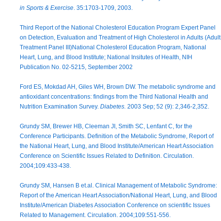
in Sports & Exercise
. 35:1703-1709, 2003.
Third Report of the National Cholesterol Education Program Expert Panel
on Detection, Evaluation and Treatment of High Cholesterol in Adults (Adult
Treatment Panel III)National Cholesterol Education Program, National
Heart, Lung, and Blood Institute; National Insitutes of Health, NIH
Publication No. 02-5215, September 2002
Ford ES, Mokdad AH, Giles WH, Brown DW. The metabolic syndrome and
antioxidant concentrations: findings from the Third National Health and
Nutrition Examination Survey.
Diabetes.
2003 Sep; 52 (9): 2,346-2,352.
Grundy SM, Brewer HB, Cleeman JI, Smith SC, Lenfant C, for the
Conference Participants. Definition of the Metabolic Syndrome, Report of
the National Heart, Lung, and Blood Institute/American Heart Association
Conference on Scientific Issues Related to Definition. Circulation.
2004;109:433-438.
Grundy SM, Hansen B et.al. Clinical Management of Metabolic Syndrome:
Report of the American Heart Association/National Heart, Lung, and Blood
Institute/American Diabetes Association Conference on scientific Issues
Related to Management. Circulation. 2004;109:551-556.