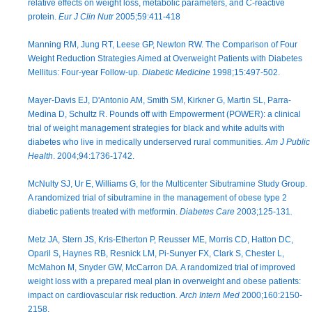
relative effects on weight loss, metabolic parameters, and C-reactive
protein.
Eur J Clin Nutr
2005;59:411-418
Manning RM, Jung RT, Leese GP, Newton RW. The Comparison of Four
Weight Reduction Strategies Aimed at Overweight Patients with Diabetes
Mellitus: Four-year Follow-up
. Diabetic Medicine
1998;15:497-502.
Mayer-Davis EJ, D'Antonio AM, Smith SM, Kirkner G, Martin SL, Parra-
Medina D, Schultz R. Pounds off with Empowerment (POWER): a clinical
trial of weight management strategies for black and white adults with
diabetes who live in medically underserved rural communities
. Am J Public
Health
. 2004;94:1736-1742.
McNulty SJ, Ur E, Williams G, for the Multicenter Sibutramine Study Group.
A randomized trial of sibutramine in the management of obese type 2
diabetic patients treated with metformin.
Diabetes Care
2003;125-131
.
Metz JA, Stern JS, Kris-Etherton P, Reusser ME, Morris CD, Hatton DC,
Oparil S, Haynes RB, Resnick LM, Pi-Sunyer FX, Clark S, Chester L,
McMahon M, Snyder GW, McCarron DA. A randomized trial of improved
weight loss with a prepared meal plan in overweight and obese patients:
impact on cardiovascular risk reduction
. Arch Intern Med
2000;160:2150-
2158.