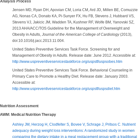
Analysis Process
Jensen MD, Ryan DH, Apovian CM, Loria CM, Ard JD, Millen BE, Comuzzie
AG, Nonas CA, Donato KA, Pi-Sunyer FX, Hu FB, Stevens J, Hubbard VS,
Stevens VJ, Jakicic JM, Wadden TA, Kushner RF, Wolfe BM, Yanovski SZ,
2013 AHA/ACC/TOS Guideline for the Management of Overweight and
Obesity in Adults,
Journal of the American College of Cardiology
(2013),
doi:10.1016/j.jacc.2013.11.004.
United States Preventive Services Task Force. Screening for and
Management of Obesity in Adults. Release date: June 2012. Accessible at:
http://www.uspreventiveservicestaskforce.org/uspstf/uspsobes.htm
United States Preventive Services Task Force. Behavioral Counseling in
Primary Care to Promote a Healthy Diet. Release date: January 2003.
Accessible at:
http://www.uspreventiveservicestaskforce.org/uspstf/uspsdiet.htm
Nutrition Assessment
AWM: Medical Nutrition Therapy
Ashley JM, Herzog H, Clodfelter S, Bovee V, Schrage J, Pritsos C. Nutrient
adequacy during weight loss interventions: A randomized study in women
comparing the dietary intake in a meal replacement group with a traditional