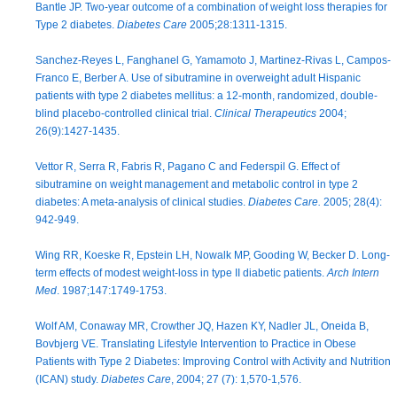
Bantle JP. Two-year outcome of a combination of weight loss therapies for
Type 2 diabetes.
Diabetes Care
2005;28:1311-1315.
Sanchez-Reyes L, Fanghanel G, Yamamoto J, Martinez-Rivas L, Campos-
Franco E, Berber A. Use of sibutramine in overweight adult Hispanic
patients with type 2 diabetes mellitus: a 12-month, randomized, double-
blind placebo-controlled clinical trial.
Clinical Therapeutics
2004;
26(9):1427-1435.
Vettor R, Serra R, Fabris R, Pagano C and Federspil G. Effect of
sibutramine on weight management and metabolic control in type 2
diabetes: A meta-analysis of clinical studies.
Diabetes Care.
2005; 28(4):
942-949.
Wing RR, Koeske R, Epstein LH, Nowalk MP, Gooding W, Becker D. Long-
term effects of modest weight-loss in type II diabetic patients.
Arch Intern
Med
. 1987;147:1749-1753.
Wolf AM, Conaway MR, Crowther JQ, Hazen KY, Nadler JL, Oneida B,
Bovbjerg VE. Translating Lifestyle Intervention to Practice in Obese
Patients with Type 2 Diabetes: Improving Control with Activity and Nutrition
(ICAN) study.
Diabetes Care
, 2004; 27 (7): 1,570-1,576.