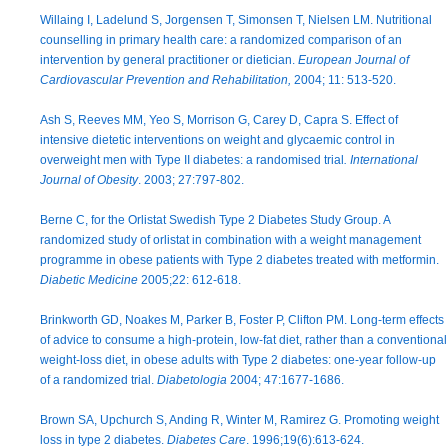
Willaing I, Ladelund S, Jorgensen T, Simonsen T, Nielsen LM. Nutritional
counselling in primary health care: a randomized comparison of an
intervention by general practitioner or dietician.
European Journal of
Cardiovascular Prevention and Rehabilitation,
2004; 11: 513-520.
Ash S, Reeves MM, Yeo S, Morrison G, Carey D, Capra S. Effect of
intensive dietetic interventions on weight and glycaemic control in
overweight men with Type II diabetes: a randomised trial
. International
Journal of Obesity
. 2003; 27:797-802.
Berne C, for the Orlistat Swedish Type 2 Diabetes Study Group. A
randomized study of orlistat in combination with a weight management
programme in obese patients with Type 2 diabetes treated with metformin.
Diabetic Medicine
2005;22: 612-618.
Brinkworth GD, Noakes M, Parker B, Foster P, Clifton PM. Long-term effects
of advice to consume a high-protein, low-fat diet, rather than a conventional
weight-loss diet, in obese adults with Type 2 diabetes: one-year follow-up
of a randomized trial.
Diabetologia
2004; 47:1677-1686.
Brown SA, Upchurch S, Anding R, Winter M, Ramirez G. Promoting weight
loss in type 2 diabetes.
Diabetes Care
. 1996;19(6):613-624.