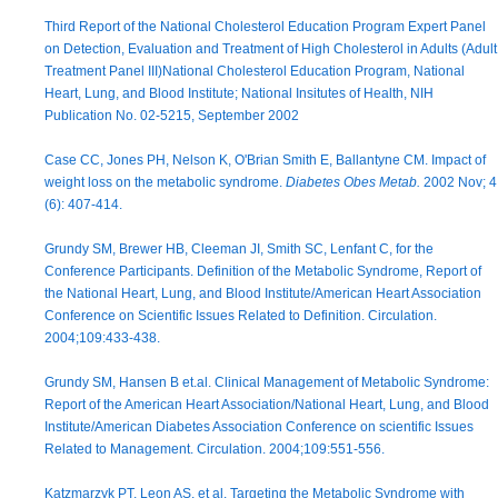
Third Report of the National Cholesterol Education Program Expert Panel
on Detection, Evaluation and Treatment of High Cholesterol in Adults (Adult
Treatment Panel III)National Cholesterol Education Program, National
Heart, Lung, and Blood Institute; National Insitutes of Health, NIH
Publication No. 02-5215, September 2002
Case CC, Jones PH, Nelson K, O'Brian Smith E, Ballantyne CM. Impact of
weight loss on the metabolic syndrome.
Diabetes Obes Metab.
2002 Nov; 4
(6): 407-414.
Grundy SM, Brewer HB, Cleeman JI, Smith SC, Lenfant C, for the
Conference Participants. Definition of the Metabolic Syndrome, Report of
the National Heart, Lung, and Blood Institute/American Heart Association
Conference on Scientific Issues Related to Definition. Circulation.
2004;109:433-438.
Grundy SM, Hansen B et.al. Clinical Management of Metabolic Syndrome:
Report of the American Heart Association/National Heart, Lung, and Blood
Institute/American Diabetes Association Conference on scientific Issues
Related to Management. Circulation. 2004;109:551-556.
Katzmarzyk PT, Leon AS, et al. Targeting the Metabolic Syndrome with