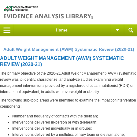
Home
Adult Weight Management (AWM) Systematic Review (2020-21)
ADULT WEIGHT MANAGEMENT (AWM) SYSTEMATIC
REVIEW (2020-21)
The primary objective of the 2020-21 Adult Weight Management (AWM) systematic
review was to identify, characterize, and analyze studies examining weight
management interventions provided by a registered dietitian nutritionist (RDN) or
international equivalent, in adults with overweight or obesity.
The following sub-topic areas were identified to examine the impact of intervention
components:
Number and frequency of contacts with the dietitian;
Interventions delivered in-person or with telehealth;
Interventions delivered individually or in groups;
Interventions delivered by a multidisciplinary team or dietitian alone;