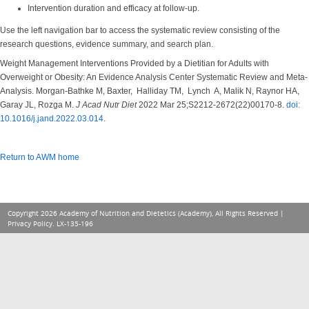
Intervention duration and efficacy at follow-up.
Use the left navigation bar to access the systematic review consisting of the
research questions, evidence summary, and search plan.
Weight Management Interventions Provided by a Dietitian for Adults with
Overweight or Obesity: An Evidence Analysis Center Systematic Review and Meta-
Analysis. Morgan-Bathke M, Baxter, Halliday TM, Lynch A, Malik N, Raynor HA,
Garay JL, Rozga M.
J Acad Nutr Diet
2022 Mar 25;S2212-2672(22)00170-8.
doi:
10.1016/j.jand.2022.03.014
.
Return to AWM home
Copyright 2026 Academy of Nutrition and Dietetics (Academy), All Rights Reserved |
Privacy Policy
. LX-135-196