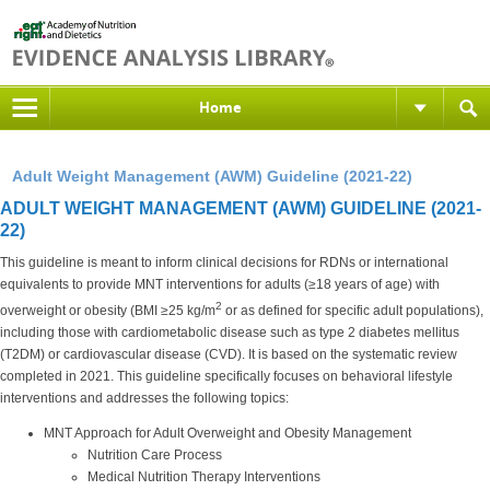
Home
Adult Weight Management (AWM) Guideline (2021-22)
ADULT WEIGHT MANAGEMENT (AWM) GUIDELINE (2021-
22)
This guideline is meant to inform clinical decisions for RDNs or international
equivalents to provide MNT interventions for adults (≥18 years of age) with
2
overweight or obesity (BMI ≥25 kg/m
or as defined for specific adult populations),
including those with cardiometabolic disease such as type 2 diabetes mellitus
(T2DM) or cardiovascular disease (CVD). It is based on the systematic review
completed in 2021. This guideline specifically focuses on behavioral lifestyle
interventions and addresses the following topics:
MNT Approach for Adult Overweight and Obesity Management
Nutrition Care Process
Medical Nutrition Therapy Interventions