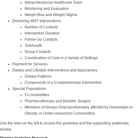
Interprofessional Healthcare Team
Monitoring and Evaluation
Weight Bias and Weight Stigma
Delivering MNT Interventions
Number of Contacts
Intervention Duration
Follow-Up Contacts
Telehealth
Group Contacts
Coordination of Care in a Variety of Settings
Payment for Services
Dietary and Lifestyle Interventions and Approaches
Dietary Patterns
Components of a Comprehensive Intervention
Special Populations
Co-morbidities
Pharmacotherapy and Bariatric Surgery
Members of Groups Disproportionately affected by Overweight or
Obesity, or Under-resourced Communities
Use the links on the left to access the guideline and the supporting systematic
review.