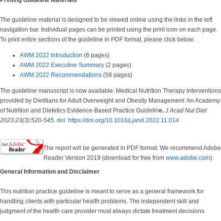
Printing Guideline Materials
The guideline material is designed to be viewed online using the links in the left
navigation bar. Individual pages can be printed using the print icon on each page.
To print entire sections of the guideline in PDF format, please click below:
AWM 2022 Introduction
(6 pages)
AWM 2022 Executive Summary
(2 pages)
AWM 2022 Recommendations
(58 pages)
The guideline manuscript is now available: Medical Nutrition Therapy Interventions
provided by Dietitians for Adult Overweight and Obesity Management: An Academy
of Nutrition and Dietetics Evidence-Based Practice Guidelin
e.
J Acad Nut Diet
2023:23(3):520-545.
doi: https://doi.org/10.1016/j.jand.2022.11.014
The report will be generated in PDF format. We recommend Adobe
Reader Version 2019 (download for free from
www.adobe.com
).
General Information and Disclaimer
This nutrition practice guideline is meant to serve as a general framework for
handling clients with particular health problems. The independent skill and
judgment of the health care provider must always dictate treatment decisions.