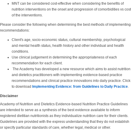
MNT can be considered cost-effective when considering the benefits of
nutrition interventions on the onset and progression of comorbidities vs cost
of the interventions.
Please consider the following when determining the best methods of implementing
recommendations:
Client's age, socio-economic status, cultural membership, psychological
and mental health status, health history and other individual and health
conditions.
Use clinical judgement in determining the appropriateness of each
recommendation for each client.
The Academy has developed a new resource which aims to assist nutrition
and dietetics practitioners with implementing evidence-based practice
recommendations and clinical practice innovations into daily practice. Click
to download
Implementing Evidence: from Guidelines to Daily Practice
.
Disclaimer
Academy of Nutrition and Dietetics Evidence-based Nutrition Practice Guidelines
are intended to serve as a synthesis of the best evidence available to inform
registered dietitian nutritionists as they individualize nutrition care for their clients.
Guidelines are provided with the express understanding that they do not establish
or specify particular standards of care, whether legal, medical or other.