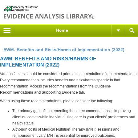
Home
AWM: Benefits and Risks/Harms of Implementation (2022)
AWM: BENEFITS AND RISKS/HARMS OF
IMPLEMENTATION (2022)
Various factors should be considered prior to implementation of recommendations.
Every recommendation includes benefits and risks/harms specific to that
recommendation. Access the recommendations from the
Guideline
Recommendations and Supporting Evidence
tab.
When using these recommendations, please consider the following:
The primary goal of implementing these recommendations is improving
client outcomes while individualizing care to your clients’ preferences and
health status.
Although costs of Medical Nutrition Therapy (MNT) sessions and
reimbursement vary, MNT is essential for improved outcomes.