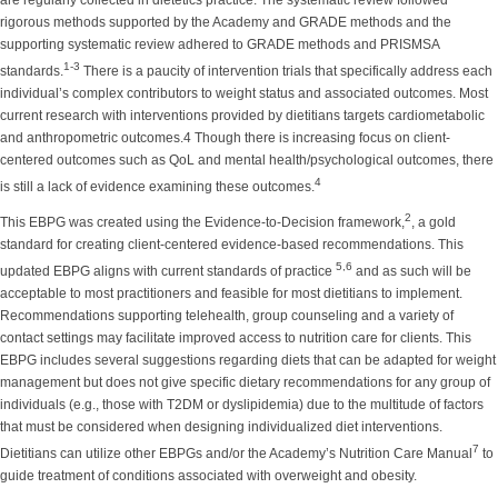
are regularly collected in dietetics practice. The systematic review followed
rigorous methods supported by the Academy and GRADE methods and the
supporting systematic review adhered to GRADE methods and PRISMSA
1-3
standards.
There is a paucity of intervention trials that specifically address each
individual’s complex contributors to weight status and associated outcomes. Most
current research with interventions provided by dietitians targets cardiometabolic
and anthropometric outcomes.4 Though there is increasing focus on client-
centered outcomes such as QoL and mental health/psychological outcomes, there
4
is still a lack of evidence examining these outcomes.
2
This EBPG was created using the Evidence-to-Decision framework,
, a gold
standard for creating client-centered evidence-based recommendations. This
5,6
updated EBPG aligns with current standards of practice
and as such will be
acceptable to most practitioners and feasible for most dietitians to implement.
Recommendations supporting telehealth, group counseling and a variety of
contact settings may facilitate improved access to nutrition care for clients. This
EBPG includes several suggestions regarding diets that can be adapted for weight
management but does not give specific dietary recommendations for any group of
individuals (e.g., those with T2DM or dyslipidemia) due to the multitude of factors
that must be considered when designing individualized diet interventions.
7
Dietitians can utilize other EBPGs and/or the Academy’s Nutrition Care Manual
to
guide treatment of conditions associated with overweight and obesity.