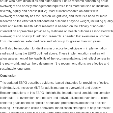
adults who have disabilities and older adults. Future research concerning adult
overweight and obesity management requires a lens more focused on inclusion,
diversity, equity and access (IDEA). Most current research on adults with
overweight or obesity has focused on weight loss, and there is a need for more
research on the effect of client-centered outcomes beyond weight, including quality
of life and mental health. More research is needed on the efficacy of non-diet
intervention approaches provided by dietitians on health outcomes associated with
overweight and obesity. In addition, research is needed that examines outcomes
from interventions, extended care and follow-up for greater than two years.
It will also be important for dietitians in practice to participate in implementation
studies, utilizing the EBPG outlined above. These implementation studies will
allow assessment of the feasibility of the recommendations, their effectiveness in
the real-world, and can help determine if the recommendations are effective and
sustainable long-term.
Conclusion
This updated EBPG describes evidence-based strategies for providing effective,
individualized, inclusive MNT for adults managing overweight and obesity.
Recommendations in this EBPG highlight the importance of considering complex
contributors to overweight and obesity and individualizing interventions to client-
centered goals based on specific needs and preferences and shared decision-
making. Dietitians can utilize behavioral modification strategies to help clients set