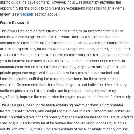
during guideline development. However, input was sought by providing the
opportunity for the public to comment on recommendations during an external
review (see
methods
section above).
Future Research
There was little data on cost effectiveness or return on investment for MNT for
adults with overweight or obesity. Therefore, there is a significant need for
additional studies in this area to strengthen dietitian advocacy for reimbursement
of services specifically for adults with overweight or obesity. Indeed, this updated
EBPG outlines the need for at least five contacts with the dietitian over at least one
year to improve outcomes as well as follow-up contacts every three months to
maintain improvements in outcomes. Currently, very few clients have public or
private payer coverage, which would allow for such extensive contact and
therefore, studies outlining the return on investment for these services are
essential. Recommendations for a blend of group and individual-level delivery
methods plus a blend of telehealth and in-person delivery methods may
significantly improve the cost burden for payers as well and deserve further study.
There is a great need for research examining how to address environmental
factors, genetic factors, and weight stigma in health care. Randomized controlled
trials on adult overweight and obesity management are needed that are tailored to
specific groups who may be at increased risk of overweight or obesity, such as
adults with low SES, those who are members of racial or ethnic minority groups,