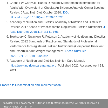
Cheng FW, Garay JL, Handu D. Weight Management Interventions for
Adults With Overweight or Obesity: An Evidence Analysis Center Scoping
Review. J Acad Nutr Diet. October 2020.
DOI:
https://doi.org/10.1016/jand.2020.07.022
Academy of Nutrition and Dietitics. Academy of Nutrition and Dietetics:
Revised 2017 Scope of Practice for the Registered Dietitian Nutritionist.
J
Acad Nutr Diet. 2018;118(1):141-165
.
Tewksbury C, Nwankwo R, Peterson J. Academy of Nutrition and Dietetics:
Revised 2022 Standards of Practice and Standards of Professional
Performance for Registered Dietitian Nutritionists (Competent, Proficient,
and Expert) in Adult Weight Management.
J Acad Nutr Diet.
2022;122(10):1940-1954.e45.
Academy of Nutrition and Dietitics. Nutrition Care Manual.
https://www.nutritioncaremanual.org
. Published 2021. Accessed April 18,
2021.
Proceed to Dissemination and Implementation
Copyright 2026 Academy of Nutrition and Dietetics (Academy), All Rights Reserved |
Privacy Policy
. LX-131-144