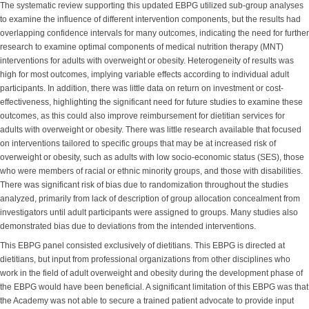
The systematic review supporting this updated EBPG utilized sub-group analyses
to examine the influence of different intervention components, but the results had
overlapping confidence intervals for many outcomes, indicating the need for further
research to examine optimal components of medical nutrition therapy (MNT)
interventions for adults with overweight or obesity. Heterogeneity of results was
high for most outcomes, implying variable effects according to individual adult
participants. In addition, there was little data on return on investment or cost-
effectiveness, highlighting the significant need for future studies to examine these
outcomes, as this could also improve reimbursement for dietitian services for
adults with overweight or obesity. There was little research available that focused
on interventions tailored to specific groups that may be at increased risk of
overweight or obesity, such as adults with low socio-economic status (SES), those
who were members of racial or ethnic minority groups, and those with disabilities.
There was significant risk of bias due to randomization throughout the studies
analyzed, primarily from lack of description of group allocation concealment from
investigators until adult participants were assigned to groups. Many studies also
demonstrated bias due to deviations from the intended interventions.
This EBPG panel consisted exclusively of dietitians. This EBPG is directed at
dietitians, but input from professional organizations from other disciplines who
work in the field of adult overweight and obesity during the development phase of
the EBPG would have been beneficial. A significant limitation of this EBPG was that
the Academy was not able to secure a trained patient advocate to provide input