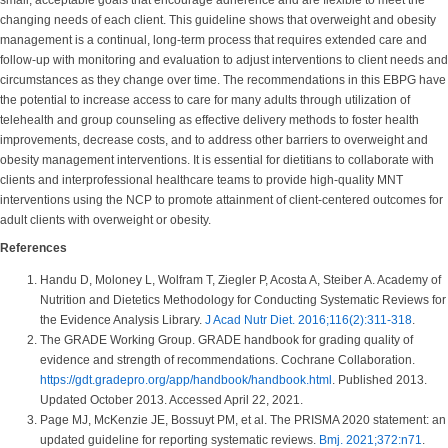
small, acceptable goals that encourage adherence and are flexible to meet the
changing needs of each client. This guideline shows that overweight and obesity
management is a continual, long-term process that requires extended care and
follow-up with monitoring and evaluation to adjust interventions to client needs and
circumstances as they change over time. The recommendations in this EBPG have
the potential to increase access to care for many adults through utilization of
telehealth and group counseling as effective delivery methods to foster health
improvements, decrease costs, and to address other barriers to overweight and
obesity management interventions. It is essential for dietitians to collaborate with
clients and interprofessional healthcare teams to provide high-quality MNT
interventions using the NCP to promote attainment of client-centered outcomes for
adult clients with overweight or obesity.
References
Handu D, Moloney L, Wolfram T, Ziegler P, Acosta A, Steiber A. Academy of
Nutrition and Dietetics Methodology for Conducting Systematic Reviews for
the Evidence Analysis Library.
J Acad Nutr Diet. 2016;116(2):311-318
.
The GRADE Working Group. GRADE handbook for grading quality of
evidence and strength of recommendations. Cochrane Collaboration.
https://gdt.gradepro.org/app/handbook/handbook.html
. Published 2013.
Updated October 2013. Accessed April 22, 2021.
Page MJ, McKenzie JE, Bossuyt PM, et al. The PRISMA 2020 statement: an
updated guideline for reporting systematic reviews.
Bmj. 2021;372:n71
.