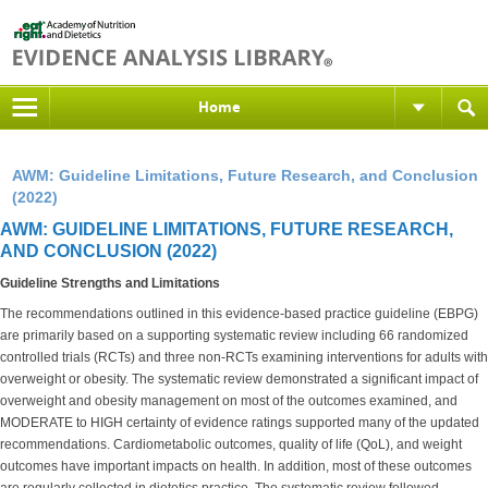
Home
AWM: Guideline Limitations, Future Research, and Conclusion
(2022)
AWM: GUIDELINE LIMITATIONS, FUTURE RESEARCH,
AND CONCLUSION (2022)
Guideline Strengths and Limitations
The recommendations outlined in this evidence-based practice guideline (EBPG)
are primarily based on a supporting systematic review including 66 randomized
controlled trials (RCTs) and three non-RCTs examining interventions for adults with
overweight or obesity. The systematic review demonstrated a significant impact of
overweight and obesity management on most of the outcomes examined, and
MODERATE to HIGH certainty of evidence ratings supported many of the updated
recommendations. Cardiometabolic outcomes, quality of life (QoL), and weight
outcomes have important impacts on health. In addition, most of these outcomes