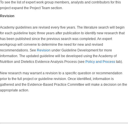
To see the list of expert work group members, analysts and contributors for this
project expand the Project Team section.
Revision
Academy guidelines are revised every five years. The literature search will begin
for each guideline topic three years after publication to identify new research that
has been published since the previous search was completed. An expert
workgroup will convene to determine the need for new and revised
recommendations. See
Revision
under Guideline Development for more
information. The updated guideline will be developed using the Academy of
Nutrition and Dietetics Evidence Analysis Process (see
Policy and Process
tab).
New research may warrant a revision to a specific question or recommendation
prior to the full project or guideline revision. Once identified, information is
gathered and the Evidence-Based Practice Committee will make a decision on the
appropriate action.