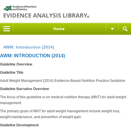
Home
AWM: Introduction (2014)
AWM: INTRODUCTION (2014)
Guideline Overview
Guideline Title
Adult Weight Management (2014) Evidence-Based Nutrition Practice Guideline
Guideline Narrative Overview
The focus of this guideline is on medical nutrition therapy (MNT) for adult weight
management.
The primary goals of MNT for adult weight management include weight loss,
weight maintenance, and prevention of weight gain.
Guideline Development