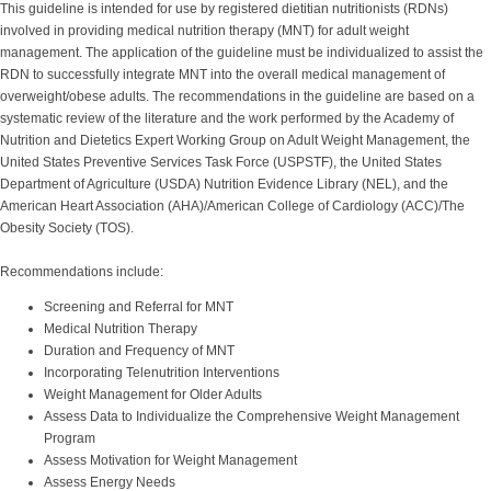
This guideline is intended for use by registered dietitian nutritionists (RDNs)
involved in providing medical nutrition therapy (MNT) for adult weight
management. The application of the guideline must be individualized to assist the
RDN to successfully integrate MNT into the overall medical management of
overweight/obese adults. The recommendations in the guideline are based on a
systematic review of the literature and the work performed by the Academy of
Nutrition and Dietetics Expert Working Group on Adult Weight Management, the
United States Preventive Services Task Force (USPSTF), the United States
Department of Agriculture (USDA) Nutrition Evidence Library (NEL), and the
American Heart Association (AHA)/American College of Cardiology (ACC)/The
Obesity Society (TOS).
Recommendations include:
Screening and Referral for MNT
Medical Nutrition Therapy
Duration and Frequency of MNT
Incorporating Telenutrition Interventions
Weight Management for Older Adults
Assess Data to Individualize the Comprehensive Weight Management
Program
Assess Motivation for Weight Management
Assess Energy Needs