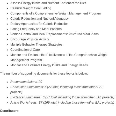
Assess Energy Intake and Nutrient Content of the Diet
Realistic Weight Goal Setting
Components of a Comprehensive Weight Management Program
Caloric Reduction and Nutrient Adequacy
Dietary Approaches for Caloric Reduction
Eating Frequency and Meal Patterns
Portion Control and Meal Replacements/Structured Meal Plans
Encourage Physical Activity
Multiple Behavior Therapy Strategies
Coordination of Care
Monitor and Evaluate the Effectiveness of the Comprehensive Weight
Management Program
Monitor and Evaluate Energy Intake and Energy Needs
The number of supporting documents for these topics is below:
Recommendations: 20
Conclusion Statements: 6 (27 total, including those from other EAL
projects)
Evidence Summaries: 6 (27 total, including those from other EAL projects)
Article Worksheets: 87 (169 total, including those from other EAL projects)
Contributors