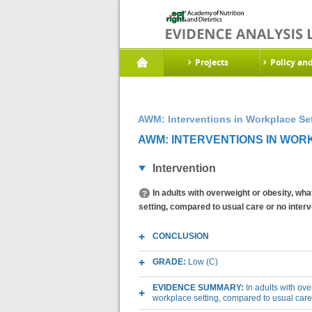
Projects
Policy an
AWM: Interventions in Workplace Set
AWM: INTERVENTIONS IN WORK
Intervention
In adults with overweight or obesity, wh
setting, compared to usual care or no inte
CONCLUSION
GRADE:
Low (C)
EVIDENCE SUMMARY:
In adults with ov
workplace setting, compared to usual care