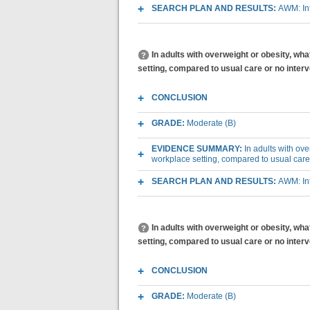
SEARCH PLAN AND RESULTS:
AWM: Int
In adults with overweight or obesity, wh
setting, compared to usual care or no inter
CONCLUSION
GRADE:
Moderate (B)
EVIDENCE SUMMARY:
In adults with ov
workplace setting, compared to usual care
SEARCH PLAN AND RESULTS:
AWM: Int
In adults with overweight or obesity, wh
setting, compared to usual care or no inte
CONCLUSION
GRADE:
Moderate (B)