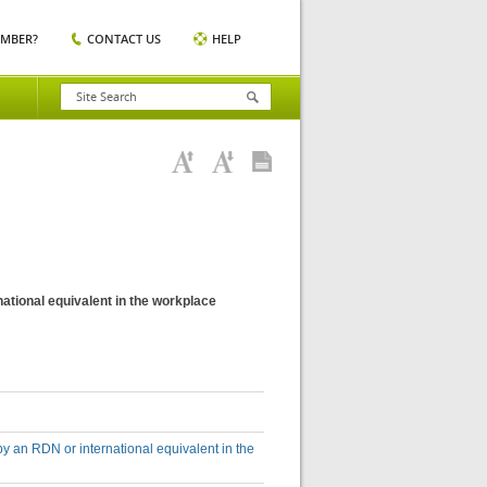
EMBER?
CONTACT US
HELP
national equivalent in the workplace
by an RDN or international equivalent in the