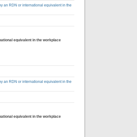
by an RDN or international equivalent in the
national equivalent in the workplace
by an RDN or international equivalent in the
national equivalent in the workplace