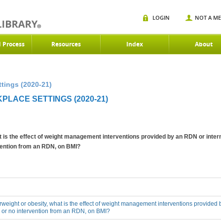
LOGIN
NOT A M
d Process
Resources
Index
About
tings (2020-21)
PLACE SETTINGS (2020-21)
at is the effect of weight management interventions provided by an RDN or inter
rvention from an RDN, on BMI?
erweight or obesity, what is the effect of weight management interventions provided 
 or no intervention from an RDN, on BMI?