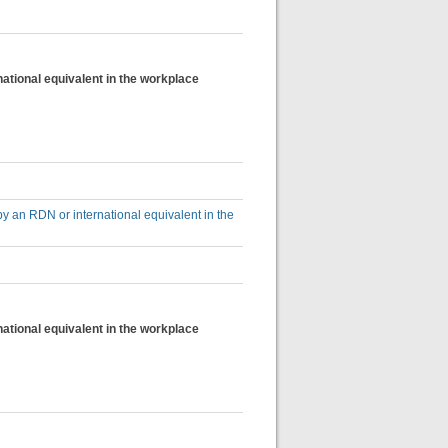
national equivalent in the workplace
by an RDN or international equivalent in the
national equivalent in the workplace