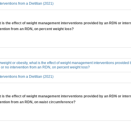
erventions from a Dietitian (2021)
at is the effect of weight management interventions provided by an RDN or inter
vention from an RDN, on percent weight loss?
erweight or obesity, what is the effect of weight management interventions provided 
 or no intervention from an RDN, on percent weight loss?
erventions from a Dietitian (2021)
at is the effect of weight management interventions provided by an RDN or inter
rvention from an RDN, on waist circumference?