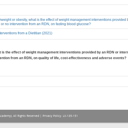
erweight or obesity, what is the effect of weight management interventions provided 
 or no intervention from an RDN, on fasting blood glucose?
erventions from a Dietitian (2021)
at is the effect of weight management interventions provided by an RDN or inter
vention from an RDN, on quality of life, cost-effectiveness and adverse events?
Academy), All Rights Reserved |
Privacy Policy
. LX-135-151