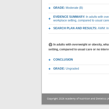
GRADE:
Moderate (B)
EVIDENCE SUMMARY:
In adults with ov
workplace setting, compared to usual care
SEARCH PLAN AND RESULTS:
AWM: Int
In adults with overweight or obesity, wh
setting, compared to usual care or no inter
CONCLUSION
GRADE:
Ungraded
Copyright 2026 Academy of Nutrition and Dietetics (