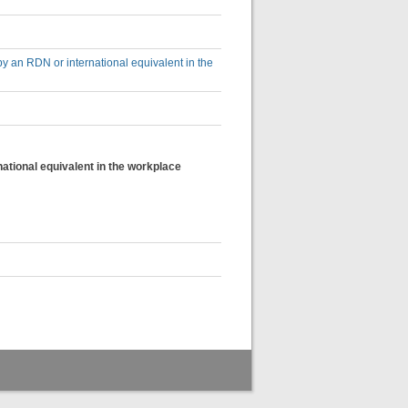
by an RDN or international equivalent in the
national equivalent in the workplace