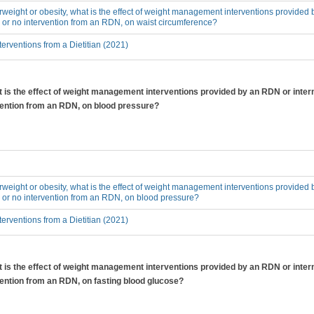
erweight or obesity, what is the effect of weight management interventions provided 
 or no intervention from an RDN, on waist circumference?
erventions from a Dietitian (2021)
at is the effect of weight management interventions provided by an RDN or inter
rvention from an RDN, on blood pressure?
erweight or obesity, what is the effect of weight management interventions provided 
 or no intervention from an RDN, on blood pressure?
erventions from a Dietitian (2021)
at is the effect of weight management interventions provided by an RDN or inter
vention from an RDN, on fasting blood glucose?