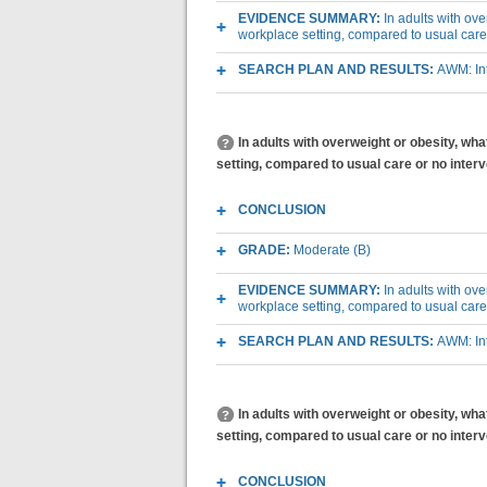
EVIDENCE SUMMARY:
In adults with ov
workplace setting, compared to usual care
SEARCH PLAN AND RESULTS:
AWM: Int
In adults with overweight or obesity, wh
setting, compared to usual care or no inte
CONCLUSION
GRADE:
Moderate (B)
EVIDENCE SUMMARY:
In adults with ov
workplace setting, compared to usual care
SEARCH PLAN AND RESULTS:
AWM: Int
In adults with overweight or obesity, wh
setting, compared to usual care or no inter
CONCLUSION