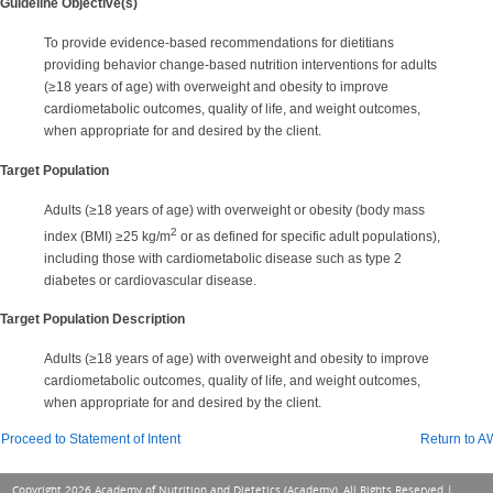
Guideline Objective(s)
To provide evidence-based recommendations for dietitians
providing behavior change-based nutrition interventions for adults
(≥18 years of age) with overweight and obesity to improve
cardiometabolic outcomes, quality of life, and weight outcomes,
when appropriate for and desired by the client.
Target Population
Adults (≥18 years of age) with overweight or obesity (body mass
2
index (BMI) ≥25 kg/m
or as defined for specific adult populations),
including those with cardiometabolic disease such as type 2
diabetes or cardiovascular disease.
Target Population Description
Adults (≥18 years of age) with overweight and obesity to improve
cardiometabolic outcomes, quality of life, and weight outcomes,
when appropriate for and desired by the client.
Proceed to Statement of Intent
Return to 
Copyright 2026 Academy of Nutrition and Dietetics (Academy), All Rights Reserved |