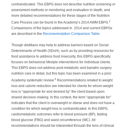
contraindicated. This EBPG does not describe nutrition screening or
assessment methods or monitoring and evaluation in depth, and
more detailed recommendations for these stages of the Nutrition
1
Care Process can be found in the Academy’s 2014 AWM EBPG.
Comparisons of the topics addressed in 2014 and current EBPGs
are described in the
Recomemndation Comparison Table
.
Though dietitians may help to address barriers based on Social
Determinants of Health (SDoH), such as by providing resources for
food assistance to address food insecurity, this EBPG specifically
focuses on behavioral lifestyle interventions for individual clients.
This EBPG does not address post-metabolic and bariatric surgery
nutrition care in detail, but this topic has been examined in a prior
2
Academy systematic review.
Recommendations related to weight
loss and calorie reduction are intended for clients for whom weight
loss is “appropriate for and desired by” the client based upon
shared decision-making. In this context, the term “appropriate for”
indicates that the client is overweight or obese and does not have a
condition for which weight loss is contraindicated. In this EBPG,
cardiometabolic outcomes refer to blood pressure (BP), fasting
blood glucose (FBG) and waist circumference (WC). All
recommendations should be interpreted through the lens of clinical