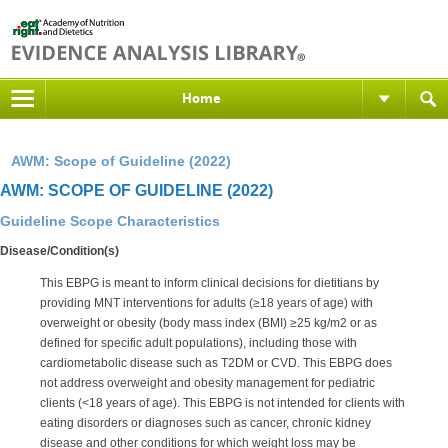
Home
AWM: Scope of Guideline (2022)
AWM: SCOPE OF GUIDELINE (2022)
Guideline Scope Characteristics
Disease/Condition(s)
This EBPG is meant to inform clinical decisions for dietitians by
providing MNT interventions for adults (≥18 years of age) with
overweight or obesity (body mass index (BMI) ≥25 kg/m2 or as
defined for specific adult populations), including those with
cardiometabolic disease such as T2DM or CVD. This EBPG does
not address overweight and obesity management for pediatric
clients (<18 years of age). This EBPG is not intended for clients with
eating disorders or diagnoses such as cancer, chronic kidney
disease and other conditions for which weight loss may be