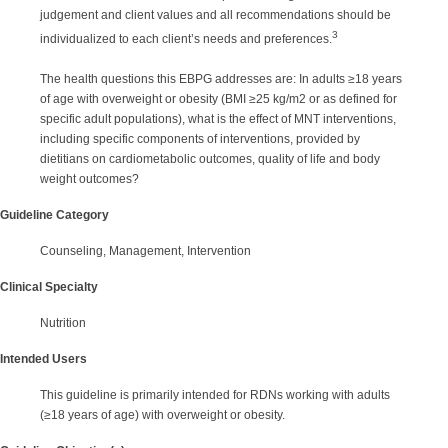
judgement and client values and all recommendations should be
3
individualized to each client’s needs and preferences.
The health questions this EBPG addresses are: In adults ≥18 years
of age with overweight or obesity (BMI ≥25 kg/m2 or as defined for
specific adult populations), what is the effect of MNT interventions,
including specific components of interventions, provided by
dietitians on cardiometabolic outcomes, quality of life and body
weight outcomes?
Guideline Category
Counseling, Management, Intervention
Clinical Specialty
Nutrition
Intended Users
This guideline is primarily intended for RDNs working with adults
(≥18 years of age) with overweight or obesity.