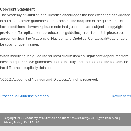
Copyright Statement
The Academy of Nutrition and Dietetics encourages the free exchange of evidence
in nutrition practice guidelines and promotes the adaption of the guidelines for
local conditions. However, please note that guidelines are subject to copyright
provisions. To replicate or reproduce this guideline, in part or in full, please obtain
agreement from the Academy of Nutrition and Dietetics. Contact eal@eatright.org
for copyright permission.
When modifying the guideline for local circumstances, significant departures from
these comprehensive guidelines should be fully documented and the reasons for
the differences explicitly detailed.
©2022. Academy of Nutrition and Dietetics. All rights reserved.
Proceed to Guideline Methods
Return to 
Copyright 2026 Academy of Nutrition and Dietetics (Academy), All Rights Reserved |
Privacy Policy
. LX-135-196