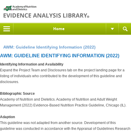
Home
AWM: Guideline Identifying Information (2022)
AWM: GUIDELINE IDENTIFYING INFORMATION (2022)
Identifying Information and Availability
Expand the Project Team and Disclosures tab on the project landing page for a
listing of individuals who contributed to the development of this guideline and
disclosures.
Bibliographic Source
Academy of Nutrition and Dietetics. Academy of Nutrition and Adult Weight
Management (2022) Evidence-Based Nutrition Practice Guideline, Chicago (IL).
Adaption
This guideline was not adapted from another source. Development of this
guideline was conducted in accordance with the Appraisal of Guidelines Research