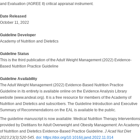
and Evaluation (AGREE II) critical appraisal instrument.
Date Released
October 11, 2022
Guideline Developer
Academy of Nutrition and Dietetics
Guideline Status
This is the third publication of the Adult Weight Management (2022) Evidence-
Based Nutrition Practice Guideline
Guideline Availability
The Adult Weight Management (2022) Evidence-Based Nutrition Practice
Guideline in its entirety is available online on the Evidence Analysis Library
website (www.andeal.org). It is a free resource for members of the Academy of
Nutrition and Dietetics and subscribers. The Guideline Introduction and Executive
Summary of Recommendations on the EAL is available to the public.
The guideline manuscript is now available: Medical Nutrition Therapy Interventions
provided by Dietitians for Adult Overweight and Obesity Management: An Academy
of Nutrition and Dietetics Evidence-Based Practice Guideline.
J Acad Nut Diet
2023:23(3):520-545.
doi: https://doi.org/10.1016/j.jand.2022.11.014