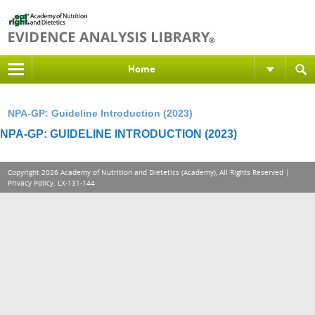
Home
NPA-GP: Guideline Introduction (2023)
NPA-GP: GUIDELINE INTRODUCTION (2023)
Copyright 2026 Academy of Nutrition and Dietetics (Academy), All Rights Reserved |
Privacy Policy
. LX-131-144