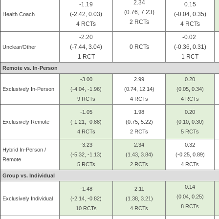
2.34
-1.19
0.15
(0.76, 7.23)
(-2.42, 0.03)
(-0.04, 0.35)
Health Coach
2 RCTs
4 RCTs
4 RCTs
-2.20
-0.02
(-7.44, 3.04)
0 RCTs
(-0.36, 0.31)
Unclear/Other
1 RCT
1 RCT
Remote vs. In-Person
-3.00
2.99
0.20
Exclusively In-Person
(-4.04, -1.96)
(0.74, 12.14)
(0.05, 0.34)
9 RCTs
4 RCTs
4 RCTs
-1.05
1.98
0.20
Exclusively Remote
(-1.21, -0.88)
(0.75, 5.22)
(0.10, 0.30)
4 RCTs
2 RCTs
5 RCTs
-3.23
2.34
0.32
Hybrid In-Person /
(-5.32, -1.13)
(1.43, 3.84)
(-0.25, 0.89)
Remote
5 RCTs
2 RCTs
4 RCTs
Group vs. Individual
0.14
-1.48
2.11
(0.04, 0.25)
Exclusively Individual
(-2.14, -0.82)
(1.38, 3.21)
8 RCTs
10 RCTs
4 RCTs