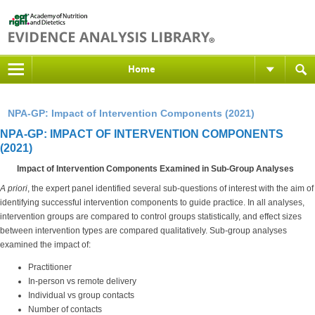
Home
NPA-GP: Impact of Intervention Components (2021)
NPA-GP: IMPACT OF INTERVENTION COMPONENTS
(2021)
Impact of Intervention Components Examined in Sub-Group Analyses
A priori
, the expert panel identified several sub-questions of interest with the aim of
identifying successful intervention components to guide practice. In all analyses,
intervention groups are compared to control groups statistically, and effect sizes
between intervention types are compared qualitatively. Sub-group analyses
examined the impact of:
Practitioner
In-person vs remote delivery
Individual vs group contacts
Number of contacts