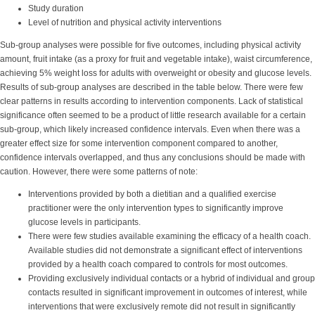
Study duration
Level of nutrition and physical activity interventions
Sub-group analyses were possible for five outcomes, including physical activity
amount, fruit intake (as a proxy for fruit and vegetable intake), waist circumference,
achieving 5% weight loss for adults with overweight or obesity and glucose levels.
Results of sub-group analyses are described in the table below. There were few
clear patterns in results according to intervention components. Lack of statistical
significance often seemed to be a product of little research available for a certain
sub-group, which likely increased confidence intervals. Even when there was a
greater effect size for some intervention component compared to another,
confidence intervals overlapped, and thus any conclusions should be made with
caution. However, there were some patterns of note:
Interventions provided by both a dietitian and a qualified exercise
practitioner were the only intervention types to significantly improve
glucose levels in participants.
There were few studies available examining the efficacy of a health coach.
Available studies did not demonstrate a significant effect of interventions
provided by a health coach compared to controls for most outcomes.
Providing exclusively individual contacts or a hybrid of individual and group
contacts resulted in significant improvement in outcomes of interest, while
interventions that were exclusively remote did not result in significantly