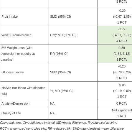
3 RCTs
0.29
Fruit Intake
SMD (95% CI)
(-0.47, 1.05)
1 RCT
-2.77
Waist Circumference
Cm;: MD (95% CI)
(-4.51, -1.03)
4 RCTs
5% Weight Loss (with
2.39
overweight or obesity at
RR (95% CI)
(1.84, 3.12)
baseline)
3 RCTs
-0.26
Glucose Levels
SMD (95% CI)
(-0.79, 0.28)
2 RCTs
-0.05
HbA1c (for those with diabetes
%, MD (95% CI)
(-0.19, 0.09)
risk)
1 RCT
Anxiety/Depression
NA
0 RCTs
Not significant
Quality of Life
NA
1 RCT
Cm=centimers; CI=confidence interval; MD=mean difference; PA=physical activity;
RCT=randomized controlled trial; RR=relative risk; SMD=standardized mean difference