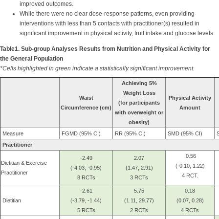
improved outcomes.
While there were no clear dose-response patterns, even providing
interventions with less than 5 contacts with practitioner(s) resulted in
significant improvement in physical activity, fruit intake and glucose levels.
Table1. Sub-group Analyses Results from Nutrition and Physical Activity for
the General Population
*Cells highlighted in green indicate a statistically significant improvement.
Achieving 5%
Weight Loss
Waist
Physical Activity
(for participants
Circumference (cm)
Amount
with overweight or
obesity)
Measure
FGMD (95% CI)
RR (95% CI)
SMD (95% CI)
S
Practitioner
.0.56
-2.49
2.07
Dietitian & Exercise
(-0.10, 1.22)
(-4.03, -0.95)
(1.47, 2.91)
Practitioner
4 RCT.
8 RCTs
3 RCTs
-2.61
5.75
0.18
Dietitian
(-3.79, -1.44)
(1.11, 29.77)
(0.07, 0.28)
5 RCTs
2 RCTs
4 RCTs