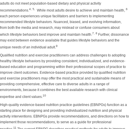
adults do not meet population-based dietary and physical activity
4, 5,
6
recommendations.
While most adults desire to achieve and maintain health,
each person experiences unique facilitators and barriers to implementing
recommended lifestyle behaviors. Nuanced, biased, and evolving information,
from both the media and research, may mislead or confuse consumers about
7, 8
which lifestyle behaviors best improve and maintain health.
Further, dissonance
may exist between evidence available that guides lifestyle behaviors and the
9
unique needs of an individual adult.
Qualified nutrition and exercise practitioners can address challenges to adopting
healthy lifestyle behaviors by providing consistent, individualized, and evidence-
based education and programming within their professional scopes of practice to
improve client outcomes. Evidence-based practice provided by qualified nutrition
and exercise practitioners may offer the most practical and sustainable means of
providing comprehensive, effective care to diverse adults in a range of
environments, because it combines the best available research with clinical
10
expertise and client values.
High-quality evidence-based nutrition practice guidelines (EBNPGs) function as a
starting place for designing and providing individualized nutrition and physical
activity interventions. EBNPGs provide recommendations, and directions on how to
implement those recommendations, to serve as a guide for professional
11