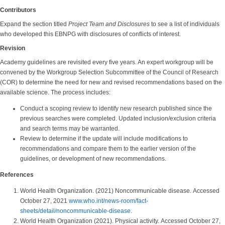
Contributors
Expand the section titled
Project Team and Disclosures
to see a list of individuals
who developed this EBNPG with disclosures of conflicts of interest.
Revision
Academy guidelines are revisited every five years. An expert workgroup will be
convened by the Workgroup Selection Subcommittee of the Council of Research
(COR) to determine the need for new and revised recommendations based on the
available science. The process includes:
Conduct a scoping review to identify new research published since the
previous searches were completed. Updated inclusion/exclusion criteria
and search terms may be warranted.
Review to determine if the update will include modifications to
recommendations and compare them to the earlier version of the
guidelines, or development of new recommendations.
References
World Health Organization. (2021) Noncommunicable disease. Accessed
October 27, 2021
www.who.int/news-room/fact-
sheets/detail/noncommunicable-disease
.
World Health Organization (2021). Physical activity. Accessed October 27,