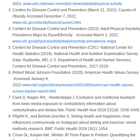
2021,
www.who.int/news-room/fact-sheets/detail/physical-activity
Centers for Disease Control and Prevention (March 21, 2022). Causes of
Obesity. Accessed December 7, 2022,
www.cdc.gov/obesity/basics/causes.html
.
Centers for Disease Control and Prevention (2022). Adult Physical Inactivity
Prevalence Maps by Race/Ethnicity. Accessed March 1, 2022,
www.cdc.gov/physicalactivity/data/inactivity-prevalence-maps
Centers for Disease Control and Prevention (CDC). National Center for
Health Statistics (2018). National Health and Nutrition Examination Survey
Data. Hyattsville, MD, U.S. Department of Health and Human Services,
Centers for Disease Control and Prevention, 2017-2018.
Robert Wood Johnson Foundation (2020). American Health Values Survey.
Accessed January 6,
2022
www.rwjf.org/en/library/research/2016/06/american-health-values-
survey-topline-report.html
.
Clark D, Nagler RH, Niederdeppe J. Confusion and nutritional backlash
from news media exposure to contradictory information about
carbohydrates and dietary fats.
Public Health Nutr
2019 22(18): 3336-3348.
Pilgrim K, and Bohnet-Joschko S. Selling health and happiness, how
influencers communicate on Instagram about dieting and exercise: mixed
methods research.
BMC Public Health
2019 19(1): 1054.
Close GL, Kasper AM, Morton JP. From Paper to Podium: Quantifying the