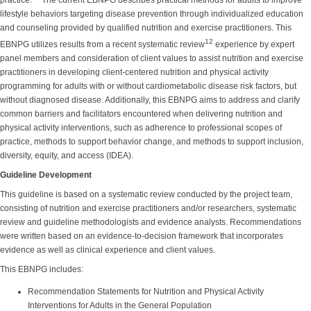
practice.
The current EBNPG describes practical methods for adults to improve
lifestyle behaviors targeting disease prevention through individualized education
and counseling provided by qualified nutrition and exercise practitioners. This
12
EBNPG utilizes results from a recent systematic review
experience by expert
panel members and consideration of client values to assist nutrition and exercise
practitioners in developing client-centered nutrition and physical activity
programming for adults with or without cardiometabolic disease risk factors, but
without diagnosed disease. Additionally, this EBNPG aims to address and clarify
common barriers and facilitators encountered when delivering nutrition and
physical activity interventions, such as adherence to professional scopes of
practice, methods to support behavior change, and methods to support inclusion,
diversity, equity, and access (IDEA).
Guideline Development
This guideline is based on a systematic review conducted by the project team,
consisting of nutrition and exercise practitioners and/or researchers, systematic
review and guideline methodologists and evidence analysts. Recommendations
were written based on an evidence-to-decision framework that incorporates
evidence as well as clinical experience and client values.
This EBNPG includes:
Recommendation Statements for Nutrition and Physical Activity
Interventions for Adults in the General Population