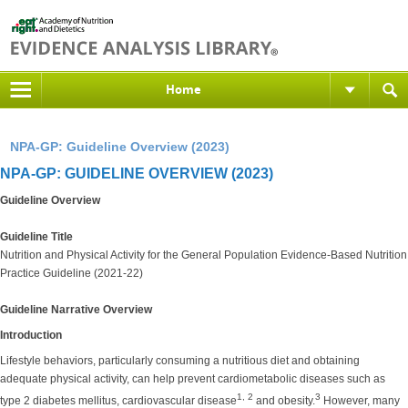
Home
NPA-GP: Guideline Overview (2023)
NPA-GP: GUIDELINE OVERVIEW (2023)
Guideline Overview
Guideline Title
Nutrition and Physical Activity for the General Population Evidence-Based Nutrition
Practice Guideline (2021-22)
Guideline Narrative Overview
Introduction
Lifestyle behaviors, particularly consuming a nutritious diet and obtaining
adequate physical activity, can help prevent cardiometabolic diseases such as
1, 2
3
type 2 diabetes mellitus, cardiovascular disease
and obesity.
However, many