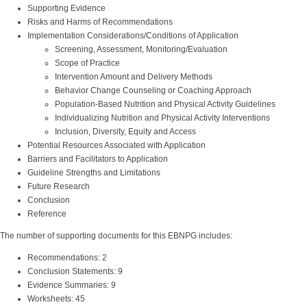
Supporting Evidence
Risks and Harms of Recommendations
Implementation Considerations/Conditions of Application
Screening, Assessment, Monitoring/Evaluation
Scope of Practice
Intervention Amount and Delivery Methods
Behavior Change Counseling or Coaching Approach
Population-Based Nutrition and Physical Activity Guidelines
Individualizing Nutrition and Physical Activity Interventions
Inclusion, Diversity, Equity and Access
Potential Resources Associated with Application
Barriers and Facilitators to Application
Guideline Strengths and Limitations
Future Research
Conclusion
Reference
The number of supporting documents for this EBNPG includes:
Recommendations: 2
Conclusion Statements: 9
Evidence Summaries: 9
Worksheets: 45