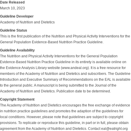
Date Released
March 10, 2023
Guideline Developer
Academy of Nutrition and Dietetics
Guideline Status
This is the first publication of the Nutrition and Physical Activity Interventions for the
General Population Evidence-Based Nutrition Practice Guideline.
Guideline Availability
The Nutrition and Physical Activity Interventions for the General Population
Evidence-Based Nutrition Practice Guideline in its entirety is available online on
the Evidence Analysis Library website (www.andeal.org). It is a free resource for
members of the Academy of Nutrition and Dietetics and subscribers. The Guideline
Introduction and Executive Summary of Recommendations on the EAL is available
to the general public. A manuscript is being submitted to the Journal of the
Academy of Nutrition and Dietetics. Publication date to be determined.
Copyright Statement
The Academy of Nutrition and Dietetics encourages the free exchange of evidence
in nutrition practice guidelines and promotes the adaption of the guidelines for
local conditions. However, please note that guidelines are subject to copyright
provisions. To replicate or reproduce this guideline, in part or in full, please obtain
agreement from the Academy of Nutrition and Dietetics. Contact eal@eatright.org