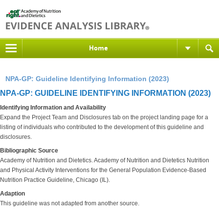
Home
NPA-GP: Guideline Identifying Information (2023)
NPA-GP: GUIDELINE IDENTIFYING INFORMATION (2023)
Identifying Information and Availability
Expand the Project Team and Disclosures tab on the project landing page for a
listing of individuals who contributed to the development of this guideline and
disclosures.
Bibliographic Source
Academy of Nutrition and Dietetics. Academy of Nutrition and Dietetics Nutrition
and Physical Activity Interventions for the General Population Evidence-Based
Nutrition Practice Guideline, Chicago (IL).
Adaption
This guideline was not adapted from another source.