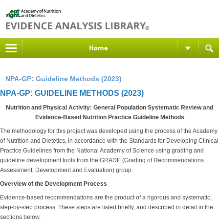
Home
NPA-GP: Guideline Methods (2023)
NPA-GP: GUIDELINE METHODS (2023)
Nutrition and Physical Activity: General Population Systematic Review and
Evidence-Based Nutrition Practice Guideline Methods
The methodology for this project was developed using the process of the Academy
of Nutrition and Dietetics, in accordance with the Standards for Developing Clinical
Practice Guidelines from the National Academy of Science using grading and
guideline development tools from the GRADE (Grading of Recommendations
Assessment, Development and Evaluation) group.
Overview of the Development Process
Evidence-based recommendations are the product of a rigorous and systematic,
step-by-step process. These steps are listed briefly, and described in detail in the
sections below.