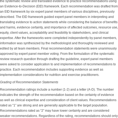
the systematic review and translated evidence to practice recommendations using
an Evidence-to-Decision (EtD) framework. Each recommendation was drafted from
an EtD framework by six expert panel members of various disciplines, previously
described. The EtD framework guided expert panel members in interpreting and
translating evidence to action statements while considering the balance of benefits
and harms, evidence certainty, and importance of affected outcomes, resource use,
equity, client values, acceptability and feasibility to stakeholders, and clinical
expertise. After the frameworks were completed independently by panel members,
information was synthesized by the methodologist and thoroughly reviewed and
edited by all team members. Final recommendation statements were unanimously
approved by expert panel member voting. From the formulation of the systematic
review research question through drafting the guideline, expert panel members
were asked to consider application to and implementation of recommendations to
practice. Each recommendation includes supporting evidence as well as
implementation considerations for nutrition and exercise practitioners.
Grading of Recommendation Statements
Recommendation ratings include a number (1-2) and a letter (A-D). The number
indicates the strength of the recommendation based on the certainty of evidence
as well as clinical expertise and consideration of client values. Recommendations
rated as “1” are strong and are generally applicable to the target population.
Recommendations rated as “2” may have lower certainty and are considered
weaker recommendations. Regardless of the rating, recommendations should only