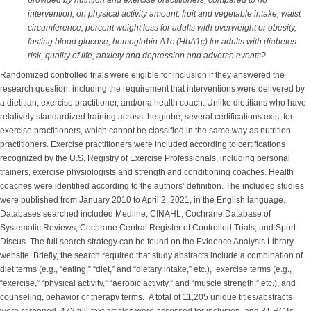
provided by nutrition and exercise practitioners, compared to no
intervention, on physical activity amount, fruit and vegetable intake, waist
circumference, percent weight loss for adults with overweight or obesity,
fasting blood glucose, hemoglobin A1c (HbA1c) for adults with diabetes
risk, quality of life, anxiety and depression and adverse events?
Randomized controlled trials were eligible for inclusion if they answered the
research question, including the requirement that interventions were delivered by
a dietitian, exercise practitioner, and/or a health coach. Unlike dietitians who have
relatively standardized training across the globe, several certifications exist for
exercise practitioners, which cannot be classified in the same way as nutrition
practitioners. Exercise practitioners were included according to certifications
recognized by the U.S. Registry of Exercise Professionals, including personal
trainers, exercise physiologists and strength and conditioning coaches. Health
coaches were identified according to the authors’ definition. The included studies
were published from January 2010 to April 2, 2021, in the English language.
Databases searched included Medline, CINAHL, Cochrane Database of
Systematic Reviews, Cochrane Central Register of Controlled Trials, and Sport
Discus. The full search strategy can be found on the Evidence Analysis Library
website. Briefly, the search required that study abstracts include a combination of
diet terms (e.g., “eating,” “diet,” and “dietary intake,” etc.), exercise terms (e.g.,
“exercise,” “physical activity,” “aerobic activity,” and “muscle strength,” etc.), and
counseling, behavior or therapy terms. A total of 11,205 unique titles/abstracts