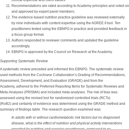
clinical expertise and client values.
Recommendations are rated according to Academy principles and voted on
and approved by expert panel members;
The evidence-based nutrition practice guideline was reviewed externally
by nine individuals with content expertise using the AGREE II tool. Ten
practitioners tested using the EBNPG in practice and provided feedback in
a focus group format.
Authors responded to reviewer comments and updated the guideline
accordingly.
EBNPG is approved by the Council on Research at the Academy.
Supporting Systematic Review
A systematic review preceded and informed this EBNPG. The systematic review
used methods from the Cochrane Collaboration’s Grading of Recommendations,
Assessment, Development, and Evaluation (GRADE) and from the
Academy, adhered to the Preferred Reporting Items for Systematic Reviews and
Meta-Analyses (PRISMA) and included meta-analyses. The risk of bias was
assessed using the revised tool for randomized controlled trials (RCTs)
(RoB2) and certainty of evidence was determined using the GRADE method and
summary of findings table. The research question examined was:
In adults with or without cardiometabolic risk factors but no diagnosed
disease, what is the effect of nutrition and physical activity interventions