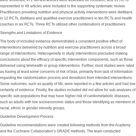
were screened, 472 full-text articles were assessed for inclusion, and 31 RCTs
represented in 49 articles were included in the supporting systematic review.
Practitioners providing nutrition and physical activity interventions were dietitians
in 12 RCTs, dietitians and qualified exercise practitioners in ten RCTs and health
coaches in six RCTs. Three RCTs utilized other combinations of practitioners.
Strengths and Limitations of Evidence
The body of included evidence demonstrated a consistent positive effect of
interventions delivered by nutrition and exercise practitioners across a broad
range of interventions. Heterogeneity in study interventions precluded making
conclusions about the efficacy of specific intervention components, such as those
delivered using telehealth or group interventions. Further, most studies were rated
as having at least some concerns of risk of bias, primarily from lack of information
regarding the randomization process and deviations from intended interventions.
Some outcomes, such as quality of life, were reported in a few articles and had low
certainty of evidence. Finally, the studies included did not allow for sub-analyses of
specific sub-populations that may have higher risk of cardiometabolic diseases,
such as adults with low socioeconomic status and those identifying as members of
racial, ethnic or gender minority groups.
Guideline Development Process
Guideline recommendations were created following methods from the Academy
and the Cochrane Collaboration’s GRADE methods. The team conducted