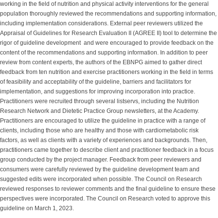
working in the field of nutrition and physical activity interventions for the general
population thoroughly reviewed the recommendations and supporting information,
including implementation considerations. External peer reviewers utilized the
Appraisal of Guidelines for Research Evaluation II (AGREE II) tool to determine the
rigor of guideline development and were encouraged to provide feedback on the
content of the recommendations and supporting information. In addition to peer
review from content experts, the authors of the EBNPG aimed to gather direct
feedback from ten nutrition and exercise practitioners working in the field in terms
of feasibility and acceptability of the guideline, barriers and facilitators for
implementation, and suggestions for improving incorporation into practice.
Practitioners were recruited through several listservs, including the Nutrition
Research Network and Dietetic Practice Group newsletters, at the Academy.
Practitioners are encouraged to utilize the guideline in practice with a range of
clients, including those who are healthy and those with cardiometabolic risk
factors, as well as clients with a variety of experiences and backgrounds. Then,
practitioners came together to describe client and practitioner feedback in a focus
group conducted by the project manager. Feedback from peer reviewers and
consumers were carefully reviewed by the guideline development team and
suggested edits were incorporated when possible. The Council on Research
reviewed responses to reviewer comments and the final guideline to ensure these
perspectives were incorporated. The Council on Research voted to approve this
guideline on March 1, 2023.