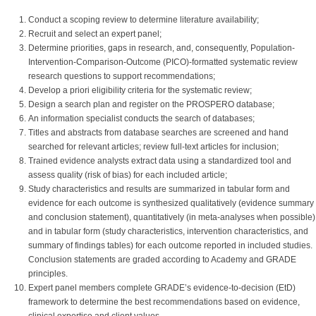
Conduct a scoping review to determine literature availability;
Recruit and select an expert panel;
Determine priorities, gaps in research, and, consequently, Population-
Intervention-Comparison-Outcome (PICO)-formatted systematic review
research questions to support recommendations;
Develop a priori eligibility criteria for the systematic review;
Design a search plan and register on the PROSPERO database;
An information specialist conducts the search of databases;
Titles and abstracts from database searches are screened and hand
searched for relevant articles; review full-text articles for inclusion;
Trained evidence analysts extract data using a standardized tool and
assess quality (risk of bias) for each included article;
Study characteristics and results are summarized in tabular form and
evidence for each outcome is synthesized qualitatively (evidence summary
and conclusion statement), quantitatively (in meta-analyses when possible)
and in tabular form (study characteristics, intervention characteristics, and
summary of findings tables) for each outcome reported in included studies.
Conclusion statements are graded according to Academy and GRADE
principles.
Expert panel members complete GRADE’s evidence-to-decision (EtD)
framework to determine the best recommendations based on evidence,