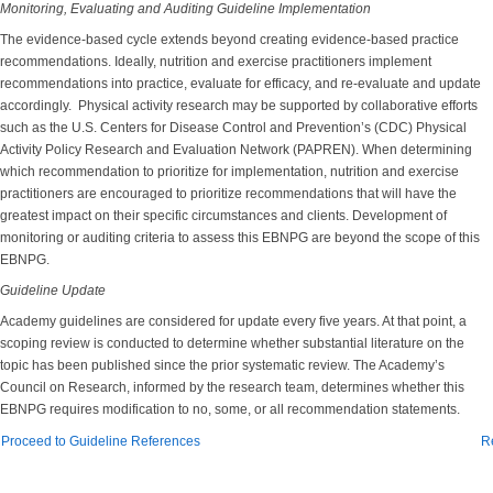
Monitoring, Evaluating and Auditing Guideline Implementation
The evidence-based cycle extends beyond creating evidence-based practice
recommendations. Ideally, nutrition and exercise practitioners implement
recommendations into practice, evaluate for efficacy, and re-evaluate and update
accordingly. Physical activity research may be supported by collaborative efforts
such as the U.S. Centers for Disease Control and Prevention’s (CDC) Physical
Activity Policy Research and Evaluation Network (PAPREN). When determining
which recommendation to prioritize for implementation, nutrition and exercise
practitioners are encouraged to prioritize recommendations that will have the
greatest impact on their specific circumstances and clients. Development of
monitoring or auditing criteria to assess this EBNPG are beyond the scope of this
EBNPG.
Guideline Update
Academy guidelines are considered for update every five years. At that point, a
scoping review is conducted to determine whether substantial literature on the
topic has been published since the prior systematic review. The Academy’s
Council on Research, informed by the research team, determines whether this
EBNPG requires modification to no, some, or all recommendation statements.
Proceed to Guideline References
R