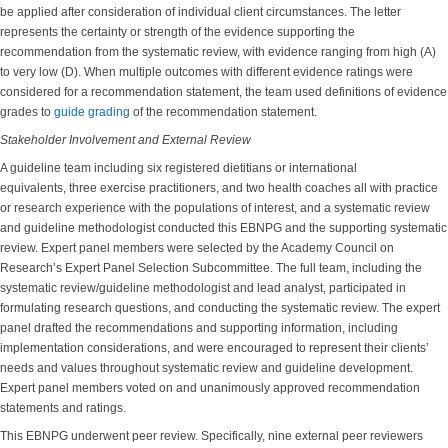
be applied after consideration of individual client circumstances. The letter
represents the certainty or strength of the evidence supporting the
recommendation from the systematic review, with evidence ranging from high (A)
to very low (D). When multiple outcomes with different evidence ratings were
considered for a recommendation statement, the team used definitions of evidence
grades to
guide grading
of the recommendation statement.
Stakeholder Involvement and External Review
A guideline team including six registered dietitians or international
equivalents, three exercise practitioners, and two health coaches all with practice
or research experience with the populations of interest, and a systematic review
and guideline methodologist conducted this EBNPG and the supporting systematic
review. Expert panel members were selected by the Academy Council on
Research’s Expert Panel Selection Subcommittee. The full team, including the
systematic review/guideline methodologist and lead analyst, participated in
formulating research questions, and conducting the systematic review. The expert
panel drafted the recommendations and supporting information, including
implementation considerations, and were encouraged to represent their clients’
needs and values throughout systematic review and guideline development.
Expert panel members voted on and unanimously approved recommendation
statements and ratings.
This EBNPG underwent peer review. Specifically, nine external peer reviewers