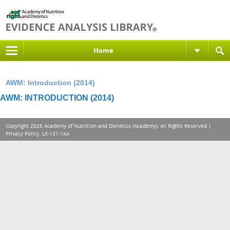
Home
AWM: Introduction (2014)
AWM: INTRODUCTION (2014)
Copyright 2026 Academy of Nutrition and Dietetics (Academy), All Rights Reserved |
Privacy Policy
. LX-131-144