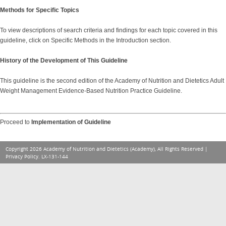
Methods for Specific Topics
To
view descriptions of search criteria and findings for each topic covered in this
guideline, click on Specific Methods in the Introduction section.
History of the Development of This Guideline
This guideline is the second edition of the Academy of Nutrition and Dietetics Adult
Weight Management Evidence-Based Nutrition Practice Guideline.
Proceed to
Implementation of Guideline
Copyright 2026 Academy of Nutrition and Dietetics (Academy), All Rights Reserved |
Privacy Policy
. LX-131-144