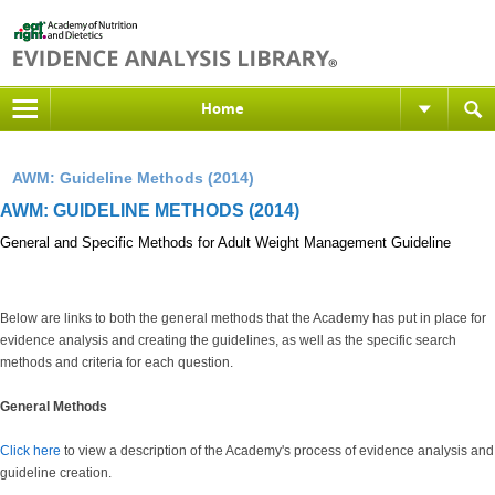
Home
AWM: Guideline Methods (2014)
AWM: GUIDELINE METHODS (2014)
General and Specific Methods for Adult Weight Management Guideline
Below are links to both the general methods that the Academy has put in place for
evidence analysis and creating the guidelines, as well as the specific search
methods and criteria for each question.
General Methods
Click here
to view a description of the Academy's process of evidence analysis and
guideline creation.