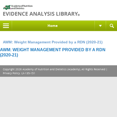
Home
AWM: Weight Management Provided by a RDN (2020-21)
AWM: WEIGHT MANAGEMENT PROVIDED BY A RDN
(2020-21)
Copyright 2026 Academy of Nutrition and Dietetics (Academy), All Rights Reserved |
Privacy Policy
. LX-135-151